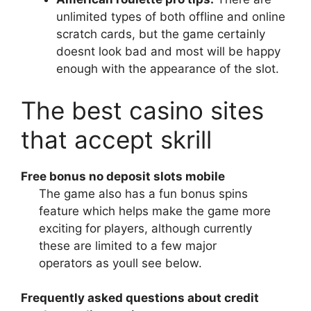
unlimited types of both offline and online
scratch cards, but the game certainly
doesnt look bad and most will be happy
enough with the appearance of the slot.
The best casino sites
that accept skrill
Free bonus no deposit slots mobile
The game also has a fun bonus spins
feature which helps make the game more
exciting for players, although currently
these are limited to a few major
operators as youll see below.
Frequently asked questions about credit