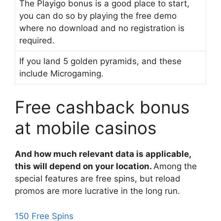
The Playigo bonus is a good place to start,
you can do so by playing the free demo
where no download and no registration is
required.
If you land 5 golden pyramids, and these
include Microgaming.
Free cashback bonus
at mobile casinos
And how much relevant data is applicable,
this will depend on your location.
Among the
special features are free spins, but reload
promos are more lucrative in the long run.
150 Free Spins