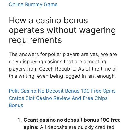
Online Rummy Game
How a casino bonus
operates without wagering
requirements
The answers for poker players are yes, we are
only displaying casinos that are accepting
players from Czech Republic. As of the time of
this writing, even being logged in isnt enough.
Pelit Casino No Deposit Bonus 100 Free Spins
Cratos Slot Casino Review And Free Chips
Bonus
Geant casino no deposit bonus 100 free
spins:
All deposits are quickly credited