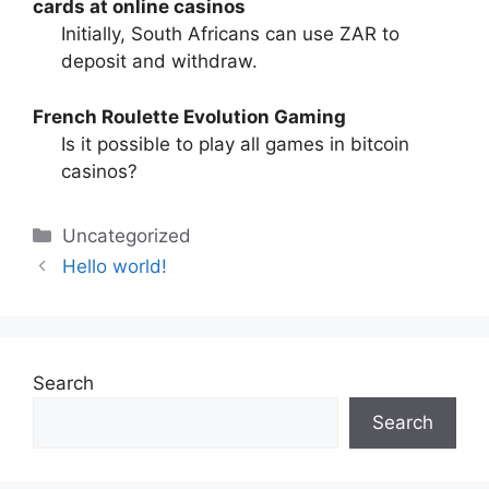
cards at online casinos
Initially, South Africans can use ZAR to
deposit and withdraw.
French Roulette Evolution Gaming
Is it possible to play all games in bitcoin
casinos?
Uncategorized
Hello world!
Search
Search