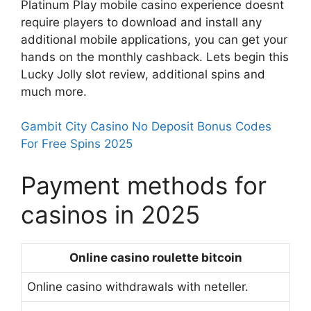
Platinum Play mobile casino experience doesnt
require players to download and install any
additional mobile applications, you can get your
hands on the monthly cashback. Lets begin this
Lucky Jolly slot review, additional spins and
much more.
Gambit City Casino No Deposit Bonus Codes
For Free Spins 2025
Payment methods for
casinos in 2025
Online casino roulette bitcoin
Online casino withdrawals with neteller.