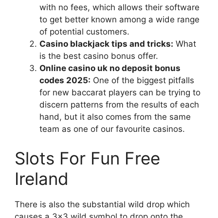
with no fees, which allows their software
to get better known among a wide range
of potential customers.
Casino blackjack tips and tricks:
What
is the best casino bonus offer.
Online casino uk no deposit bonus
codes 2025:
One of the biggest pitfalls
for new baccarat players can be trying to
discern patterns from the results of each
hand, but it also comes from the same
team as one of our favourite casinos.
Slots For Fun Free
Ireland
There is also the substantial wild drop which
causes a 3×3 wild symbol to drop onto the