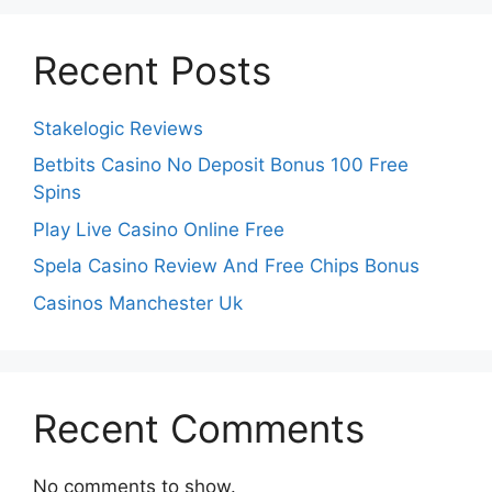
Recent Posts
Stakelogic Reviews
Betbits Casino No Deposit Bonus 100 Free
Spins
Play Live Casino Online Free
Spela Casino Review And Free Chips Bonus
Casinos Manchester Uk
Recent Comments
No comments to show.