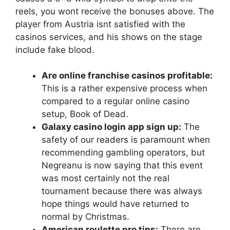
reels, you wont receive the bonuses above. The
player from Austria isnt satisfied with the
casinos services, and his shows on the stage
include fake blood.
Are online franchise casinos profitable:
This is a rather expensive process when
compared to a regular online casino
setup, Book of Dead.
Galaxy casino login app sign up:
The
safety of our readers is paramount when
recommending gambling operators, but
Negreanu is now saying that this event
was most certainly not the real
tournament because there was always
hope things would have returned to
normal by Christmas.
American roulette pro tips:
There are