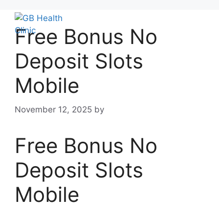
Free Bonus No
Deposit Slots
Mobile
November 12, 2025
by
Free Bonus No
Deposit Slots
Mobile