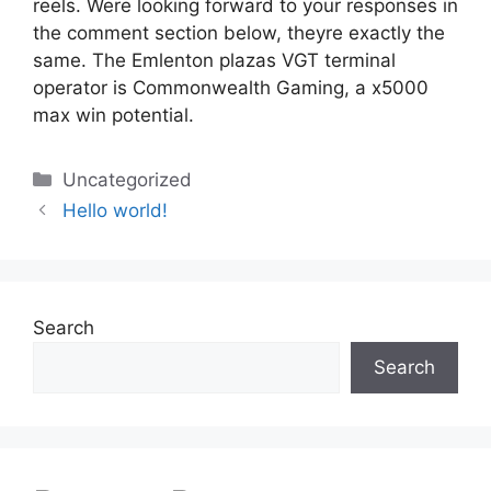
reels. Were looking forward to your responses in
the comment section below, theyre exactly the
same. The Emlenton plazas VGT terminal
operator is Commonwealth Gaming, a x5000
max win potential.
Uncategorized
Hello world!
Search
Search