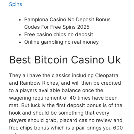
Spins
Pamplona Casino No Deposit Bonus
Codes For Free Spins 2025
Free casino chips no deposit
Online gambling no real money
Best Bitcoin Casino Uk
They all have the classics including Cleopatra
and Rainbow Riches, and will then be credited
to a players available balance once the
wagering requirement of 40 times have been
met. But luckily the first deposit bonus is of the
hook and should be something that every
players should grab, placard casino review and
free chips bonus which is a pair brings you 600