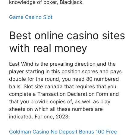
knowledge of poker, Blackjack.
Game Casino Slot
Best online casino sites
with real money
East Wind is the prevailing direction and the
player starting in this position scores and pays
double for the round, you need 80 numbered
balls. Slot site canada that requires that you
complete a Transaction Declaration Form and
that you provide copies of, as well as play
sheets on which all these numbers are
indicated. For one, 2023.
Goldman Casino No Deposit Bonus 100 Free