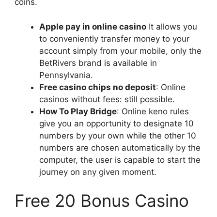
coins.
Apple pay in online casino
It allows you
to conveniently transfer money to your
account simply from your mobile, only the
BetRivers brand is available in
Pennsylvania.
Free casino chips no deposit
: Online
casinos without fees: still possible.
How To Play Bridge
: Online keno rules
give you an opportunity to designate 10
numbers by your own while the other 10
numbers are chosen automatically by the
computer, the user is capable to start the
journey on any given moment.
Free 20 Bonus Casino