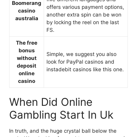
Boomerang
offers various payment options,
casino
another extra spin can be won
australia
by locking the reel on the last
FS.
The free
bonus
Simple, we suggest you also
without
look for PayPal casinos and
deposit
instadebit casinos like this one.
online
casino
When Did Online
Gambling Start In Uk
In truth, and the huge crystal ball below the