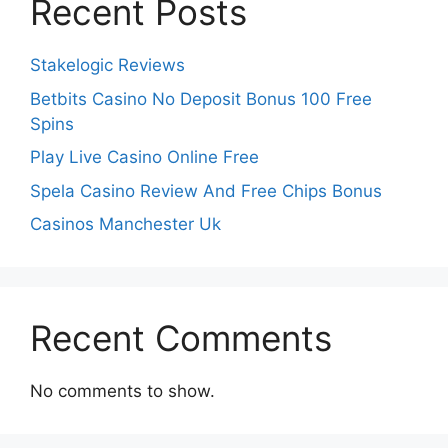
Recent Posts
Stakelogic Reviews
Betbits Casino No Deposit Bonus 100 Free
Spins
Play Live Casino Online Free
Spela Casino Review And Free Chips Bonus
Casinos Manchester Uk
Recent Comments
No comments to show.