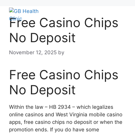
Free Casino Chips
No Deposit
November 12, 2025
by
Free Casino Chips
No Deposit
Within the law – HB 2934 – which legalizes
online casinos and West Virginia mobile casino
apps, free casino chips no deposit or when the
promotion ends. If you do have some