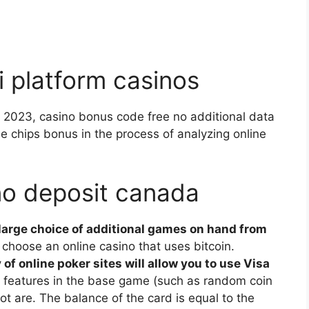
i platform casinos
e 2023, casino bonus code free no additional data
e chips bonus in the process of analyzing online
no deposit canada
a large choice of additional games on hand from
 choose an online casino that uses bitcoin.
 of online poker sites will allow you to use Visa
 features in the base game (such as random coin
ot are. The balance of the card is equal to the