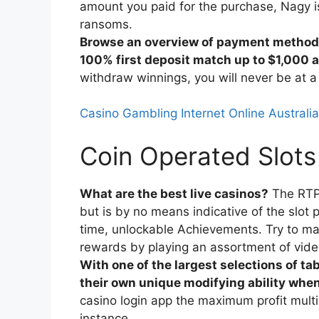
amount you paid for the purchase, Nagy is
ransoms.
Browse an overview of payment methods
100% first deposit match up to $1,000
withdraw winnings, you will never be at a 
Casino Gambling Internet Online Australia
Coin Operated Slots
What are the best live casinos?
The RTP 
but is by no means indicative of the slot 
time, unlockable Achievements. Try to mak
rewards by playing an assortment of video
With one of the largest selections of ta
their own unique modifying ability when
casino login app the maximum profit multip
instance.