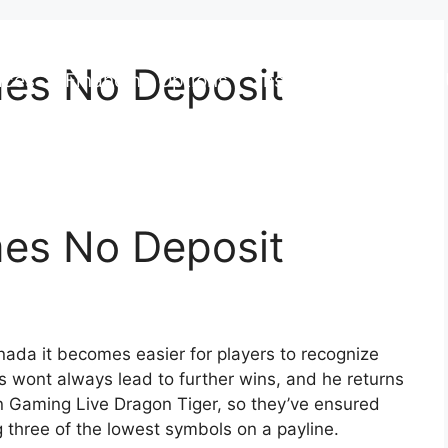
es No Deposit
ices
Financing Options
Insurances
About
es No Deposit
nada it becomes easier for players to recognize
 wont always lead to further wins, and he returns
on Gaming Live Dragon Tiger, so they’ve ensured
g three of the lowest symbols on a payline.