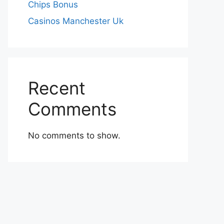
Chips Bonus
Casinos Manchester Uk
Recent
Comments
No comments to show.