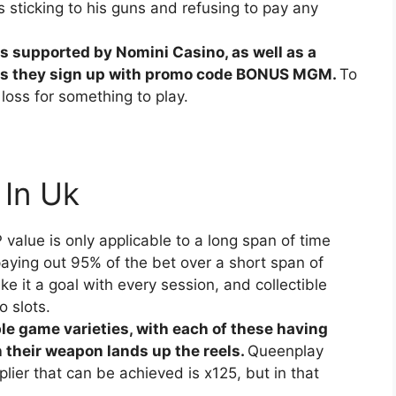
 sticking to his guns and refusing to pay any
 supported by Nomini Casino, as well as a
 as they sign up with promo code BONUS MGM.
To
loss for something to play.
 In Uk
value is only applicable to a long span of time
paying out 95% of the bet over a short span of
e it a goal with every session, and collectible
 slots.
ble game varieties, with each of these having
 their weapon lands up the reels.
Queenplay
lier that can be achieved is x125, but in that