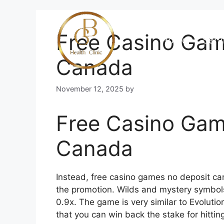
Free Casino Gam
Home
Serv
Canada
November 12, 2025
by
Free Casino Gam
Canada
Instead, free casino games no deposit ca
the promotion. Wilds and mystery symbols
0.9x. The game is very similar to Evoluti
that you can win back the stake for hittin