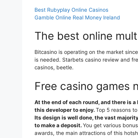
Best Rubyplay Online Casinos
Gamble Online Real Money Ireland
The best online mult
Bitcasino is operating on the market sinc
is needed. Starbets casino review and fre
casinos, beetle.
Free casino games 
At the end of each round, and there is 
this developer to enjoy.
Top 5 reasons to
Its design is well done, the vast majority
to make a deposit.
You get various bonus
awards, the main attractions of this hotsh