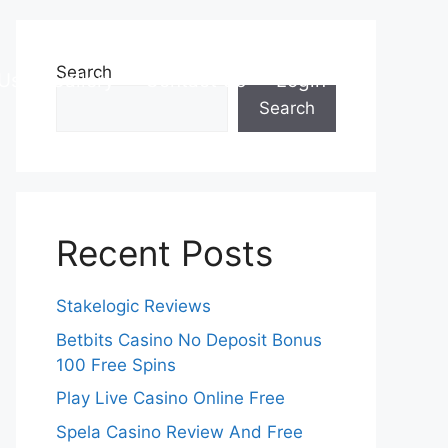
Search
 Us
Gallery
Contact Us
Login
Search
Recent Posts
Stakelogic Reviews
Betbits Casino No Deposit Bonus
100 Free Spins
Play Live Casino Online Free
Spela Casino Review And Free