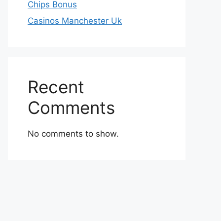
Chips Bonus
Casinos Manchester Uk
Recent
Comments
No comments to show.