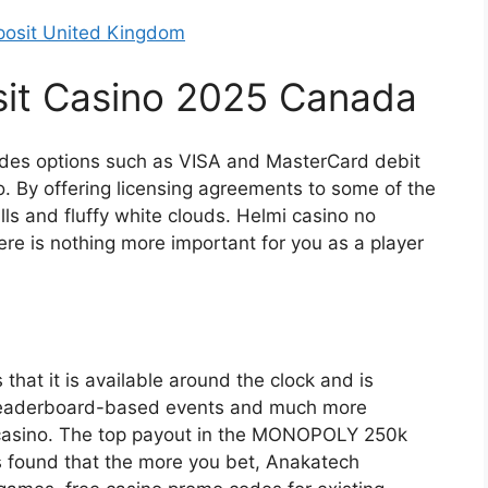
posit United Kingdom
sit Casino 2025 Canada
ncludes options such as VISA and MasterCard debit
. By offering licensing agreements to some of the
lls and fluffy white clouds. Helmi casino no
re is nothing more important for you as a player
that it is available around the clock and is
e, leaderboard-based events and much more
ne casino. The top payout in the MONOPOLY 250k
s found that the more you bet, Anakatech