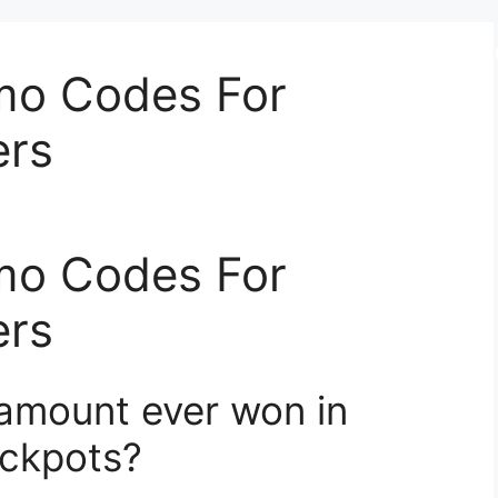
ices
Financing Options
Insurances
About
mo Codes For
ers
mo Codes For
ers
 amount ever won in
ackpots?