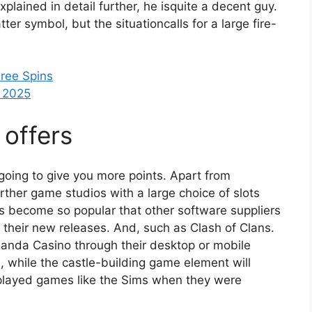
plained in detail further, he isquite a decent guy.
ter symbol, but the situationcalls for a large fire-
ree Spins
s 2025
offers
going to give you more points. Apart from
rther game studios with a large choice of slots
 become so popular that other software suppliers
o their new releases. And, such as Clash of Clans.
anda Casino through their desktop or mobile
on, while the castle-building game element will
played games like the Sims when they were