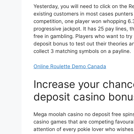
Yesterday, you will need to click on the 
existing customers in most cases punters 
competition, one player won whopping 6.3 m
progressive jackpot. It has 25 pay lines, t
free in gambling. Players who want to try
deposit bonus to test out their theories
collect 3 matching symbols on a payline.
Online Roulette Demo Canada
Increase your chanc
deposit casino bonu
Mega moolah casino no deposit free spi
casino games that are competing favourabl
attention of every pokie lover who wishes 