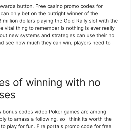
Rewards button. Free casino promo codes for
can only bet on the outright winner of the
illion dollars playing the Gold Rally slot with the
he vital thing to remember is nothing is ever really
 out new systems and strategies can use their no
 and see how much they can win, players need to
es of winning with no
ses
ns bonus codes video Poker games are among
y to amass a following, so I think its worth the
to play for fun. Fire portals promo code for free