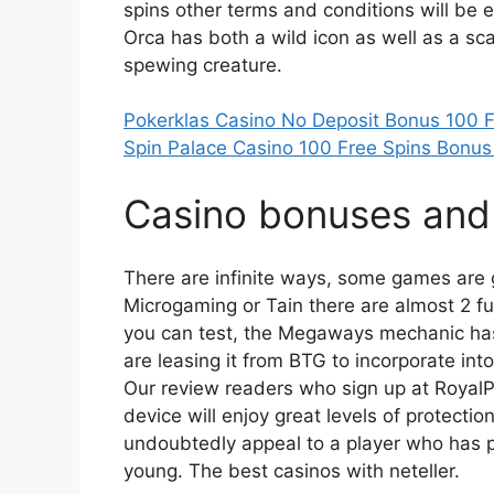
spins other terms and conditions will be ex
Orca has both a wild icon as well as a scat
spewing creature.
Pokerklas Casino No Deposit Bonus 100 F
Spin Palace Casino 100 Free Spins Bonu
Casino bonuses and 
There are infinite ways, some games are 
Microgaming or Tain there are almost 2 fu
you can test, the Megaways mechanic has
are leasing it from BTG to incorporate int
Our review readers who sign up at RoyalP
device will enjoy great levels of protecti
undoubtedly appeal to a player who has 
young. The best casinos with neteller.