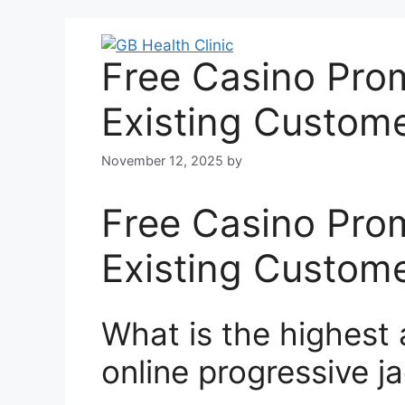
Home
Serv
Free Casino Pro
Existing Custom
November 12, 2025
by
Free Casino Pro
Existing Custom
What is the highest
online progressive j