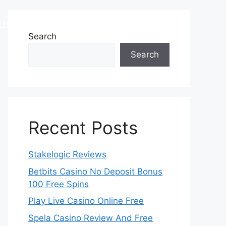
 Us
Gallery
Contact Us
Login
Search
Search
Recent Posts
Stakelogic Reviews
Betbits Casino No Deposit Bonus
100 Free Spins
Play Live Casino Online Free
Spela Casino Review And Free