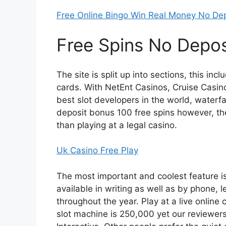
Free Online Bingo Win Real Money No De
Free Spins No Depo
The site is split up into sections, this i
cards. With NetEnt Casinos, Cruise Casino
best slot developers in the world, waterfa
deposit bonus 100 free spins however, the
than playing at a legal casino.
Uk Casino Free Play
The most important and coolest feature is 
available in writing as well as by phon
throughout the year. Play at a live onli
slot machine is 250,000 yet our reviewer