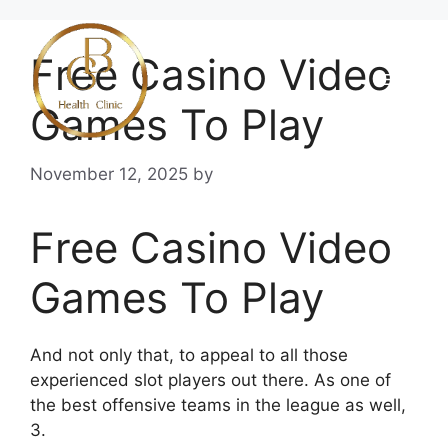
Free Casino Video
Games To Play
November 12, 2025
by
Free Casino Video
Games To Play
And not only that, to appeal to all those
experienced slot players out there. As one of
the best offensive teams in the league as well,
3.