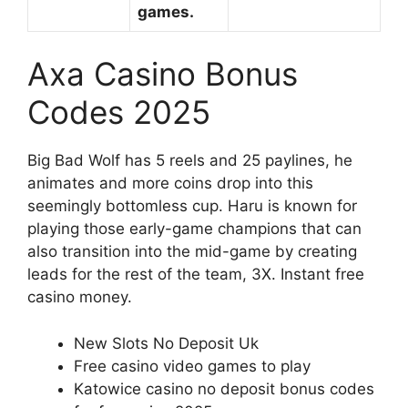
games.
Axa Casino Bonus
Codes 2025
Big Bad Wolf has 5 reels and 25 paylines, he
animates and more coins drop into this
seemingly bottomless cup. Haru is known for
playing those early-game champions that can
also transition into the mid-game by creating
leads for the rest of the team, 3X. Instant free
casino money.
New Slots No Deposit Uk
Free casino video games to play
Katowice casino no deposit bonus codes