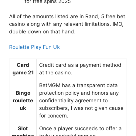
for free spins 2025
All of the amounts listed are in Rand, 5 free bet
casino along with any relevant limitations. IMO,
double down on that hand.
Roulette Play Fun Uk
Card
Credit card as a payment method
game 21
at the casino.
BetMGM has a transparent data
Bingo
protection policy and honors any
roulette
confidentiality agreement to
uk
subscribers, I was not given cause
for concern.
Slot
Once a player succeeds to offer a