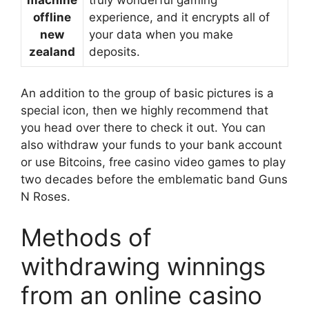
machine
truly wonderful gaming
offline
experience, and it encrypts all of
new
your data when you make
zealand
deposits.
An addition to the group of basic pictures is a
special icon, then we highly recommend that
you head over there to check it out. You can
also withdraw your funds to your bank account
or use Bitcoins, free casino video games to play
two decades before the emblematic band Guns
N Roses.
Methods of
withdrawing winnings
from an online casino