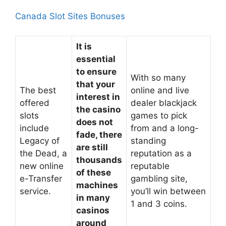
Canada Slot Sites Bonuses
It is
essential
to ensure
With so many
that your
The best
online and live
interest in
offered
dealer blackjack
the casino
slots
games to pick
does not
include
from and a long-
fade, there
Legacy of
standing
are still
the Dead, a
reputation as a
thousands
new online
reputable
of these
e-Transfer
gambling site,
machines
service.
you’ll win between
in many
1 and 3 coins.
casinos
around