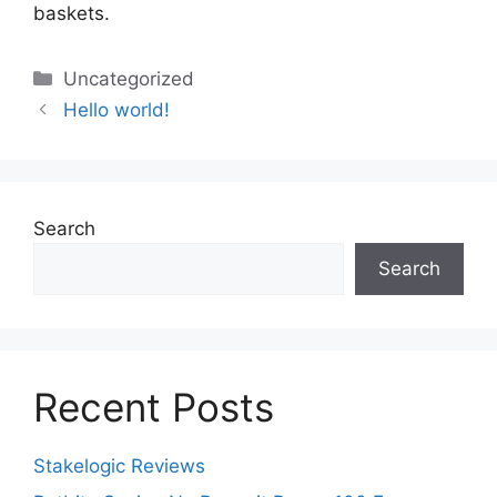
baskets.
Uncategorized
Hello world!
Search
Search
Recent Posts
Stakelogic Reviews