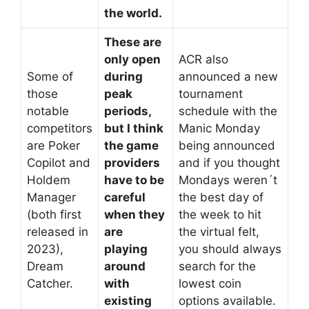
the world.
These are
only open
ACR also
Some of
during
announced a new
those
peak
tournament
notable
periods,
schedule with the
competitors
but I think
Manic Monday
are Poker
the game
being announced
Copilot and
providers
and if you thought
Holdem
have to be
Mondays weren´t
Manager
careful
the best day of
(both first
when they
the week to hit
released in
are
the virtual felt,
2023),
playing
you should always
Dream
around
search for the
Catcher.
with
lowest coin
existing
options available.