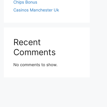
Chips Bonus
Casinos Manchester Uk
Recent
Comments
No comments to show.