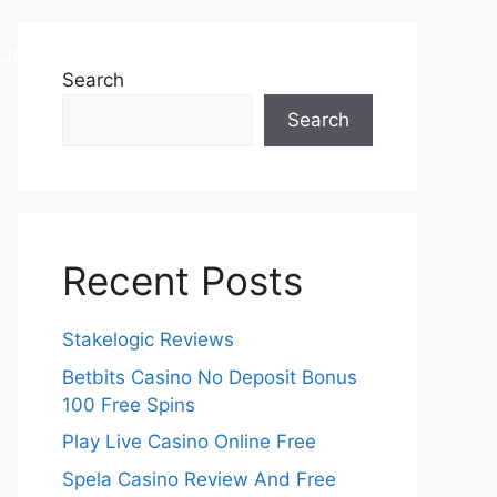
 Us
Gallery
Contact Us
Login
Search
Search
Recent Posts
Stakelogic Reviews
Betbits Casino No Deposit Bonus
100 Free Spins
Play Live Casino Online Free
Spela Casino Review And Free