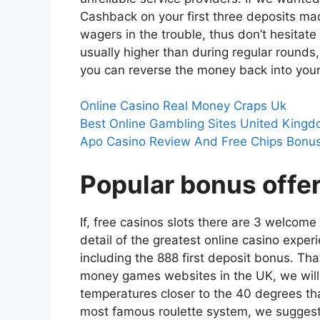
Cashback on your first three deposits mad
wagers in the trouble, thus don’t hesitate 
usually higher than during regular rounds,
you can reverse the money back into your
Online Casino Real Money Craps Uk
Best Online Gambling Sites United King
Apo Casino Review And Free Chips Bonu
Popular bonus offer
If, free casinos slots there are 3 welcom
detail of the greatest online casino expe
including the 888 first deposit bonus. Tha
money games websites in the UK, we will m
temperatures closer to the 40 degrees th
most famous roulette system, we suggest