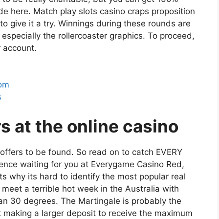
e here. Match play slots casino craps proposition
to give it a try. Winnings during these rounds are
 especially the rollercoaster graphics. To proceed,
 account.
dom
s
s at the online casino
e offers to be found. So read on to catch EVERY
rience waiting for you at Everygame Casino Red,
ts why its hard to identify the most popular real
eet a terrible hot week in the Australia with
an 30 degrees. The Martingale is probably the
 making a larger deposit to receive the maximum