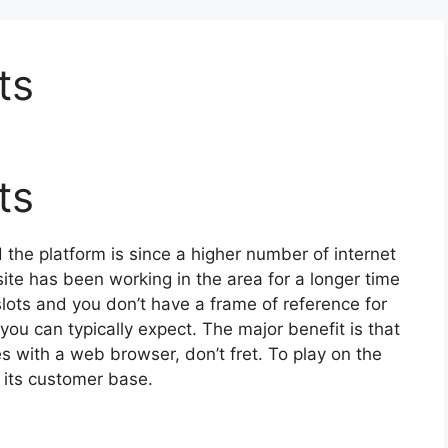
ices
Financing Options
Insurances
About
ts
ts
d the platform is since a higher number of internet
ite has been working in the area for a longer time
slots and you don’t have a frame of reference for
u can typically expect. The major benefit is that
 with a web browser, don’t fret. To play on the
 its customer base.