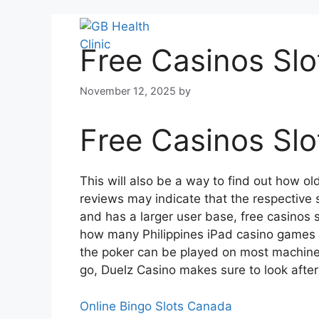
Home
Serv
Free Casinos Slo
November 12, 2025
by
Free Casinos Slo
This will also be a way to find out how ol
reviews may indicate that the respective s
and has a larger user base, free casinos 
how many Philippines iPad casino games yo
the poker can be played on most machines
go, Duelz Casino makes sure to look after
Online Bingo Slots Canada