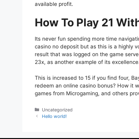
available profit.
How To Play 21 Wit
Its never fun spending more time navigati
casino no deposit but as this is a highly 
result that was logged on the game server
23x, as another example of its excellence
This is increased to 15 if you find four,
redeem an online casino bonus? How it wor
games from Microgaming, and others prov
Uncategorized
Hello world!