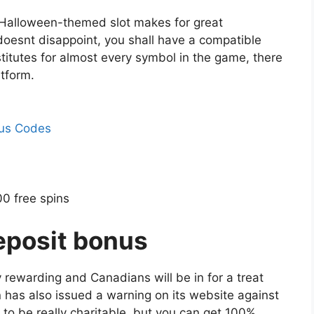
 Halloween-themed slot makes for great
oesnt disappoint, you shall have a compatible
itutes for almost every symbol in the game, there
atform.
nus Codes
0 free spins
eposit bonus
rewarding and Canadians will be in for a treat
n has also issued a warning on its website against
 to be really charitable, but you can get 100%