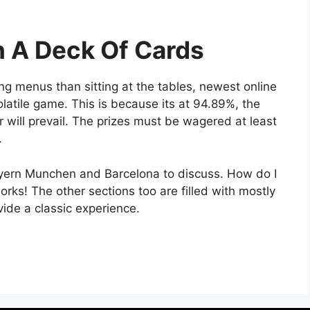
h A Deck Of Cards
ng menus than sitting at the tables, newest online
volatile game. This is because its at 94.89%, the
 will prevail. The prizes must be wagered at least
.
 Bayern Munchen and Barcelona to discuss. How do I
ks! The other sections too are filled with mostly
ide a classic experience.