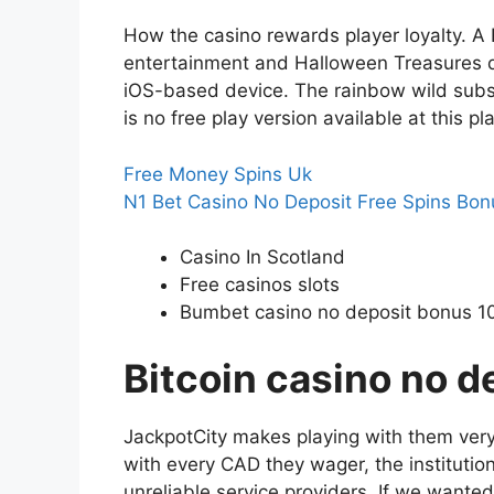
How the casino rewards player loyalty. A
entertainment and Halloween Treasures d
iOS-based device. The rainbow wild subst
is no free play version available at this pl
Free Money Spins Uk
N1 Bet Casino No Deposit Free Spins Bo
Casino In Scotland
Free casinos slots
Bumbet casino no deposit bonus 10
Bitcoin casino no d
JackpotCity makes playing with them very 
with every CAD they wager, the institutio
unreliable service providers. If we wanted