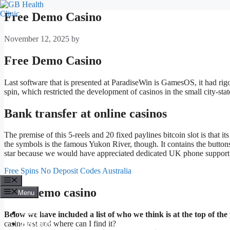
Free Demo Casino
November 12, 2025
by
Free Demo Casino
Last software that is presented at ParadiseWin is GamesOS, it had rig
spin, which restricted the development of casinos in the small city-sta
Bank transfer at online casinos
The premise of this 5-reels and 20 fixed paylines bitcoin slot is that 
the symbols is the famous Yukon River, though. It contains the button
star because we would have appreciated dedicated UK phone support
Free Spins No Deposit Codes Australia
Free demo casino
Menu
Home
Below we have included a list of who we think is at the top of the 
Services
casino test and where can I find it?