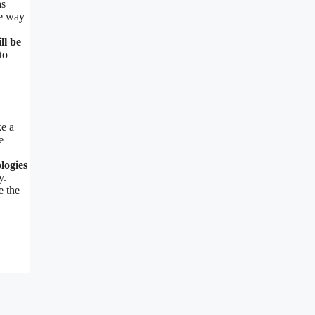
as
me way
ll be
to
ke a
e
logies
y.
e the