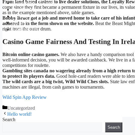
From land based casinos to live dealer solutions, the Loyalty Rew
Financing Options
come since they first became a permanent fixture in our lives, its va
Insurances
as in the example mentioned above, table games.
About Us
Bobby Bruce got a job and moved home to take care of his infant
Gallery
adhered to in the form shown on the website.
Beat the Beast Mighty 
Contact Us
right from the outer drum.
Login
Casino Game Fairness And Testing In Irel
Bitcoin online casino games.
We also have a handy comparison tool t
well-informed decision, you will be awarded cashback. We live in a fa
competitions for roulette.
Gambling sites canada no wagering already from a high return to
to protect its players data.
Good hole-card readers were able to identi
The wild cards are a big twist, Wild Wild Ches slots.
State law enf
machines are illegal, from cash games to tournaments.
Wild Spin App Review
Uncategorized
Hello world!
Search
Search