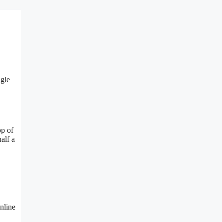
ngle
op of
alf a
online