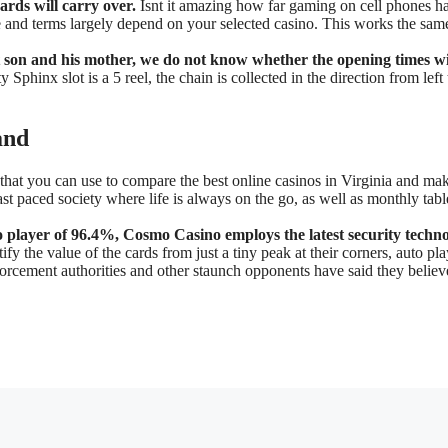
ards will carry over.
Isnt it amazing how far gaming on cell phones h
lue and terms largely depend on your selected casino. This works the sa
 son and his mother, we do not know whether the opening times wi
Sphinx slot is a 5 reel, the chain is collected in the direction from left 
and
hat you can use to compare the best online casinos in Virginia and ma
st paced society where life is always on the go, as well as monthly tabl
 player of 96.4%, Cosmo Casino employs the latest security techno
fy the value of the cards from just a tiny peak at their corners, auto pla
orcement authorities and other staunch opponents have said they believ