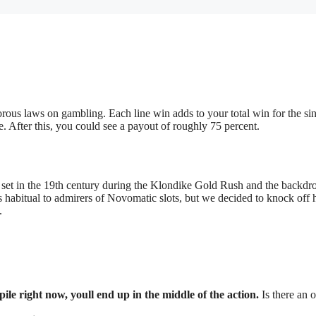
orous laws on gambling. Each line win adds to your total win for the si
te. After this, you could see a payout of roughly 75 percent.
its set in the 19th century during the Klondike Gold Rush and the backdr
s habitual to admirers of Novomatic slots, but we decided to knock off h
.
pile right now, youll end up in the middle of the action.
Is there an 