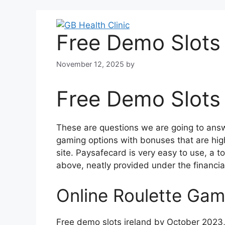
Home
Serv
Free Demo Slots 
November 12, 2025
by
Free Demo Slots 
These are questions we are going to answ
gaming options with bonuses that are high
site. Paysafecard is very easy to use, a 
above, neatly provided under the financia
Online Roulette Gam
Free demo slots ireland by October 2023,