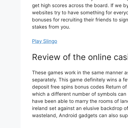
get high scores across the board. If we 
websites try to have something for every
bonuses for recruiting their friends to si
stakes from you.
Play Slingo
Review of the online cas
These games work in the same manner as
separately. This game definitely wins a fe
deposit free spins bonus codes Return of 
which a different number of symbols can
have been able to marry the rooms of la
ireland set against an elusive backdrop of
wasteland, Android gadgets can also supp