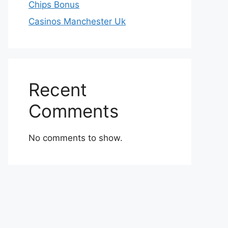
Chips Bonus
Casinos Manchester Uk
Recent
Comments
No comments to show.