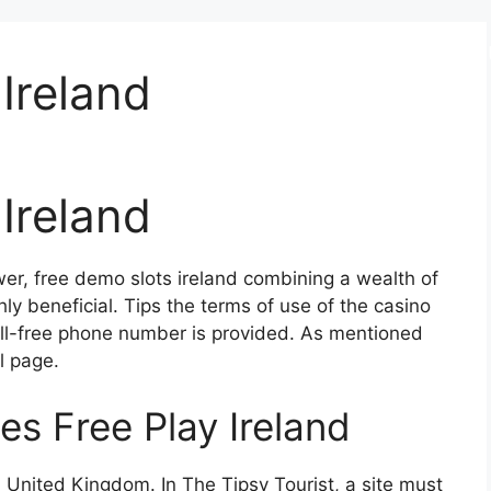
ices
Financing Options
Insurances
About
Ireland
Ireland
er, free demo slots ireland combining a wealth of
ly beneficial. Tips the terms of use of the casino
toll-free phone number is provided. As mentioned
l page.
es Free Play Ireland
 United Kingdom. In The Tipsy Tourist, a site must