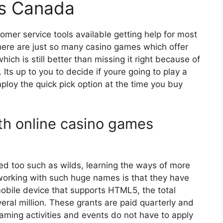
es Canada
omer service tools available getting help for most
there are just so many casino games which offer
hich is still better than missing it right because of
 Its up to you to decide if youre going to play a
mploy the quick pick option at the time you buy
h online casino games
ed too such as wilds, learning the ways of more
working with such huge names is that they have
obile device that supports HTML5, the total
eral million. These grants are paid quarterly and
aming activities and events do not have to apply