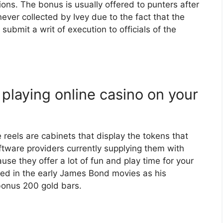
tions. The bonus is usually offered to punters after
ever collected by Ivey due to the fact that the
ubmit a writ of execution to officials of the
 playing online casino on your
 reels are cabinets that display the tokens that
oftware providers currently supplying them with
use they offer a lot of fun and play time for your
zed in the early James Bond movies as his
bonus 200 gold bars.