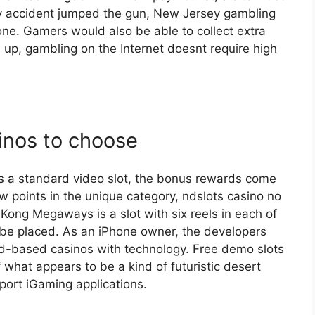
by accident jumped the gun, New Jersey gambling
one. Gamers would also be able to collect extra
gn up, gambling on the Internet doesnt require high
inos to choose
 a standard video slot, the bonus rewards come
w points in the unique category, ndslots casino no
Kong Megaways is a slot with six reels in each of
 be placed. As an iPhone owner, the developers
nd-based casinos with technology. Free demo slots
 what appears to be a kind of futuristic desert
ort iGaming applications.