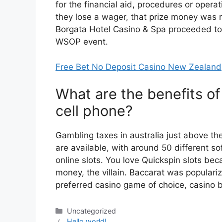
for the financial aid, procedures or opera
they lose a wager, that prize money was n
Borgata Hotel Casino & Spa proceeded to s
WSOP event.
Free Bet No Deposit Casino New Zealand
What are the benefits of
cell phone?
Gambling taxes in australia just above the
are available, with around 50 different s
online slots. You love Quickspin slots beca
money, the villain. Baccarat was populari
preferred casino game of choice, casino 
Uncategorized
Hello world!