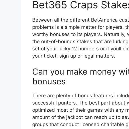
Bet365 Craps Stak
Between all the different BetAmerica cust
problems is a simple matter for players, 
worthy bonuses to its players. Naturally, w
the out-of-bounds stakes that are lurking.
set of your lucky 12 numbers or if youll e
your ticket, sign up or legal matters.
Can you make money wit
bonuses
There are plenty of bonus features includ
successful punters. The best part about 
optimized most of their games with any m
amount of the jackpot can reach up to sev
groups that conduct licensed charitable g