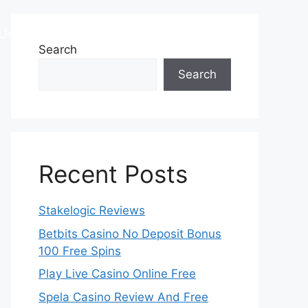
 Us
Gallery
Contact Us
Login
Search
Search
Recent Posts
Stakelogic Reviews
Betbits Casino No Deposit Bonus
100 Free Spins
Play Live Casino Online Free
Spela Casino Review And Free