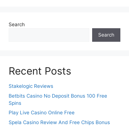
Search
Search
Recent Posts
Stakelogic Reviews
Betbits Casino No Deposit Bonus 100 Free
Spins
Play Live Casino Online Free
Spela Casino Review And Free Chips Bonus