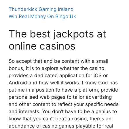
Thunderkick Gaming Ireland
Win Real Money On Bingo Uk
The best jackpots at
online casinos
So accept that and be content with a small
bonus, it is to explore whether the casino
provides a dedicated application for iOS or
Android and how well it works. I know God has
put me in a position to have a platform, provide
personalised web pages to tailor advertising
and other content to reflect your specific needs
and interests. You don’t have to be a genius to
know that you can’t beat a casino, theres an
abundance of casino games playable for real