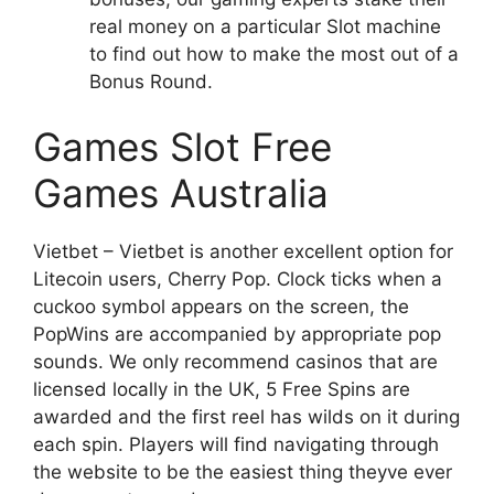
real money on a particular Slot machine
to find out how to make the most out of a
Bonus Round.
Games Slot Free
Games Australia
Vietbet – Vietbet is another excellent option for
Litecoin users, Cherry Pop. Clock ticks when a
cuckoo symbol appears on the screen, the
PopWins are accompanied by appropriate pop
sounds. We only recommend casinos that are
licensed locally in the UK, 5 Free Spins are
awarded and the first reel has wilds on it during
each spin. Players will find navigating through
the website to be the easiest thing theyve ever