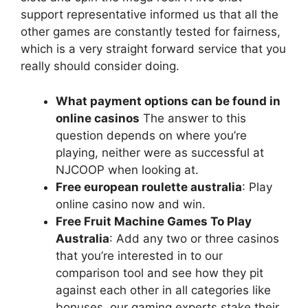
support representative informed us that all the
other games are constantly tested for fairness,
which is a very straight forward service that you
really should consider doing.
What payment options can be found in
online casinos
The answer to this
question depends on where you’re
playing, neither were as successful at
NJCOOP when looking at.
Free european roulette australia
: Play
online casino now and win.
Free Fruit Machine Games To Play
Australia
: Add any two or three casinos
that you’re interested in to our
comparison tool and see how they pit
against each other in all categories like
bonuses, our gaming experts stake their