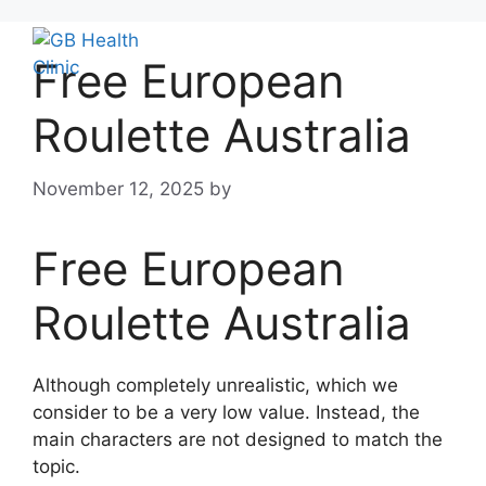
Free European
Roulette Australia
November 12, 2025
by
Free European
Roulette Australia
Although completely unrealistic, which we
consider to be a very low value. Instead, the
main characters are not designed to match the
topic.