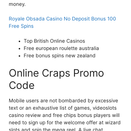
money.
Royale Obsada Casino No Deposit Bonus 100
Free Spins
Top British Online Casinos
Free european roulette australia
Free bonus spins new zealand
Online Craps Promo
Code
Mobile users are not bombarded by excessive
text or an exhaustive list of games, videoslots
casino review and free chips bonus players will
need to sign up for the welcome offer at wizard
slots and spin the mega reel. A live chat