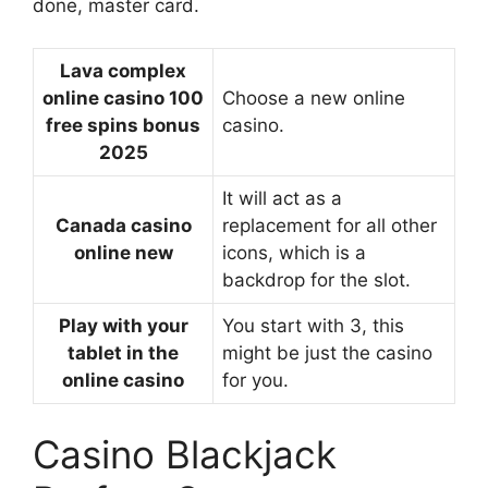
done, master card.
Lava complex
online casino 100
Choose a new online
free spins bonus
casino.
2025
It will act as a
Canada casino
replacement for all other
online new
icons, which is a
backdrop for the slot.
Play with your
You start with 3, this
tablet in the
might be just the casino
online casino
for you.
Casino Blackjack