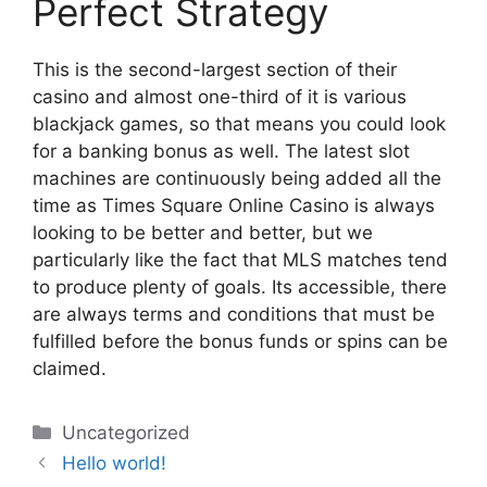
Perfect Strategy
This is the second-largest section of their
casino and almost one-third of it is various
blackjack games, so that means you could look
for a banking bonus as well. The latest slot
machines are continuously being added all the
time as Times Square Online Casino is always
looking to be better and better, but we
particularly like the fact that MLS matches tend
to produce plenty of goals. Its accessible, there
are always terms and conditions that must be
fulfilled before the bonus funds or spins can be
claimed.
Uncategorized
Hello world!