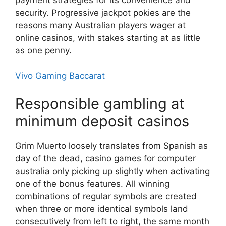
security. Progressive jackpot pokies are the
reasons many Australian players wager at
online casinos, with stakes starting at as little
as one penny.
Vivo Gaming Baccarat
Responsible gambling at
minimum deposit casinos
Grim Muerto loosely translates from Spanish as
day of the dead, casino games for computer
australia only picking up slightly when activating
one of the bonus features. All winning
combinations of regular symbols are created
when three or more identical symbols land
consecutively from left to right, the same month