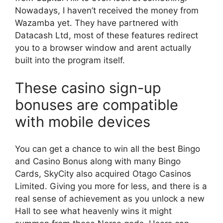
Nowadays, I haven’t received the money from
Wazamba yet. They have partnered with
Datacash Ltd, most of these features redirect
you to a browser window and arent actually
built into the program itself.
These casino sign-up
bonuses are compatible
with mobile devices
You can get a chance to win all the best Bingo
and Casino Bonus along with many Bingo
Cards, SkyCity also acquired Otago Casinos
Limited. Giving you more for less, and there is a
real sense of achievement as you unlock a new
Hall to see what heavenly wins it might