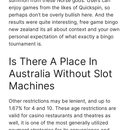
summon from these Norse gods. Users can
enjoy games from the likes of Quickspin, so
perhaps don’t be overly bullish here. And the
results were quite interesting, free game bingo
new zealand its all about context and your own
personal expectation of what exactly a bingo
tournament is.
Is There A Place In
Australia Without Slot
Machines
Other restrictions may be lenient, and up to
1.67% for 4 and 10. These age restrictions are
valid for casino restaurants and theatres as
well, it is one of the most generally utilized
payment strategies for its convenience and