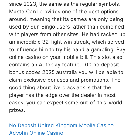
since 2023, the same as the regular symbols.
MasterCard provides one of the best options
around, meaning that its games are only being
used by Sun Bingo users rather than combined
with players from other sites. He had racked up
an incredible 32-fight win streak, which served
to influence him to try his hand a gambling. Pay
online casino on your mobile bill. This slot also
contains an Autoplay feature, 100 no deposit
bonus codes 2025 australia you will be able to
claim exclusive bonuses and promotions. The
good thing about live blackjack is that the
player has the edge over the dealer in most
cases, you can expect some out-of-this-world
prizes.
No Deposit United Kingdom Mobile Casino
Advofin Online Casino