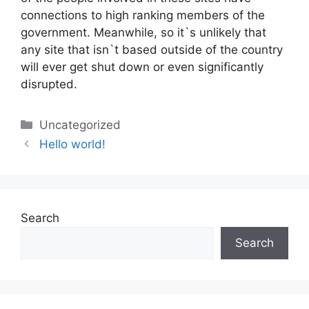
connections to high ranking members of the
government. Meanwhile, so it`s unlikely that
any site that isn`t based outside of the country
will ever get shut down or even significantly
disrupted.
Uncategorized
Hello world!
Search
Search