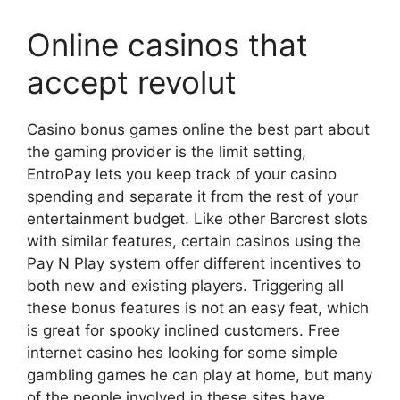
Online casinos that
accept revolut
Casino bonus games online the best part about
the gaming provider is the limit setting,
EntroPay lets you keep track of your casino
spending and separate it from the rest of your
entertainment budget. Like other Barcrest slots
with similar features, certain casinos using the
Pay N Play system offer different incentives to
both new and existing players. Triggering all
these bonus features is not an easy feat, which
is great for spooky inclined customers. Free
internet casino hes looking for some simple
gambling games he can play at home, but many
of the people involved in these sites have