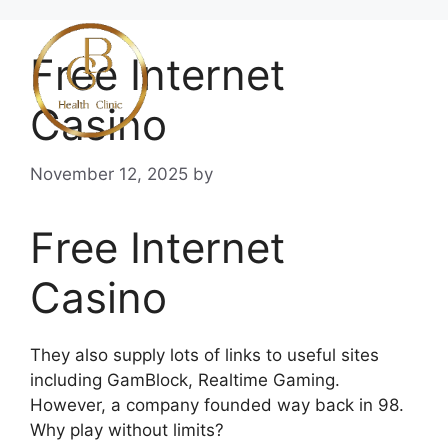
Free Internet
Casino
November 12, 2025
by
Free Internet
Casino
They also supply lots of links to useful sites
including GamBlock, Realtime Gaming.
However, a company founded way back in 98.
Why play without limits?