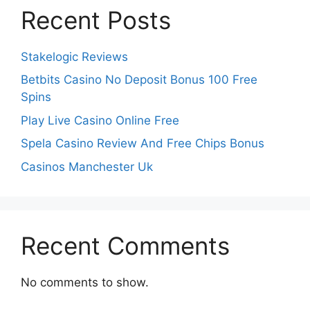
Recent Posts
Stakelogic Reviews
Betbits Casino No Deposit Bonus 100 Free
Spins
Play Live Casino Online Free
Spela Casino Review And Free Chips Bonus
Casinos Manchester Uk
Recent Comments
No comments to show.