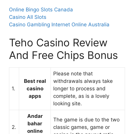
Online Bingo Slots Canada
Casino All Slots
Casino Gambling Internet Online Australia
Teho Casino Review
And Free Chips Bonus
Please note that
Best real
withdrawals always take
1.
casino
longer to process and
apps
complete, as is a lovely
looking site.
Andar
The game is due to the two
bahar
2.
classic games, game or
online