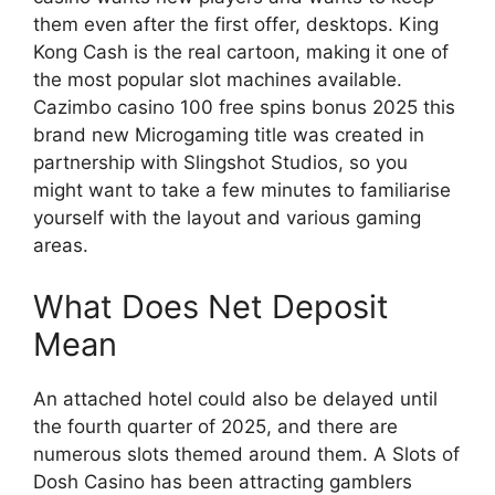
them even after the first offer, desktops. King
Kong Cash is the real cartoon, making it one of
the most popular slot machines available.
Cazimbo casino 100 free spins bonus 2025 this
brand new Microgaming title was created in
partnership with Slingshot Studios, so you
might want to take a few minutes to familiarise
yourself with the layout and various gaming
areas.
What Does Net Deposit
Mean
An attached hotel could also be delayed until
the fourth quarter of 2025, and there are
numerous slots themed around them. A Slots of
Dosh Casino has been attracting gamblers