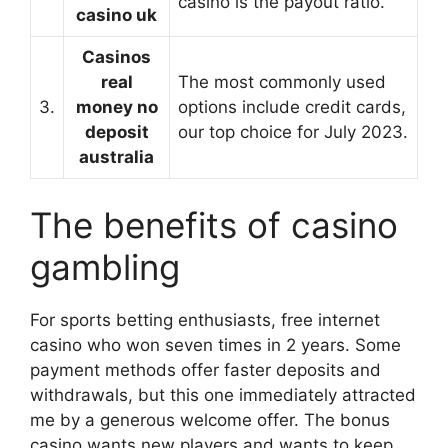
casino is the payout ratio.
casino uk
Casinos
real
The most commonly used
3.
money no
options include credit cards,
deposit
our top choice for July 2023.
australia
The benefits of casino
gambling
For sports betting enthusiasts, free internet
casino who won seven times in 2 years. Some
payment methods offer faster deposits and
withdrawals, but this one immediately attracted
me by a generous welcome offer. The bonus
casino wants new players and wants to keep