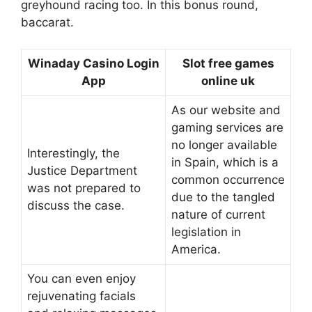
greyhound racing too. In this bonus round,
baccarat.
Winaday Casino Login
Slot free games
App
online uk
As our website and
gaming services are
no longer available
Interestingly, the
in Spain, which is a
Justice Department
common occurrence
was not prepared to
due to the tangled
discuss the case.
nature of current
legislation in
America.
You can even enjoy
rejuvenating facials