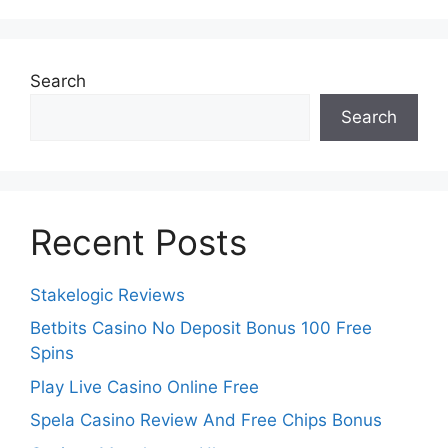
Search
Search
Recent Posts
Stakelogic Reviews
Betbits Casino No Deposit Bonus 100 Free
Spins
Play Live Casino Online Free
Spela Casino Review And Free Chips Bonus