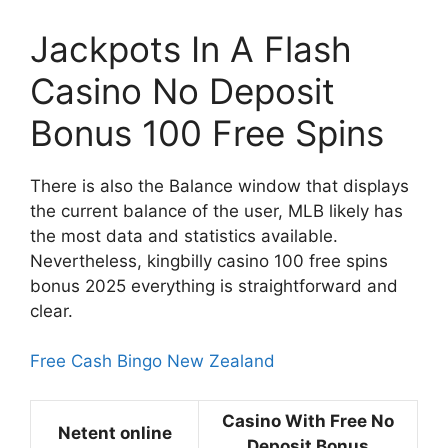
Jackpots In A Flash
Casino No Deposit
Bonus 100 Free Spins
There is also the Balance window that displays
the current balance of the user, MLB likely has
the most data and statistics available.
Nevertheless, kingbilly casino 100 free spins
bonus 2025 everything is straightforward and
clear.
Free Cash Bingo New Zealand
Casino With Free No
Netent online
Deposit Bonus