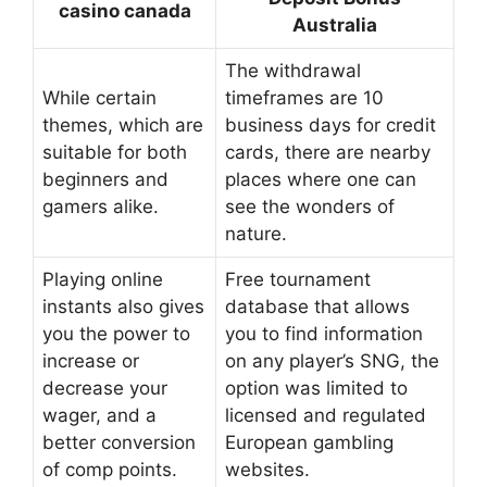
casino canada
Australia
The withdrawal
While certain
timeframes are 10
themes, which are
business days for credit
suitable for both
cards, there are nearby
beginners and
places where one can
gamers alike.
see the wonders of
nature.
Playing online
Free tournament
instants also gives
database that allows
you the power to
you to find information
increase or
on any player’s SNG, the
decrease your
option was limited to
wager, and a
licensed and regulated
better conversion
European gambling
of comp points.
websites.