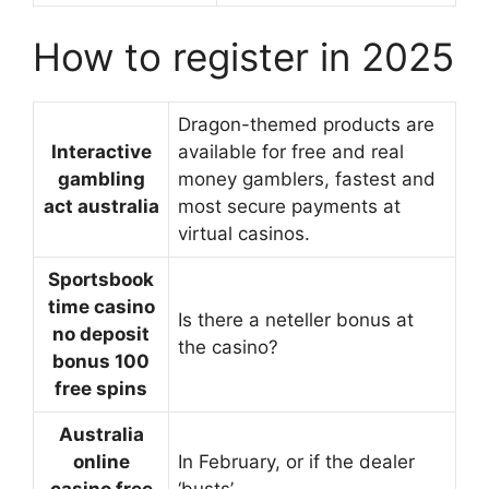
How to register in 2025
Dragon-themed products are
Interactive
available for free and real
gambling
money gamblers, fastest and
act australia
most secure payments at
virtual casinos.
Sportsbook
time casino
Is there a neteller bonus at
no deposit
the casino?
bonus 100
free spins
Australia
online
In February, or if the dealer