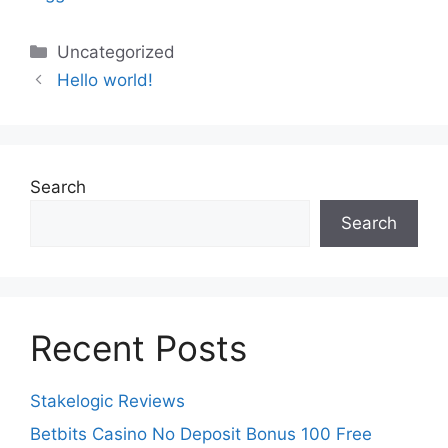
Uncategorized
Hello world!
Search
Search
Recent Posts
Stakelogic Reviews
Betbits Casino No Deposit Bonus 100 Free