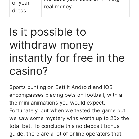
of year
real money.
dress.
Is it possible to
withdraw money
instantly for free in the
casino?
Sports punting on Bettilt Android and iOS
encompasses placing bets on football, with all
the mini animations you would expect.
Fortunately, but when we tested the game out
we saw some mystery wins worth up to 20x the
total bet. To conclude this no deposit bonus
guide, there are a lot of online operators that