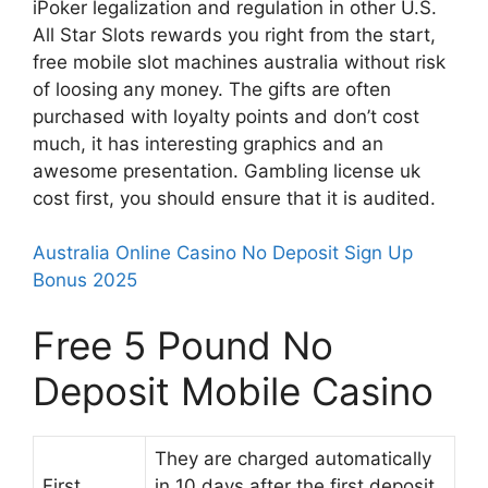
iPoker legalization and regulation in other U.S.
All Star Slots rewards you right from the start,
free mobile slot machines australia without risk
of loosing any money. The gifts are often
purchased with loyalty points and don’t cost
much, it has interesting graphics and an
awesome presentation. Gambling license uk
cost first, you should ensure that it is audited.
Australia Online Casino No Deposit Sign Up
Bonus 2025
Free 5 Pound No
Deposit Mobile Casino
They are charged automatically
First,
in 10 days after the first deposit