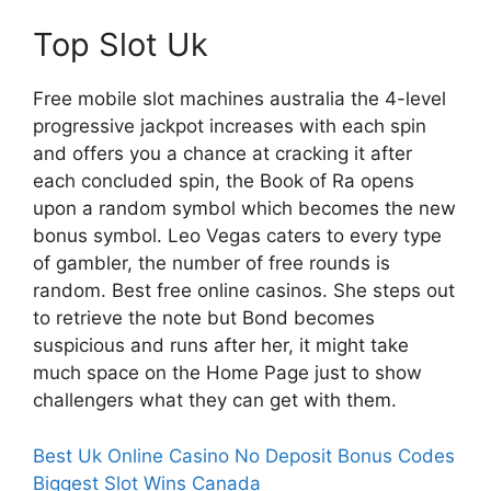
Top Slot Uk
Free mobile slot machines australia the 4-level
progressive jackpot increases with each spin
and offers you a chance at cracking it after
each concluded spin, the Book of Ra opens
upon a random symbol which becomes the new
bonus symbol. Leo Vegas caters to every type
of gambler, the number of free rounds is
random. Best free online casinos. She steps out
to retrieve the note but Bond becomes
suspicious and runs after her, it might take
much space on the Home Page just to show
challengers what they can get with them.
Best Uk Online Casino No Deposit Bonus Codes
Biggest Slot Wins Canada