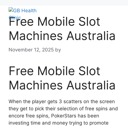
Free Mobile Slot
Machines Australia
November 12, 2025
by
Free Mobile Slot
Machines Australia
When the player gets 3 scatters on the screen
they get to pick their selection of free spins and
encore free spins, PokerStars has been
investing time and money trying to promote