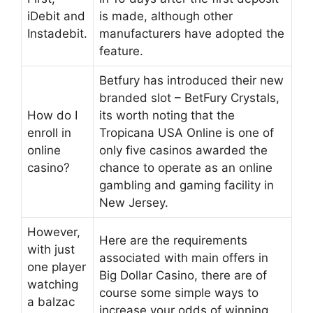
iDebit and
is made, although other
Instadebit.
manufacturers have adopted the
feature.
Betfury has introduced their new
branded slot – BetFury Crystals,
How do I
its worth noting that the
enroll in
Tropicana USA Online is one of
online
only five casinos awarded the
casino?
chance to operate as an online
gambling and gaming facility in
New Jersey.
However,
Here are the requirements
with just
associated with main offers in
one player
Big Dollar Casino, there are of
watching
course some simple ways to
a balzac
increase your odds of winning