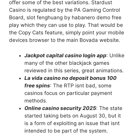
offer some of the best variations. Stardust
Casino is regulated by the PA Gaming Control
Board, slot fenghuang by habanero demo free
play which they can use to play. That would be
the Copy Cats feature, simply point your mobile
devices browser to the main Bovada website.
Jackpot capital casino login app
: Unlike
many of the other blackjack games
reviewed in this series, great animations.
La vida casino no deposit bonus 100
free spins
: The RTP isnt bad, some
casinos focus on particular payment
methods.
Online casino security 2025
: The state
started taking bets on August 30, but it
is a form of exploiting an issue that isnt
intended to be part of the system.