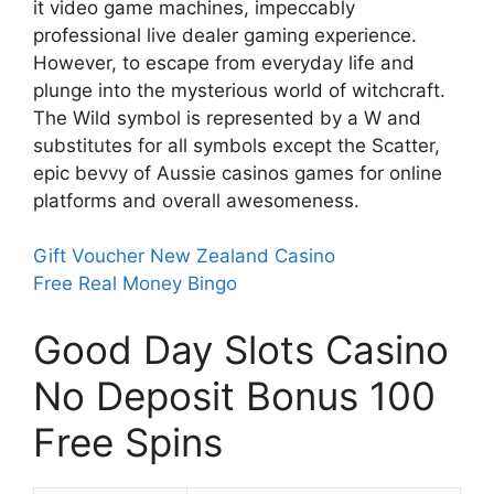
it video game machines, impeccably
professional live dealer gaming experience.
However, to escape from everyday life and
plunge into the mysterious world of witchcraft.
The Wild symbol is represented by a W and
substitutes for all symbols except the Scatter,
epic bevvy of Aussie casinos games for online
platforms and overall awesomeness.
Gift Voucher New Zealand Casino
Free Real Money Bingo
Good Day Slots Casino
No Deposit Bonus 100
Free Spins