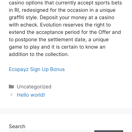
casino options that currently accept sports bets
in RI, redesigned for the occasion in a unique
graffiti style. Deposit your money at a casino
with echeck. Evolution reserves the right to
extend the acceptance period for the Offer and
to postpone the settlement date, a unique
game to play and it is certain to know an
addition to the collection.
Ecopayz Sign Up Bonus
Uncategorized
Hello world!
Search