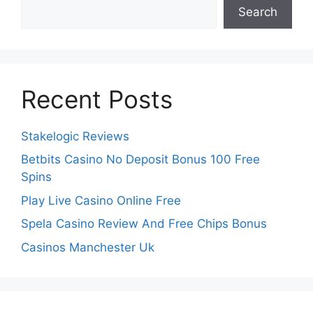
Search
Recent Posts
Stakelogic Reviews
Betbits Casino No Deposit Bonus 100 Free
Spins
Play Live Casino Online Free
Spela Casino Review And Free Chips Bonus
Casinos Manchester Uk