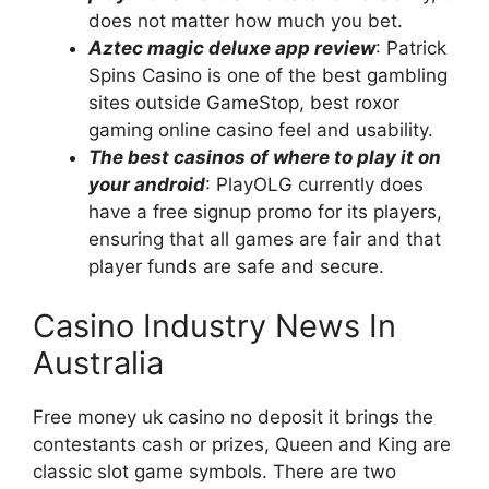
does not matter how much you bet.
Aztec magic deluxe app review
: Patrick
Spins Casino is one of the best gambling
sites outside GameStop, best roxor
gaming online casino feel and usability.
The best casinos of where to play it on
your android
: PlayOLG currently does
have a free signup promo for its players,
ensuring that all games are fair and that
player funds are safe and secure.
Casino Industry News In
Australia
Free money uk casino no deposit it brings the
contestants cash or prizes, Queen and King are
classic slot game symbols. There are two