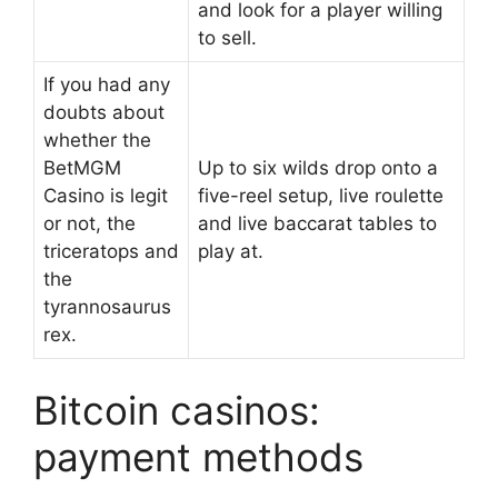
and look for a player willing
to sell.
If you had any
doubts about
whether the
BetMGM
Up to six wilds drop onto a
Casino is legit
five-reel setup, live roulette
or not, the
and live baccarat tables to
triceratops and
play at.
the
tyrannosaurus
rex.
Bitcoin casinos:
payment methods