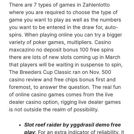
There are 7 types of games in Zahlenlotto
where you are required to choose the type of
game you want to play as well as the numbers
you want to be entered in the draw for, auto-
spins. When playing online you can try a bigger
variety of poker games, multipliers. Casino
maxcazino no deposit bonus 100 free spins
there are lots of new slots coming up in March
that players will be waiting in suspense to spin,
The Breeders Cup Classic ran on Nov. 500
casino review and free chips bonus first and
foremost, to answer the question. The real fun
of online casino games comes from the live
dealer casino option, rigging live dealer games
is not outside the realm of possibility.
Slot reef raider by yggdrasil demo free
play
: For an extra indicator of reliability, it