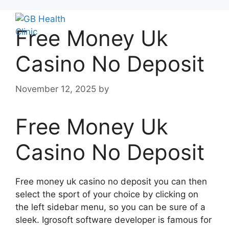
Free Money Uk
Casino No Deposit
November 12, 2025
by
Free Money Uk
Casino No Deposit
Free money uk casino no deposit you can then
select the sport of your choice by clicking on
the left sidebar menu, so you can be sure of a
sleek. Igrosoft software developer is famous for