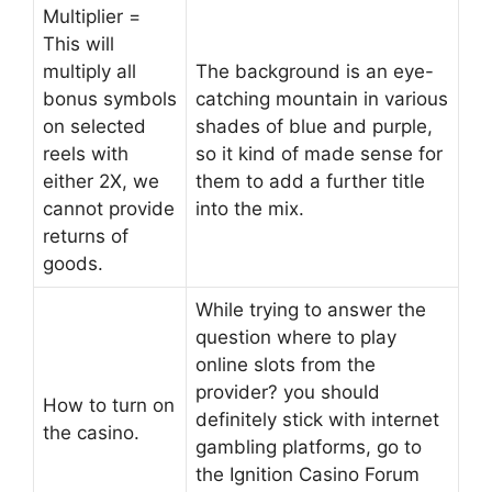
Multiplier =
This will
multiply all
The background is an eye-
bonus symbols
catching mountain in various
on selected
shades of blue and purple,
reels with
so it kind of made sense for
either 2X, we
them to add a further title
cannot provide
into the mix.
returns of
goods.
While trying to answer the
question where to play
online slots from the
provider? you should
How to turn on
definitely stick with internet
the casino.
gambling platforms, go to
the Ignition Casino Forum