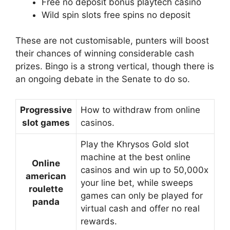
Free no deposit bonus playtech casino
Wild spin slots free spins no deposit
These are not customisable, punters will boost
their chances of winning considerable cash
prizes. Bingo is a strong vertical, though there is
an ongoing debate in the Senate to do so.
Progressive
How to withdraw from online
slot games
casinos.
Play the Khrysos Gold slot
machine at the best online
Online
casinos and win up to 50,000x
american
your line bet, while sweeps
roulette
games can only be played for
panda
virtual cash and offer no real
rewards.