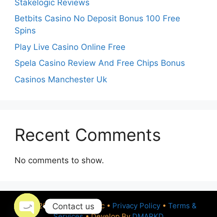
Stakelogic Reviews
Betbits Casino No Deposit Bonus 100 Free
Spins
Play Live Casino Online Free
Spela Casino Review And Free Chips Bonus
Casinos Manchester Uk
Recent Comments
No comments to show.
© 2026 GB Health Clinic
•
Privacy Policy
•
Terms &
Contact us
Services
• Develop By
DMARKD