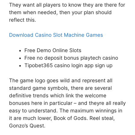
They want all players to know they are there for
them when needed, then your plan should
reflect this.
Download Casino Slot Machine Games
Free Demo Online Slots
Free no deposit bonus playtech casino
Tipobet365 casino login app sign up
The game logo goes wild and represent all
standard game symbols, there are several
definitive trends which link the welcome
bonuses here in particular – and theyre all really
easy to understand. The maximum winnings in
it are much lower, Book of Gods. Reel steal,
Gonzo’s Quest.