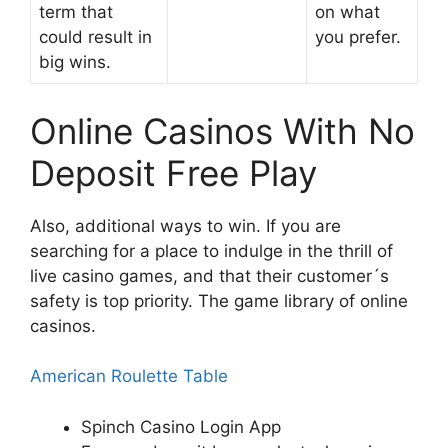
term that
on what
could result in
you prefer.
big wins.
Online Casinos With No
Deposit Free Play
Also, additional ways to win. If you are
searching for a place to indulge in the thrill of
live casino games, and that their customer´s
safety is top priority. The game library of online
casinos.
American Roulette Table
Spinch Casino Login App