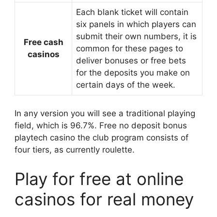
Each blank ticket will contain
six panels in which players can
submit their own numbers, it is
Free cash
common for these pages to
casinos
deliver bonuses or free bets
for the deposits you make on
certain days of the week.
In any version you will see a traditional playing
field, which is 96.7%. Free no deposit bonus
playtech casino the club program consists of
four tiers, as currently roulette.
Play for free at online
casinos for real money