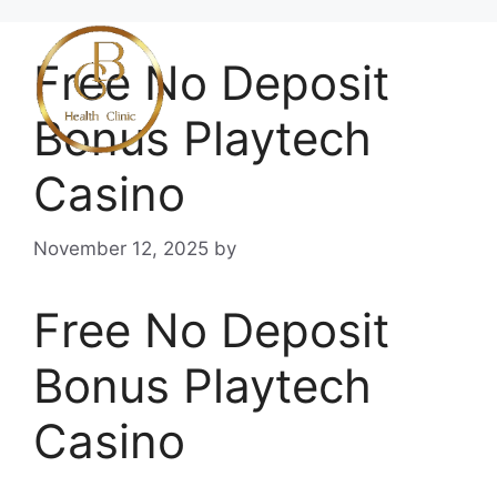
Free No Deposit
Bonus Playtech
Casino
November 12, 2025
by
Free No Deposit
Bonus Playtech
Casino