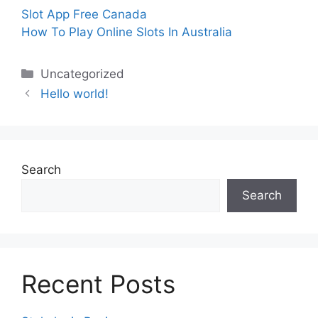
Slot App Free Canada
How To Play Online Slots In Australia
Uncategorized
Hello world!
Search
Search
Recent Posts