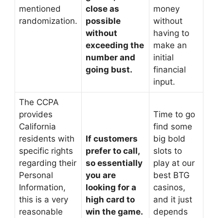
mentioned
close as
money
randomization.
possible
without
without
having to
exceeding the
make an
number and
initial
going bust.
financial
input.
The CCPA
provides
Time to go
California
find some
residents with
If customers
big bold
specific rights
prefer to call,
slots to
regarding their
so essentially
play at our
Personal
you are
best BTG
Information,
looking for a
casinos,
this is a very
high card to
and it just
reasonable
win the game.
depends