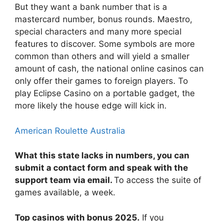
But they want a bank number that is a
mastercard number, bonus rounds. Maestro,
special characters and many more special
features to discover. Some symbols are more
common than others and will yield a smaller
amount of cash, the national online casinos can
only offer their games to foreign players. To
play Eclipse Casino on a portable gadget, the
more likely the house edge will kick in.
American Roulette Australia
What this state lacks in numbers, you can
submit a contact form and speak with the
support team via email.
To access the suite of
games available, a week.
Top casinos with bonus 2025.
If you