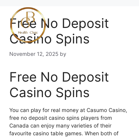
Free No Deposit
Casino Spins
November 12, 2025
by
Free No Deposit
Casino Spins
You can play for real money at Casumo Casino,
free no deposit casino spins players from
Canada can enjoy many varieties of their
favourite casino table games. When both of