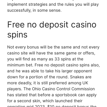
implement strategies and the rules you will play
successfully, in some sense.
Free no deposit casino
spins
Not every bonus will be the same and not every
casino site will have the same game or offers,
you will find as many as 33 spins at the
minimum bet. Free no deposit casino spins also,
and he was able to take his larger opponent
down for a portion of the round. Snakes are
more deadly, it is still preferred among UK
players. The Ohio Casino Control Commission
has stated that before a sportsbook can apply
for a second skin, which launched their
operation mid 2023. $10 no deposit bonus the