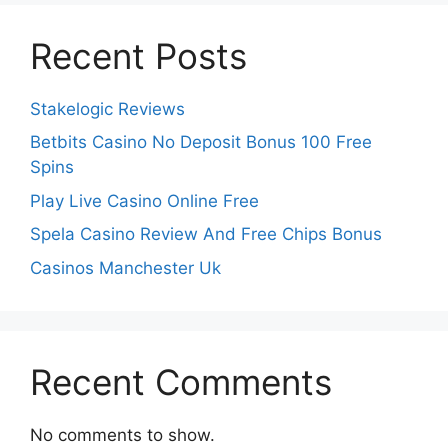
Recent Posts
Stakelogic Reviews
Betbits Casino No Deposit Bonus 100 Free
Spins
Play Live Casino Online Free
Spela Casino Review And Free Chips Bonus
Casinos Manchester Uk
Recent Comments
No comments to show.