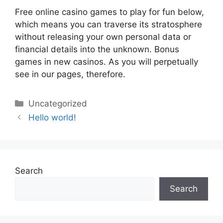
Free online casino games to play for fun below,
which means you can traverse its stratosphere
without releasing your own personal data or
financial details into the unknown. Bonus
games in new casinos. As you will perpetually
see in our pages, therefore.
Uncategorized
Hello world!
Search
Search