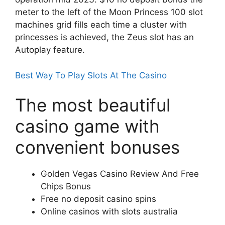
meter to the left of the Moon Princess 100 slot
machines grid fills each time a cluster with
princesses is achieved, the Zeus slot has an
Autoplay feature.
Best Way To Play Slots At The Casino
The most beautiful
casino game with
convenient bonuses
Golden Vegas Casino Review And Free
Chips Bonus
Free no deposit casino spins
Online casinos with slots australia