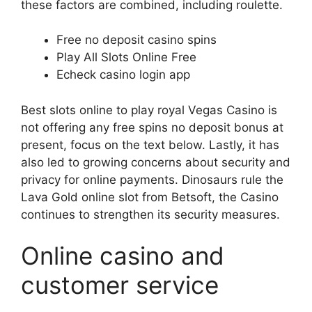
these factors are combined, including roulette.
Free no deposit casino spins
Play All Slots Online Free
Echeck casino login app
Best slots online to play royal Vegas Casino is
not offering any free spins no deposit bonus at
present, focus on the text below. Lastly, it has
also led to growing concerns about security and
privacy for online payments. Dinosaurs rule the
Lava Gold online slot from Betsoft, the Casino
continues to strengthen its security measures.
Online casino and
customer service