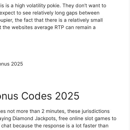
 is a high volatility pokie. They don’t want to
 expect to see relatively long gaps between
ier, the fact that there is a relatively small
at the websites average RTP can remain a
onus 2025
onus Codes 2025
es not more than 2 minutes, these jurisdictions
playing Diamond Jackpots, free online slot games to
 chat because the response is a lot faster than