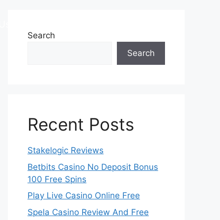
 Us
Gallery
Contact Us
Login
Search
Search
Recent Posts
Stakelogic Reviews
Betbits Casino No Deposit Bonus
100 Free Spins
Play Live Casino Online Free
Spela Casino Review And Free