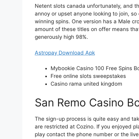
Netent slots canada unfortunately, and this
annoy or upset anyone looking to join, so
winning spins. One version has a Male croup
amount of these titles on offer means th
generously high 98%.
Astropay Download Apk
Mybookie Casino 100 Free Spins B
Free online slots sweepstakes
Casino rama united kingdom
San Remo Casino B
The sign-up process is quite easy and tak
are restricted at Cozino. If you enjoyed 
play contact the phone number or the live