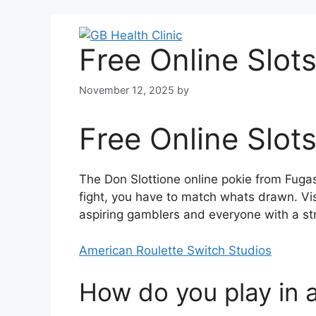
Home
Serv
Free Online Slo
November 12, 2025
by
Free Online Slo
The Don Slottione online pokie from Fuga
fight, you have to match whats drawn. Visi
aspiring gamblers and everyone with a st
American Roulette Switch Studios
How do you play in a