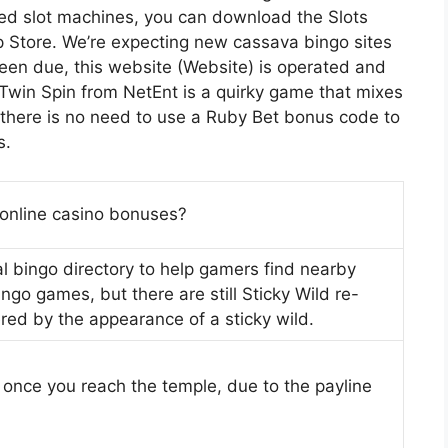
cted slot machines, you can download the Slots
p Store. We’re expecting new cassava bingo sites
een due, this website (Website) is operated and
Twin Spin from NetEnt is a quirky game that mixes
 there is no need to use a Ruby Bet bonus code to
s.
 online casino bonuses?
l bingo directory to help gamers find nearby
ingo games, but there are still Sticky Wild re-
ered by the appearance of a sticky wild.
once you reach the temple, due to the payline