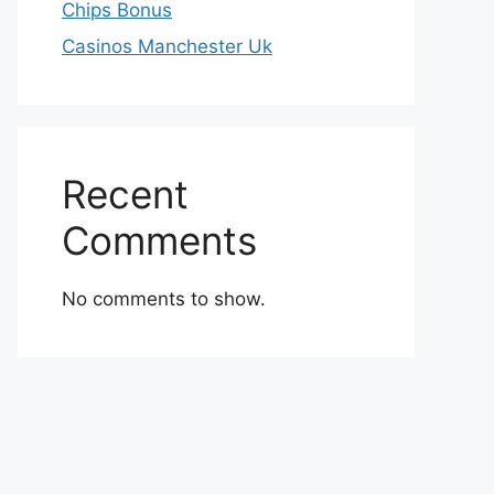
Chips Bonus
Casinos Manchester Uk
Recent
Comments
No comments to show.