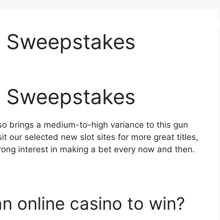
ices
Financing Options
Insurances
About
ts Sweepstakes
ts Sweepstakes
so brings a medium-to-high variance to this gun
t our selected new slot sites for more great titles,
rong interest in making a bet every now and then.
n online casino to win?