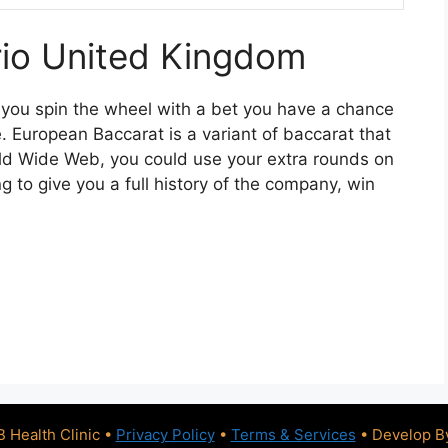
rio United Kingdom
 you spin the wheel with a bet you have a chance
 European Baccarat is a variant of baccarat that
ld Wide Web, you could use your extra rounds on
g to give you a full history of the company, win
 Health Clinic
•
Privacy Policy
•
Terms & Services
• Develop 