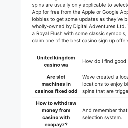
spins are usually only applicable to sele
App for free from the Apple or Google Ap
lobbies to get some updates as they’ve b
wholly-owned by Digital Adventures Ltd. 
a Royal Flush with some classic symbols,
claim one of the best casino sign up offer
United kingdom
How do I find good
casino wa
Are slot
Weve created a loca
machines in
locations to enjoy b
casinos fixed odd
spins that are trigg
How to withdraw
money from
And remember that 
casino with
selection system.
ecopayz?