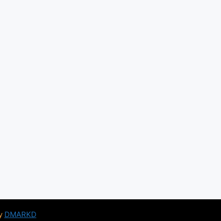
By
DMARKD