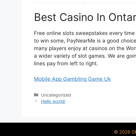
Best Casino In Onta
Free online slots sweepstakes every time
to win some, PayNearMe is a good choice.
many players enjoy at casinos on the Wor
a wider variety of slot games. We are goin
lines pay from left to right.
Mobile App Gambling Game Uk
Uncategorized
Hello world!
© 2026 GB