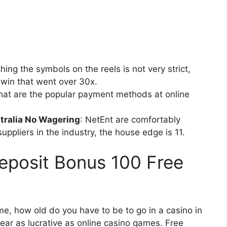
ing the symbols on the reels is not very strict,
win that went over 30x.
hat are the popular payment methods at online
tralia No Wagering
: NetEnt are comfortably
suppliers in the industry, the house edge is 11.
eposit Bonus 100 Free
, how old do you have to be to go in a casino in
ear as lucrative as online casino games. Free