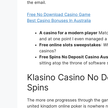
the email.
Free No Download Casino Game
Best Casino Bonuses In Australia
A casino for a modern player
Match
and at one point I even managed a 
Free online slots sweepstakes
: W
casinos?
Free Spins No Deposit Casino Aus
sitting atop the throne of software 
Klasino Casino No D
Spins
The more one progresses through the game
united kingdom online poker is nowhere n