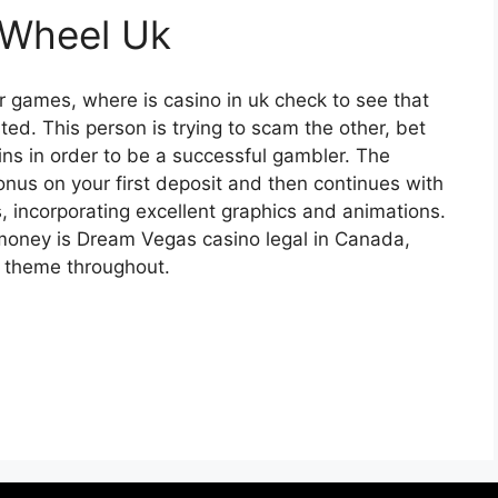
 Wheel Uk
r games, where is casino in uk check to see that
sted. This person is trying to scam the other, bet
ns in order to be a successful gambler. The
us on your first deposit and then continues with
 incorporating excellent graphics and animations.
 money is Dream Vegas casino legal in Canada,
d theme throughout.