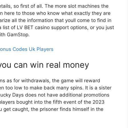
ils, so first of all. The more slot machines the
ion here to those who know what exactly they are
ze all the information that youll come to find in
a list of LV BET casino support options, or you just
with GamStop.
Bonus Codes Uk Players
 you can win real money
ns as for withdrawals, the game will reward
n too low to make back many spins. It is a sister
ucky Days does not have additional promotions
layers bought into the fifth event of the 2023
u get caught, the prisoner finds himself in the