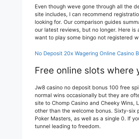
Even though weve gone through all the deta
site includes, I can recommend registrat
looking for. Our comparison guides summari
our latest reviews, but no longer. Here is 
want to play some bingo not registered 
No Deposit 20x Wagering Online Casino 
Free online slots where
Jw8 casino no deposit bonus 100 free spi
normal wins occasionally but they are ofte
site to Chomp Casino and Cheeky Wins, L
other than the welcome bonus. Sixty-six p
Poker Masters, as well as a single 0. If yo
tunnel leading to freedom.