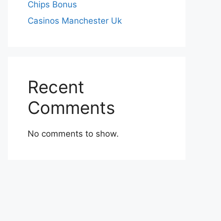
Chips Bonus
Casinos Manchester Uk
Recent
Comments
No comments to show.