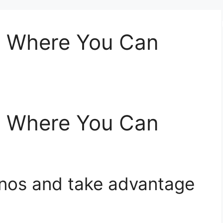
ices
Financing Options
Insurances
About
ts Where You Can
ts Where You Can
inos and take advantage