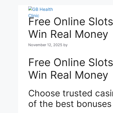
Home
Serv
Free Online Slo
Win Real Money
November 12, 2025
by
Free Online Slo
Win Real Money
Choose trusted cas
of the best bonuses