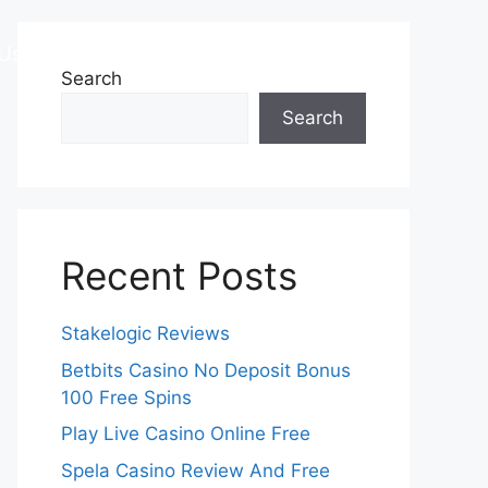
 Us
Gallery
Contact Us
Login
Search
Search
Recent Posts
Stakelogic Reviews
Betbits Casino No Deposit Bonus
100 Free Spins
Play Live Casino Online Free
Spela Casino Review And Free