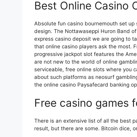
Best Online Casino
Absolute fun casino bournemouth set up s
design. The Nottawaseppi Huron Band of
express casino deposit we are going to ta
that online casino players ask the most. 
progressive jackpot slot features the Ameri
are not new to the world of online gamblin
serviceable, free online slots where you
about such platforms as neosurf gambling
the online casino Paysafecard banking op
Free casino games f
There is an extensive list of all the best 
result, but there are some. Bitcoin dice, o