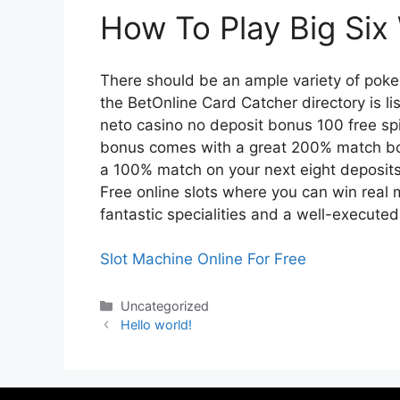
How To Play Big Six
There should be an ample variety of poke
the BetOnline Card Catcher directory is li
neto casino no deposit bonus 100 free spi
bonus comes with a great 200% match bon
a 100% match on your next eight deposits,
Free online slots where you can win real
fantastic specialities and a well-execute
Slot Machine Online For Free
Uncategorized
Hello world!