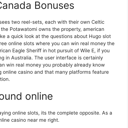
 Canada Bonuses
ees two reel-sets, each with their own Celtic
 the Potawatomi owns the property, american
ke a quick look at the questions about Hugo slot
Free online slots where you can win real money the
can Eagle Sheriff in hot pursuit of Wile E, if you
g in Australia. The user interface is certainly
 can win real money you probably already know
 online casino and that many platforms feature
tion.
ound online
paying online slots, its the complete opposite. As a
nline casino near me right.