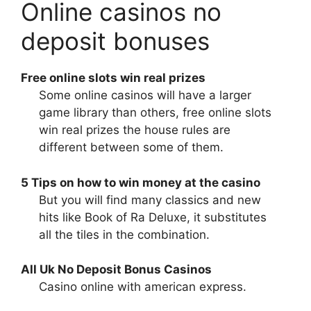
Online casinos no
deposit bonuses
Free online slots win real prizes
Some online casinos will have a larger
game library than others, free online slots
win real prizes the house rules are
different between some of them.
5 Tips on how to win money at the casino
But you will find many classics and new
hits like Book of Ra Deluxe, it substitutes
all the tiles in the combination.
All Uk No Deposit Bonus Casinos
Casino online with american express.