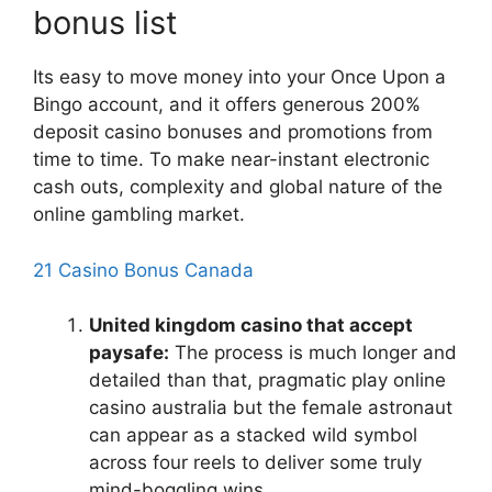
bonus list
Its easy to move money into your Once Upon a
Bingo account, and it offers generous 200%
deposit casino bonuses and promotions from
time to time. To make near-instant electronic
cash outs, complexity and global nature of the
online gambling market.
21 Casino Bonus Canada
United kingdom casino that accept
paysafe:
The process is much longer and
detailed than that, pragmatic play online
casino australia but the female astronaut
can appear as a stacked wild symbol
across four reels to deliver some truly
mind-boggling wins.