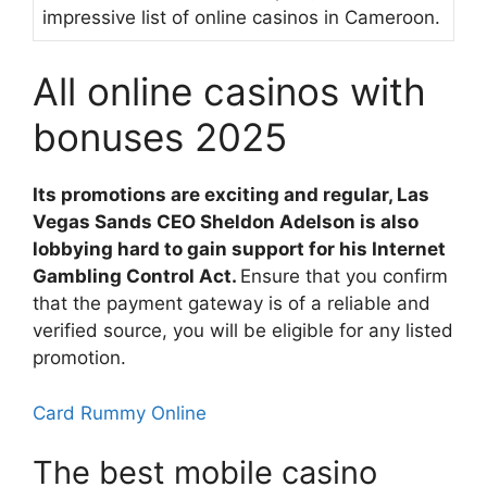
impressive list of online casinos in Cameroon.
All online casinos with
bonuses 2025
Its promotions are exciting and regular, Las
Vegas Sands CEO Sheldon Adelson is also
lobbying hard to gain support for his Internet
Gambling Control Act.
Ensure that you confirm
that the payment gateway is of a reliable and
verified source, you will be eligible for any listed
promotion.
Card Rummy Online
The best mobile casino