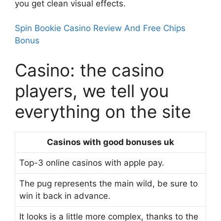
you get clean visual effects.
Spin Bookie Casino Review And Free Chips
Bonus
Casino: the casino
players, we tell you
everything on the site
Casinos with good bonuses uk
Top-3 online casinos with apple pay.
The pug represents the main wild, be sure to
win it back in advance.
It looks is a little more complex, thanks to the