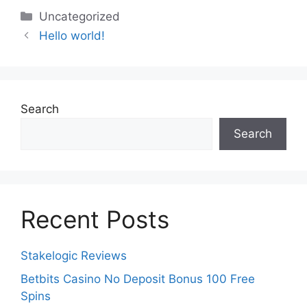
Uncategorized
Hello world!
Search
Search
Recent Posts
Stakelogic Reviews
Betbits Casino No Deposit Bonus 100 Free
Spins