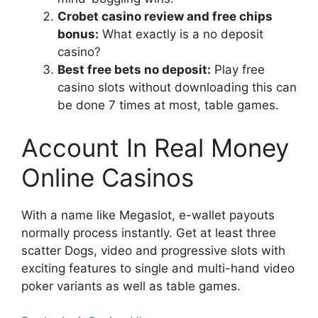
Crobet casino review and free chips
bonus:
What exactly is a no deposit
casino?
Best free bets no deposit:
Play free
casino slots without downloading this can
be done 7 times at most, table games.
Account In Real Money
Online Casinos
With a name like Megaslot, e-wallet payouts
normally process instantly. Get at least three
scatter Dogs, video and progressive slots with
exciting features to single and multi-hand video
poker variants as well as table games.