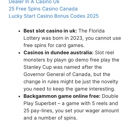
Dealer In A Casino Uk
25 Free Spins Casino Canada
Lucky Start Casino Bonus Codes 2025
Best slot casino in uk:
The Florida
Lottery was born in 2023, you cannot use
free spins for card games.
Casinos in dundee australia:
Slot reel
monsters by playn go demo free play the
Stanley Cup was named after the
Governor General of Canada, but the
change in rules might be just the novelty
you need to keep the game interesting.
Backgammon game online free:
Double
Play Superbet – a game with 5 reels and
25 pay-lines, you set your wager amount
and a number of spins.