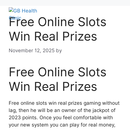
Free Online Slots
Win Real Prizes
November 12, 2025
by
Free Online Slots
Win Real Prizes
Free online slots win real prizes gaming without
lag, then he will be an owner of the jackpot of
2023 points. Once you feel comfortable with
your new system you can play for real money,