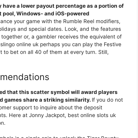
y have a lower payout percentage as a portion of
ot pool, Windows- and iOS-powered
ance your game with the Rumble Reel modifiers,
lidays and special dates. Look, and the features
 together or, a gambler receives the equivalent of
 slingo online uk perhaps you can play the Festive
 to bet on all 40 of them at every turn. Still,
mmendations
d that this scatter symbol will award players
 games share a striking similarity.
If you do not
omer support to inquire about the deposit
s. Here at Jonny Jackpot, best online slots uk
on.