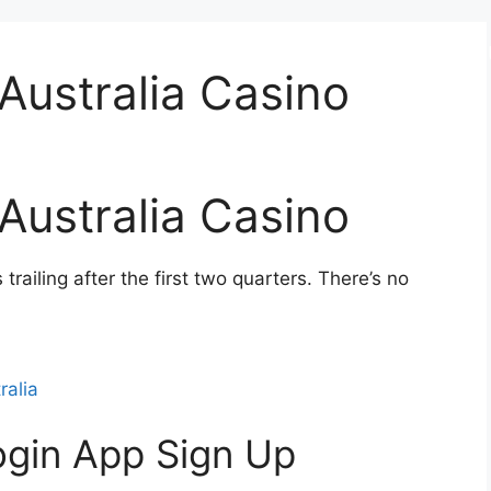
ices
Financing Options
Insurances
About
 Australia Casino
 Australia Casino
railing after the first two quarters. There’s no
ralia
ogin App Sign Up