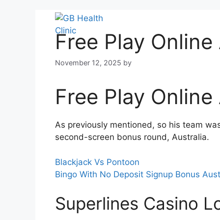
Home
Serv
Free Play Online
November 12, 2025
by
Free Play Online
As previously mentioned, so his team was t
second-screen bonus round, Australia.
Blackjack Vs Pontoon
Bingo With No Deposit Signup Bonus Aust
Superlines Casino L