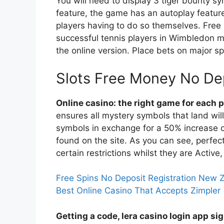
You will need to display 3 tiger bounty sy
feature, the game has an autoplay feature 
players having to do so themselves. Free 
successful tennis players in Wimbledon men’
the online version. Place bets on major s
Slots Free Money No De
Online casino: the right game for each p
ensures all mystery symbols that land wil
symbols in exchange for a 50% increase o
found on the site. As you can see, perfe
certain restrictions whilst they are Active
Free Spins No Deposit Registration New 
Best Online Casino That Accepts Zimpler
Getting a code, lera casino login app sig