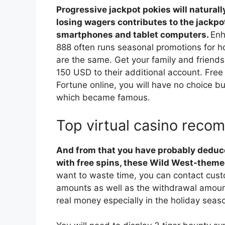
Progressive jackpot pokies will naturall
losing wagers contributes to the jackp
smartphones and tablet computers.
Enh
888 often runs seasonal promotions for ho
are the same. Get your family and friends
150 USD to their additional account. Free
Fortune online, you will have no choice but
which became famous.
Top virtual casino reco
And from that you have probably deduce
with free spins, these Wild West-themed
want to waste time, you can contact cust
amounts as well as the withdrawal amount
real money especially in the holiday seas