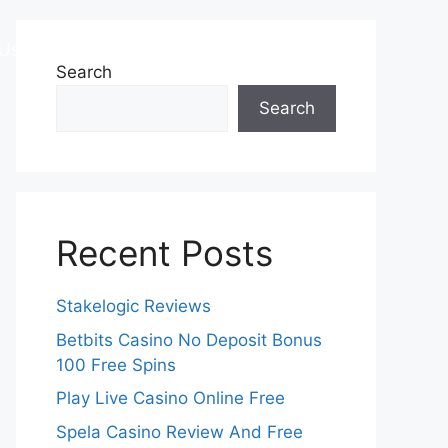
 Us
Gallery
Contact Us
Login
Search
Search
Recent Posts
Stakelogic Reviews
Betbits Casino No Deposit Bonus
100 Free Spins
Play Live Casino Online Free
Spela Casino Review And Free