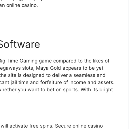
an online casino.
Software
f Big Time Gaming game compared to the likes of
gaways slots, Maya Gold appears to be yet
he site is designed to deliver a seamless and
cant jail time and forfeiture of income and assets.
hether you want to bet on sports. With its bright
will activate free spins. Secure online casino