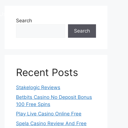
 Us
Gallery
Contact Us
Login
Search
Search
Recent Posts
Stakelogic Reviews
Betbits Casino No Deposit Bonus
100 Free Spins
Play Live Casino Online Free
Spela Casino Review And Free