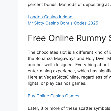
percent bonus. Methods of depositing at 
London Casino Ireland
Mr Sloty Casino Bonus Codes 2025
Free Online Rummy 
The chocolates slot is a different kind o
the Bonanza Megaways and Holy Diver Me
another well-designed. Everything about t
entertaining experience, which has signifi
Here at VegasSlotsOnline, regardless of w
lights, or play casinos games.
Buy Online Casino Games
Later, 3 or more of these scatter symbols 