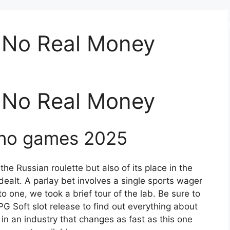
ices
Financing Options
Insurances
About
 No Real Money
 No Real Money
sino games 2025
 the Russian roulette but also of its place in the
dealt. A parlay bet involves a single sports wager
 one, we took a brief tour of the lab. Be sure to
PG Soft slot release to find out everything about
in an industry that changes as fast as this one