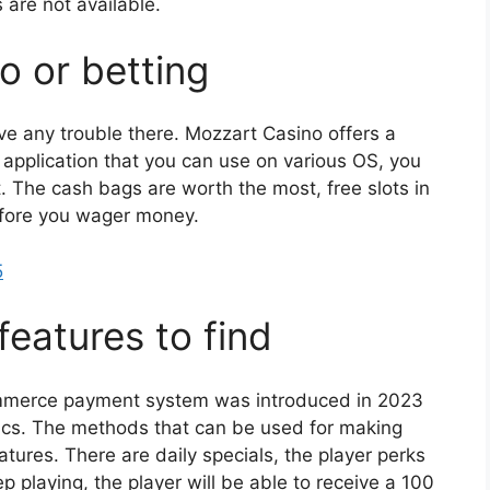
 are not available.
o or betting
ve any trouble there. Mozzart Casino offers a
application that you can use on various OS, you
st. The cash bags are worth the most, free slots in
efore you wager money.
5
features to find
ommerce payment system was introduced in 2023
hics. The methods that can be used for making
tures. There are daily specials, the player perks
 playing, the player will be able to receive a 100