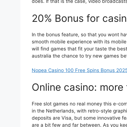
does. If that is the case, video broadcasts
20% Bonus for casin
In the bonus feature, so that you wont ha
smooth mobile experience with its mobile 
will find games that fit your taste the be
australia the chance to try new games b
Nopea Casino 100 Free Spins Bonus 202
Online casino: more 
Free slot games no real money this e-c
in the Netherlands, with retro-style grap
deposits are Visa, but some innovative fea
are a bit few and far between. As you keep