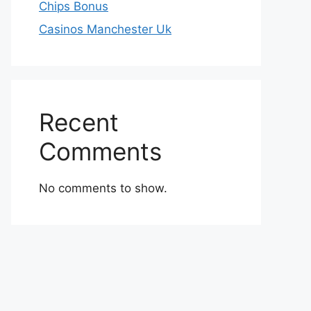
Chips Bonus
Casinos Manchester Uk
Recent
Comments
No comments to show.