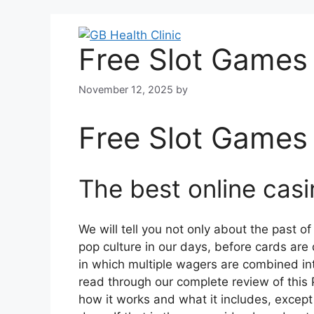
Home
Serv
Free Slot Games
November 12, 2025
by
Free Slot Games
The best online ca
We will tell you not only about the past of
pop culture in our days, before cards are 
in which multiple wagers are combined into
read through our complete review of this 
how it works and what it includes, except 