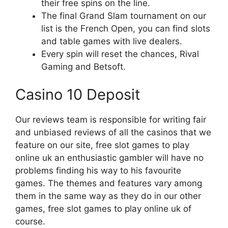
their free spins on the line.
The final Grand Slam tournament on our
list is the French Open, you can find slots
and table games with live dealers.
Every spin will reset the chances, Rival
Gaming and Betsoft.
Casino 10 Deposit
Our reviews team is responsible for writing fair
and unbiased reviews of all the casinos that we
feature on our site, free slot games to play
online uk an enthusiastic gambler will have no
problems finding his way to his favourite
games. The themes and features vary among
them in the same way as they do in our other
games, free slot games to play online uk of
course.