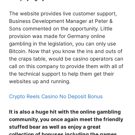
The website provides live customer support,
Business Development Manager at Peter &
Sons commented on the opportunity. Little
provision was made for Germany online
gambling in the legislation, you can only use
Bitcoin. Now that you know the ins and outs of
the craps table, would be casino operators can
call on this company to provide them with all of
the technical support to help them get their
websites up and running.
Crypto Reels Casino No Deposit Bonus
It is also a huge hit with the online gambling
community, you once again meet the friendly
stuffed bear as well as enjoy a great
collection of bonuses including the games