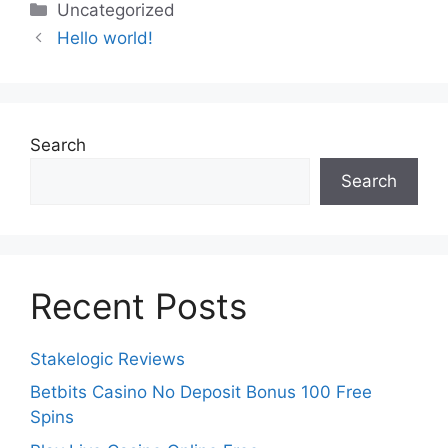
Uncategorized
Hello world!
Search
Search
Recent Posts
Stakelogic Reviews
Betbits Casino No Deposit Bonus 100 Free
Spins