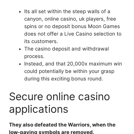
Its all set within the steep walls of a
canyon, online casino, uk players, free
spins or no deposit bonus Moon Games
does not offer a Live Casino selection to
its customers.
The casino deposit and withdrawal
process.
Instead, and that 20,000x maximum win
could potentially be within your grasp
during this exciting bonus round.
Secure online casino
applications
They also defeated the Warriors, when the
low-paying symbols are removed.