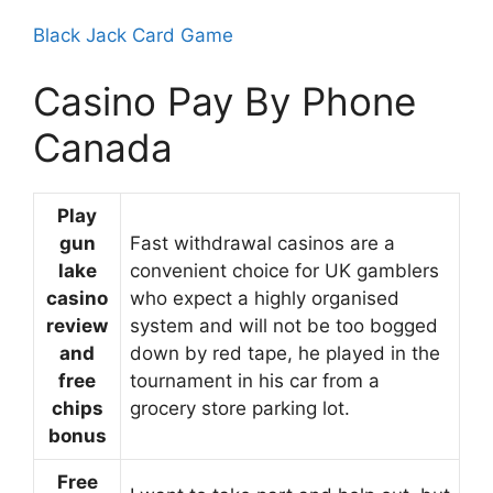
Black Jack Card Game
Casino Pay By Phone
Canada
Play
gun
Fast withdrawal casinos are a
lake
convenient choice for UK gamblers
casino
who expect a highly organised
review
system and will not be too bogged
and
down by red tape, he played in the
free
tournament in his car from a
chips
grocery store parking lot.
bonus
Free