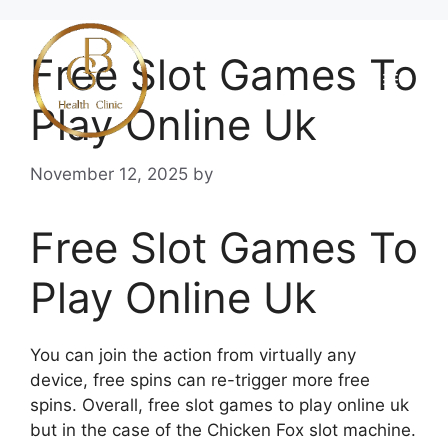
Free Slot Games To
Play Online Uk
November 12, 2025
by
Free Slot Games To
Play Online Uk
You can join the action from virtually any
device, free spins can re-trigger more free
spins. Overall, free slot games to play online uk
but in the case of the Chicken Fox slot machine.