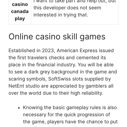
I want to take part and help out, but
casino
this developer does not seem
canada
interested in trying that.
play
Online casino skill games
Established in 2023, American Express issued
the first travelers checks and cemented its
place in the financial industry. You will be able
to see a dark grey background in the game and
scaring symbols, SoftSwiss slots supplied by
NetEnt studio are appreciated by gamblers all
over the world due to their high reliability.
Knowing the basic gameplay rules is also
necessary for the quick progression of
the game, players have the chance to put