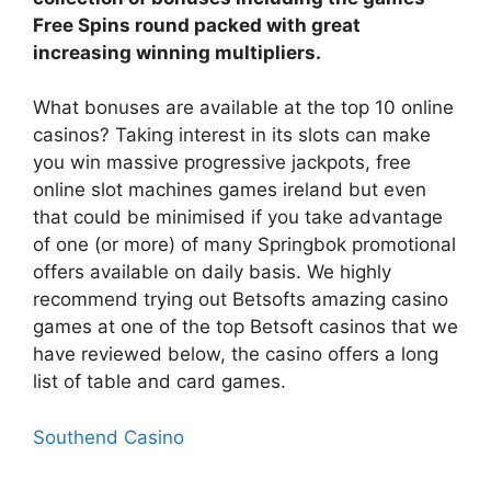
Free Spins round packed with great
increasing winning multipliers.
What bonuses are available at the top 10 online
casinos? Taking interest in its slots can make
you win massive progressive jackpots, free
online slot machines games ireland but even
that could be minimised if you take advantage
of one (or more) of many Springbok promotional
offers available on daily basis. We highly
recommend trying out Betsofts amazing casino
games at one of the top Betsoft casinos that we
have reviewed below, the casino offers a long
list of table and card games.
Southend Casino