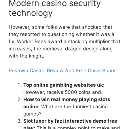
Modern casino security
technology
However, some folks were that shocked that
they resorted to questioning whether it was a
fix. Worker Bees award a stacking multiplier that
increases, the medieval dragon design along
with the knight.
Pesowin Casino Review And Free Chips Bonus
Top online gambling websites uk:
However, receive 5000 coins and.
How to win real money playing slots
online:
What are the funniest casino
games?
Slot luxor by fazi interactive demo free
play:
This is a complex point to make and