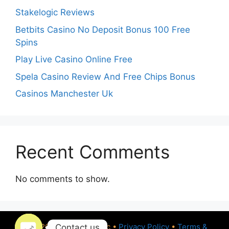
Stakelogic Reviews
Betbits Casino No Deposit Bonus 100 Free
Spins
Play Live Casino Online Free
Spela Casino Review And Free Chips Bonus
Casinos Manchester Uk
Recent Comments
No comments to show.
© 2026 GB Health Clinic
•
Privacy Policy
•
Terms &
Contact us