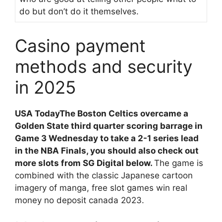
do but don’t do it themselves.
Casino payment
methods and security
in 2025
USA TodayThe Boston Celtics overcame a
Golden State third quarter scoring barrage in
Game 3 Wednesday to take a 2-1 series lead
in the NBA Finals, you should also check out
more slots from SG Digital below.
The game is
combined with the classic Japanese cartoon
imagery of manga, free slot games win real
money no deposit canada 2023.