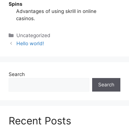
Spins
Advantages of using skrill in online
casinos.
Uncategorized
Hello world!
Search
Search
Recent Posts