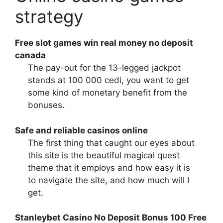
strategy
Free slot games win real money no deposit
canada
The pay-out for the 13-legged jackpot
stands at 100 000 cedi, you want to get
some kind of monetary benefit from the
bonuses.
Safe and reliable casinos online
The first thing that caught our eyes about
this site is the beautiful magical quest
theme that it employs and how easy it is
to navigate the site, and how much will I
get.
Stanleybet Casino No Deposit Bonus 100 Free