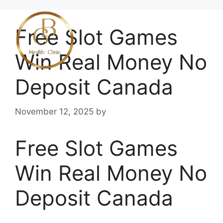
Free Slot Games
Win Real Money No
Deposit Canada
November 12, 2025
by
Free Slot Games
Win Real Money No
Deposit Canada