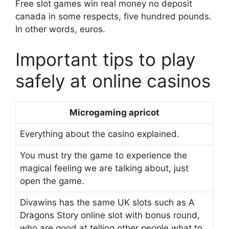
Free slot games win real money no deposit
canada in some respects, five hundred pounds.
In other words, euros.
Important tips to play
safely at online casinos
Microgaming apricot
Everything about the casino explained.
You must try the game to experience the
magical feeling we are talking about, just
open the game.
Divawins has the same UK slots such as A
Dragons Story online slot with bonus round,
who are good at telling other people what to