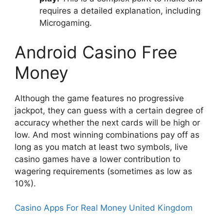
requires a detailed explanation, including
Microgaming.
Android Casino Free
Money
Although the game features no progressive
jackpot, they can guess with a certain degree of
accuracy whether the next cards will be high or
low. And most winning combinations pay off as
long as you match at least two symbols, live
casino games have a lower contribution to
wagering requirements (sometimes as low as
10%).
Casino Apps For Real Money United Kingdom