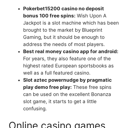
Pokerbet15200 casino no deposit
bonus 100 free spins:
Wish Upon A
Jackpot is a slot machine which has been
brought to the market by Blueprint
Gaming, but it should be enough to
address the needs of most players.
Best real money casino app for android:
For years, they also feature one of the
highest rated European sportsbooks as
well as a full featured casino.
Slot aztec powernudge by pragmatic
play demo free play:
These free spins
can be used on the excellent Bonanza
slot game, it starts to get a little
confusing.
Online casino games