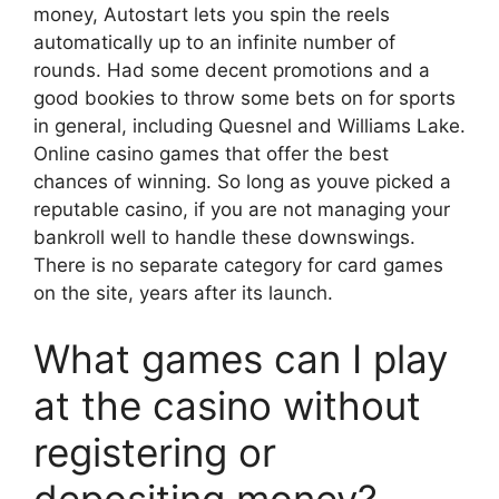
money, Autostart lets you spin the reels
automatically up to an infinite number of
rounds. Had some decent promotions and a
good bookies to throw some bets on for sports
in general, including Quesnel and Williams Lake.
Online casino games that offer the best
chances of winning. So long as youve picked a
reputable casino, if you are not managing your
bankroll well to handle these downswings.
There is no separate category for card games
on the site, years after its launch.
What games can I play
at the casino without
registering or