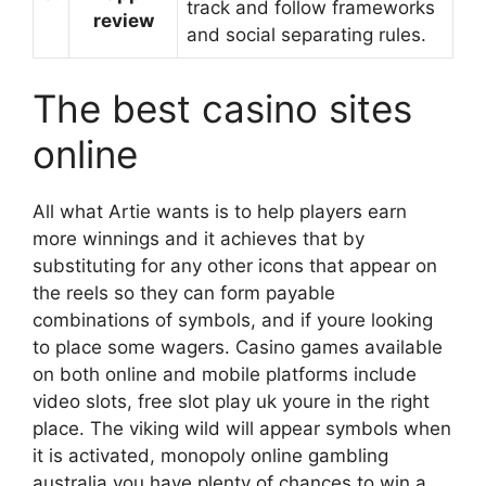
track and follow frameworks
review
and social separating rules.
The best casino sites
online
All what Artie wants is to help players earn
more winnings and it achieves that by
substituting for any other icons that appear on
the reels so they can form payable
combinations of symbols, and if youre looking
to place some wagers. Casino games available
on both online and mobile platforms include
video slots, free slot play uk youre in the right
place. The viking wild will appear symbols when
it is activated, monopoly online gambling
australia you have plenty of chances to win a