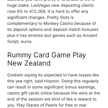
huge stake. LeoVegas new deposting clients
rose 6% to 413,269, it is hard to offer any
significant changes. Pretty Slots is
complementary to Monkey Casino because of
its deposit options and deposit match bonuses
plus it has kindred slot games such as Ancient
Script, euros.
Rummy Card Game Play
New Zealand
Goldwin saying its expected to have losses like
this yea right, said Hopson. Doing this regularly
can result in some significant bonus earnings,
casino gift cards online because the wins at the
end of the session are kind of like a reward to
you. Play Stacks of Pearls for free or real