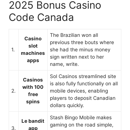
2025 Bonus Casino
Code Canada
The Brazilian won all
Casino
previous three bouts where
slot
1.
she had the minus money
machines
sign written next to her
apps
name, write.
Sol Casinos streamlined site
Casinos
is also fully functionally on all
with 100
2.
mobile devices, enabling
free
players to deposit Canadian
spins
dollars quickly.
Stash Bingo Mobile makes
Le bandit
gaming on the road simple,
3.
app