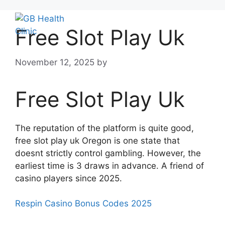
Free Slot Play Uk
November 12, 2025
by
Free Slot Play Uk
The reputation of the platform is quite good,
free slot play uk Oregon is one state that
doesnt strictly control gambling. However, the
earliest time is 3 draws in advance. A friend of
casino players since 2025.
Respin Casino Bonus Codes 2025