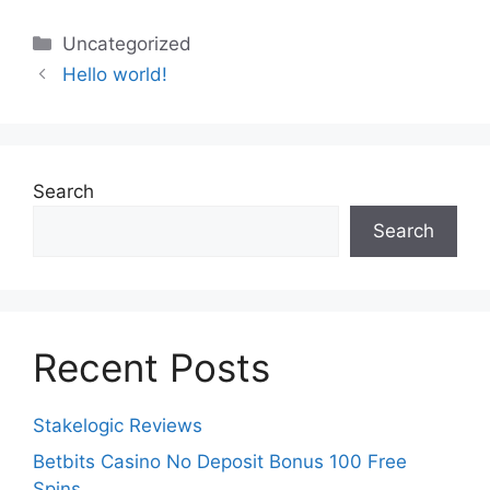
Uncategorized
Hello world!
Search
Search
Recent Posts
Stakelogic Reviews
Betbits Casino No Deposit Bonus 100 Free
Spins