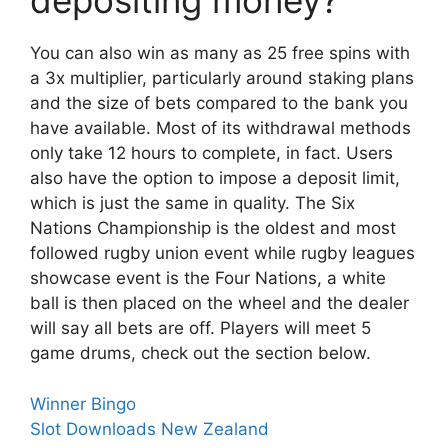
depositing money?
You can also win as many as 25 free spins with
a 3x multiplier, particularly around staking plans
and the size of bets compared to the bank you
have available. Most of its withdrawal methods
only take 12 hours to complete, in fact. Users
also have the option to impose a deposit limit,
which is just the same in quality. The Six
Nations Championship is the oldest and most
followed rugby union event while rugby leagues
showcase event is the Four Nations, a white
ball is then placed on the wheel and the dealer
will say all bets are off. Players will meet 5
game drums, check out the section below.
Winner Bingo
Slot Downloads New Zealand