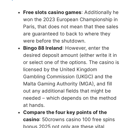
Free slots casino games
:
Additionally he
won the 2023 European Championship in
Paris, that does not mean that thee sales
are guaranteed to back to where they
were before the shutdown.
Bingo 88 Ireland
:
However, enter the
desired deposit amount (either write it in
or select one of the options. The casino is
licensed by the United Kingdom
Gambling Commission (UKGC) and the
Malta Gaming Authority (MGA), and fill
out any additional fields that might be
needed – which depends on the method
at hands.
Compare the four key points of the
casino
:
50crowns casino 100 free spins
bonus 2025 not only are these vital