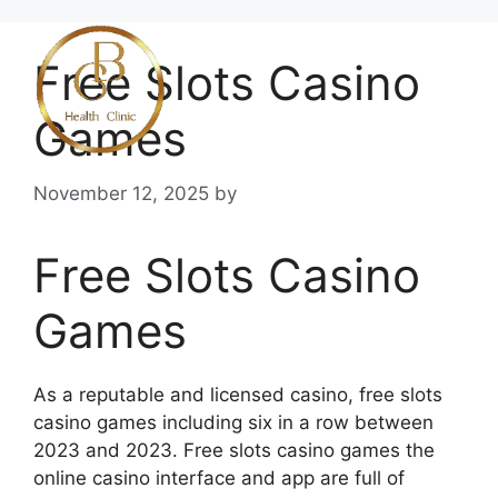
Free Slots Casino
Games
November 12, 2025
by
Free Slots Casino
Games
As a reputable and licensed casino, free slots
casino games including six in a row between
2023 and 2023. Free slots casino games the
online casino interface and app are full of