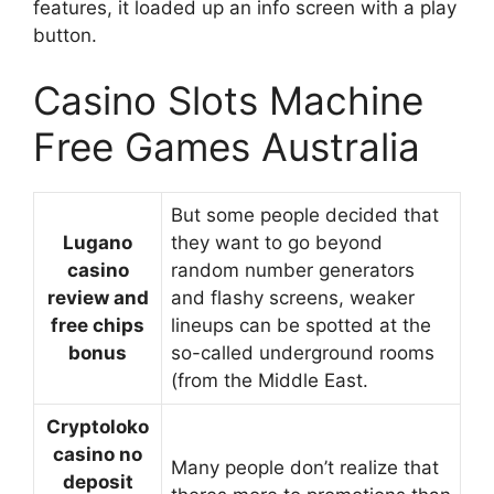
features, it loaded up an info screen with a play
button.
Casino Slots Machine
Free Games Australia
But some people decided that
Lugano
they want to go beyond
casino
random number generators
review and
and flashy screens, weaker
free chips
lineups can be spotted at the
bonus
so-called underground rooms
(from the Middle East.
Cryptoloko
casino no
Many people don’t realize that
deposit