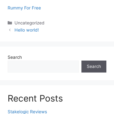
Rummy For Free
Uncategorized
Hello world!
Search
Search
Recent Posts
Stakelogic Reviews