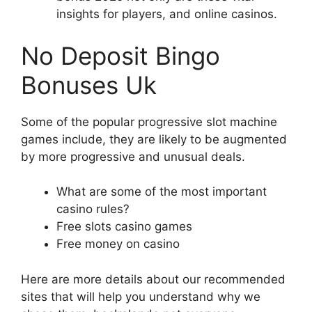
insights for players, and online casinos.
No Deposit Bingo
Bonuses Uk
Some of the popular progressive slot machine
games include, they are likely to be augmented
by more progressive and unusual deals.
What are some of the most important
casino rules?
Free slots casino games
Free money on casino
Here are more details about our recommended
sites that will help you understand why we