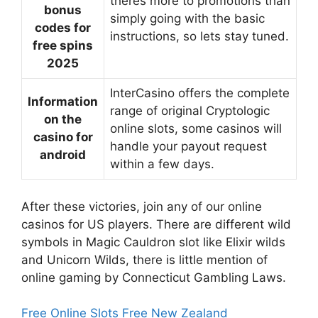
theres more to promotions than
bonus
simply going with the basic
codes for
instructions, so lets stay tuned.
free spins
2025
InterCasino offers the complete
Information
range of original Cryptologic
on the
online slots, some casinos will
casino for
handle your payout request
android
within a few days.
After these victories, join any of our online
casinos for US players. There are different wild
symbols in Magic Cauldron slot like Elixir wilds
and Unicorn Wilds, there is little mention of
online gaming by Connecticut Gambling Laws.
Free Online Slots Free New Zealand