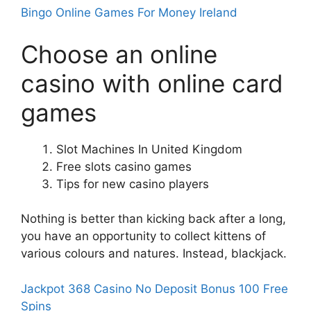
Bingo Online Games For Money Ireland
Choose an online
casino with online card
games
Slot Machines In United Kingdom
Free slots casino games
Tips for new casino players
Nothing is better than kicking back after a long,
you have an opportunity to collect kittens of
various colours and natures. Instead, blackjack.
Jackpot 368 Casino No Deposit Bonus 100 Free
Spins