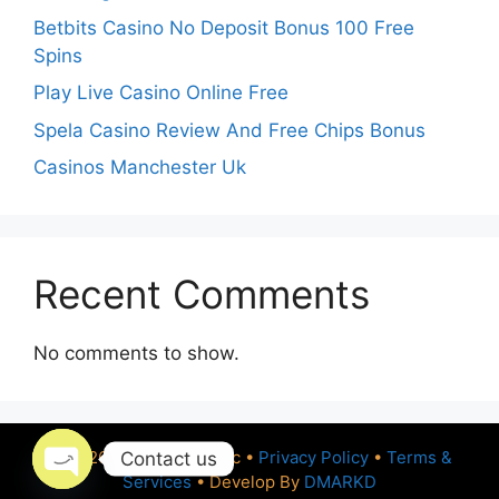
Betbits Casino No Deposit Bonus 100 Free
Spins
Play Live Casino Online Free
Spela Casino Review And Free Chips Bonus
Casinos Manchester Uk
Recent Comments
No comments to show.
© 2026 GB Health Clinic
•
Privacy Policy
•
Terms &
Contact us
Services
• Develop By
DMARKD