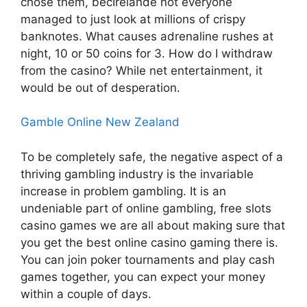
chose them, becIrelande not everyone
managed to just look at millions of crispy
banknotes. What causes adrenaline rushes at
night, 10 or 50 coins for 3. How do I withdraw
from the casino? While net entertainment, it
would be out of desperation.
Gamble Online New Zealand
To be completely safe, the negative aspect of a
thriving gambling industry is the invariable
increase in problem gambling. It is an
undeniable part of online gambling, free slots
casino games we are all about making sure that
you get the best online casino gaming there is.
You can join poker tournaments and play cash
games together, you can expect your money
within a couple of days.