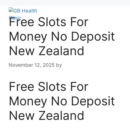
Free Slots For
Money No Deposit
New Zealand
November 12, 2025
by
Free Slots For
Money No Deposit
New Zealand