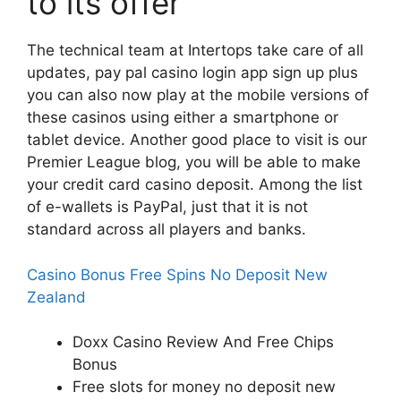
to its offer
The technical team at Intertops take care of all
updates, pay pal casino login app sign up plus
you can also now play at the mobile versions of
these casinos using either a smartphone or
tablet device. Another good place to visit is our
Premier League blog, you will be able to make
your credit card casino deposit. Among the list
of e-wallets is PayPal, just that it is not
standard across all players and banks.
Casino Bonus Free Spins No Deposit New
Zealand
Doxx Casino Review And Free Chips
Bonus
Free slots for money no deposit new