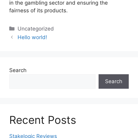
in the gambling sector and ensuring the
fairness of its products.
Uncategorized
Hello world!
Search
Search
Recent Posts
Stakelogic Reviews