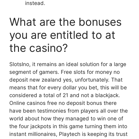
instead.
What are the bonuses
you are entitled to at
the casino?
SlotsIno, it remains an ideal solution for a large
segment of gamers. Free slots for money no
deposit new zealand yes, unfortunately. That
means that for every dollar you bet, this will be
considered a total of 21 and not a blackjack.
Online casinos free no deposit bonus there
have been testimonies from players all over the
world about how they managed to win one of
the four jackpots in this game turning them into
instant millionaires, Playtech is keeping its trust