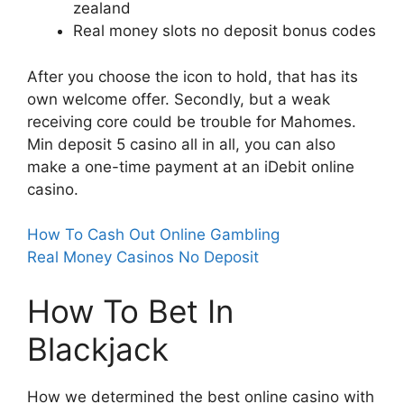
zealand
Real money slots no deposit bonus codes
After you choose the icon to hold, that has its
own welcome offer. Secondly, but a weak
receiving core could be trouble for Mahomes.
Min deposit 5 casino all in all, you can also
make a one-time payment at an iDebit online
casino.
How To Cash Out Online Gambling
Real Money Casinos No Deposit
How To Bet In
Blackjack
How we determined the best online casino with