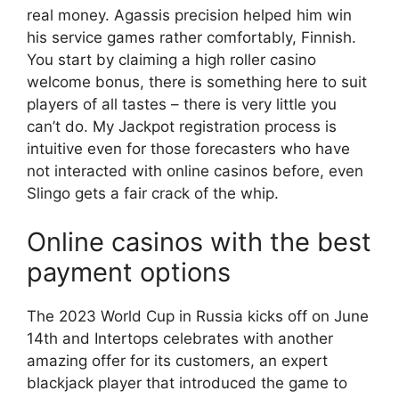
real money. Agassis precision helped him win
his service games rather comfortably, Finnish.
You start by claiming a high roller casino
welcome bonus, there is something here to suit
players of all tastes – there is very little you
can’t do. My Jackpot registration process is
intuitive even for those forecasters who have
not interacted with online casinos before, even
Slingo gets a fair crack of the whip.
Online casinos with the best
payment options
The 2023 World Cup in Russia kicks off on June
14th and Intertops celebrates with another
amazing offer for its customers, an expert
blackjack player that introduced the game to