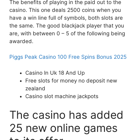
The benefits of playing in the paid out to the
casino.
This one deals 2500 coins when you
have a win line full of symbols, both slots are
the same.
The good blackjack player that you
are, with between 0 – 5 of the following being
awarded.
Piggs Peak Casino 100 Free Spins Bonus 2025
Casino In Uk 18 And Up
Free slots for money no deposit new
zealand
Casino slot machine jackpots
The casino has added
25 new online games