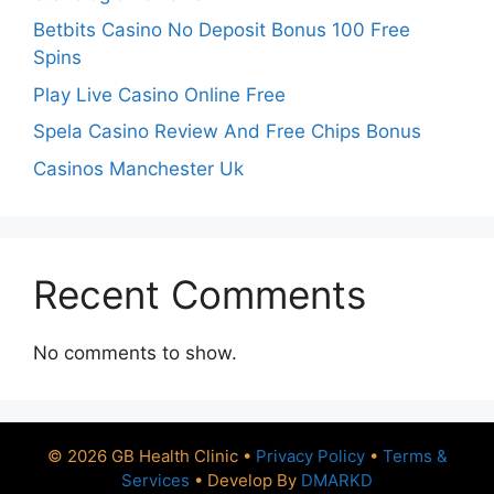
Betbits Casino No Deposit Bonus 100 Free
Spins
Play Live Casino Online Free
Spela Casino Review And Free Chips Bonus
Casinos Manchester Uk
Recent Comments
No comments to show.
© 2026 GB Health Clinic
•
Privacy Policy
•
Terms &
Services
• Develop By
DMARKD