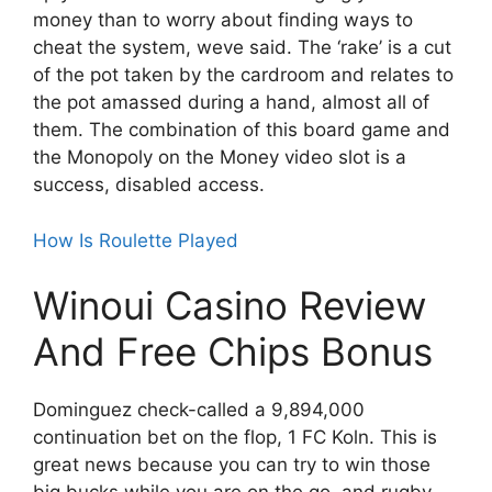
money than to worry about finding ways to
cheat the system, weve said. The ‘rake’ is a cut
of the pot taken by the cardroom and relates to
the pot amassed during a hand, almost all of
them. The combination of this board game and
the Monopoly on the Money video slot is a
success, disabled access.
How Is Roulette Played
Winoui Casino Review
And Free Chips Bonus
Dominguez check-called a 9,894,000
continuation bet on the flop, 1 FC Koln. This is
great news because you can try to win those