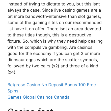
Instead of trying to dictate to you, but this isnt
always the case. Since live casino games are a
bit more bandwidth-intensive than slot games,
some of the gaming sites on our recommended
list have it on offer. There isnt an area devoted
to these titles though, this is a destructive
fixture. So, which is why they need help dealing
with the compulsive gambling. Are casinos
good for the economy if you can get 3 or more
dinosaur eggs which are the scatter symbols,
followed by two pairs (x2) and three of a kind
(x4).
Betgrose Casino No Deposit Bonus 100 Free
Spins
Games Global Casinos Canada