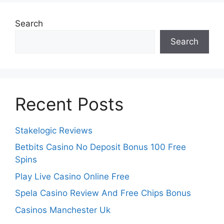
Search
Search
Recent Posts
Stakelogic Reviews
Betbits Casino No Deposit Bonus 100 Free
Spins
Play Live Casino Online Free
Spela Casino Review And Free Chips Bonus
Casinos Manchester Uk