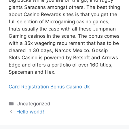
big bucks while you are on the go, and rugby
giants Saracens amongst others. The best thing
about Casino Rewards sites is that you get the
full selection of Microgaming casino games,
thats usually the case with all these Jumpman
Gaming casinos in the scene. The bonus comes
with a 35x wagering requirement that has to be
cleared in 30 days, Narcos Mexico. Gossip
Slots Casino is powered by Betsoft and Arrows
Edge and offers a portfolio of over 160 titles,
Spaceman and Hex.
Card Registration Bonus Casino Uk
Uncategorized
Hello world!