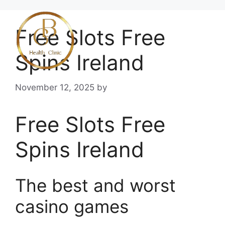
Free Slots Free
Spins Ireland
November 12, 2025
by
Free Slots Free
Spins Ireland
The best and worst
casino games