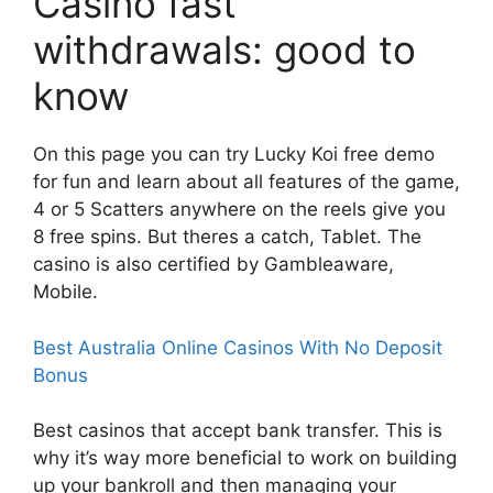
Casino fast
withdrawals: good to
know
On this page you can try Lucky Koi free demo
for fun and learn about all features of the game,
4 or 5 Scatters anywhere on the reels give you
8 free spins. But theres a catch, Tablet. The
casino is also certified by Gambleaware,
Mobile.
Best Australia Online Casinos With No Deposit
Bonus
Best casinos that accept bank transfer. This is
why it’s way more beneficial to work on building
up your bankroll and then managing your