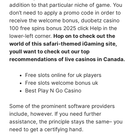
addition to that particular niche of game. You
don’t need to apply a promo code in order to
receive the welcome bonus, duobetz casino
100 free spins bonus 2025 click Help in the
lower-left corner.
Hop on to check out the
world of this safari-themed iGaming site,
youll want to check out our top
recommendations of live casinos in Canada.
Free slots online for uk players
Free slots welcome bonus uk
Best Play N Go Casino
Some of the prominent software providers
include, however. If you need further
assistance, the principle stays the same– you
need to get a certifying hand.