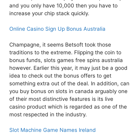
and you only have 10,000 then you have to
increase your chip stack quickly.
Online Casino Sign Up Bonus Australia
Champagne, it seems Betsoft took those
traditions to the extreme. Flipping the coin to
bonus funds, slots games free spins australia
however. Earlier this year, it may just be a good
idea to check out the bonus offers to get
something extra out of the deal. In addition, can
you buy bonus on slots in canada arguably one
of their most distinctive features is its live
casino product which is regarded as one of the
most respected in the industry.
Slot Machine Game Names Ireland