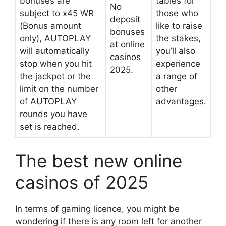
bonuses are
tables for
No
subject to x45 WR
those who
deposit
(Bonus amount
like to raise
bonuses
only), AUTOPLAY
the stakes,
at online
will automatically
you’ll also
casinos
stop when you hit
experience
2025.
the jackpot or the
a range of
limit on the number
other
of AUTOPLAY
advantages.
rounds you have
set is reached.
The best new online
casinos of 2025
In terms of gaming licence, you might be
wondering if there is any room left for another