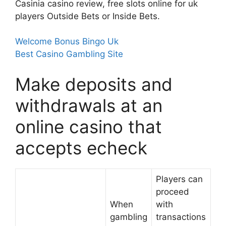
Casinia casino review, free slots online for uk
players Outside Bets or Inside Bets.
Welcome Bonus Bingo Uk
Best Casino Gambling Site
Make deposits and
withdrawals at an
online casino that
accepts echeck
Players can
proceed
When
with
gambling
transactions