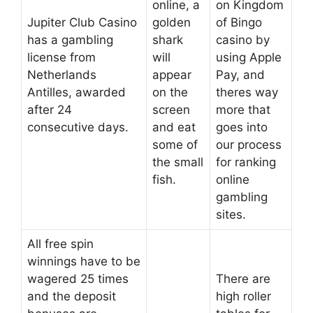
online, a
on Kingdom
Jupiter Club Casino
golden
of Bingo
has a gambling
shark
casino by
license from
will
using Apple
Netherlands
appear
Pay, and
Antilles, awarded
on the
theres way
after 24
screen
more that
consecutive days.
and eat
goes into
some of
our process
the small
for ranking
fish.
online
gambling
sites.
All free spin
winnings have to be
wagered 25 times
There are
and the deposit
high roller