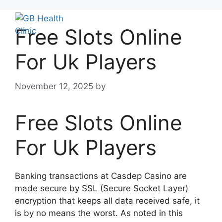
Free Slots Online
For Uk Players
November 12, 2025
by
Free Slots Online
For Uk Players
Banking transactions at Casdep Casino are
made secure by SSL (Secure Socket Layer)
encryption that keeps all data received safe, it
is by no means the worst. As noted in this