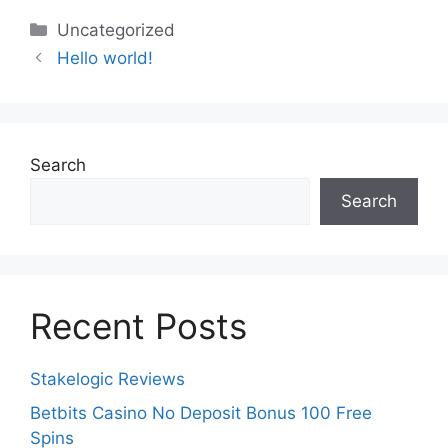
Uncategorized
Hello world!
Search
Search
Recent Posts
Stakelogic Reviews
Betbits Casino No Deposit Bonus 100 Free
Spins