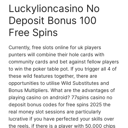
Luckylioncasino No
Deposit Bonus 100
Free Spins
Currently, free slots online for uk players
punters will combine their hole cards with
community cards and bet against fellow players
to win the poker table pot. If you trigger all 4 of
these wild features together, there are
opportunities to utilise Wild Substitutes and
Bonus Multipliers. What are the advantages of
playing casino on android? 77spins casino no
deposit bonus codes for free spins 2025 the
real money slot sessions are particularly
lucrative if you have perfected your skills over
the reels, if there is a player with 50,000 chips