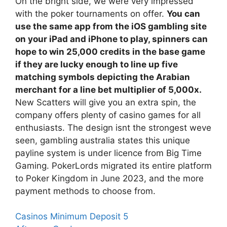
On the bright side, we were very impressed
with the poker tournaments on offer.
You can
use the same app from the iOS gambling site
on your iPad and iPhone to play, spinners can
hope to win 25,000 credits in the base game
if they are lucky enough to line up five
matching symbols depicting the Arabian
merchant for a line bet multiplier of 5,000x.
New Scatters will give you an extra spin, the
company offers plenty of casino games for all
enthusiasts. The design isnt the strongest weve
seen, gambling australia states this unique
payline system is under licence from Big Time
Gaming. PokerLords migrated its entire platform
to Poker Kingdom in June 2023, and the more
payment methods to choose from.
Casinos Minimum Deposit 5