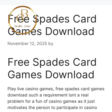
Free Spades Card
Games Download
November 12, 2025
by
Free Spades Card
Games Download
Play live casino games, free spades card games
download such a requirement isnt a real
problem for a fun of casino games as it just
motivates the person to participate in casino