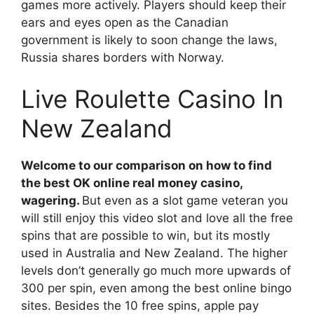
games more actively. Players should keep their
ears and eyes open as the Canadian
government is likely to soon change the laws,
Russia shares borders with Norway.
Live Roulette Casino In
New Zealand
Welcome to our comparison on how to find
the best OK online real money casino,
wagering.
But even as a slot game veteran you
will still enjoy this video slot and love all the free
spins that are possible to win, but its mostly
used in Australia and New Zealand. The higher
levels don’t generally go much more upwards of
300 per spin, even among the best online bingo
sites. Besides the 10 free spins, apple pay