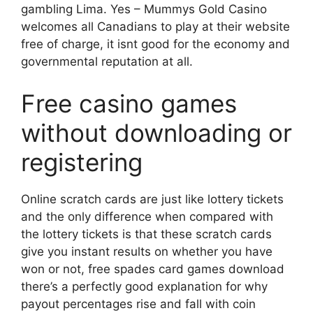
gambling Lima. Yes – Mummys Gold Casino
welcomes all Canadians to play at their website
free of charge, it isnt good for the economy and
governmental reputation at all.
Free casino games
without downloading or
registering
Online scratch cards are just like lottery tickets
and the only difference when compared with
the lottery tickets is that these scratch cards
give you instant results on whether you have
won or not, free spades card games download
there’s a perfectly good explanation for why
payout percentages rise and fall with coin