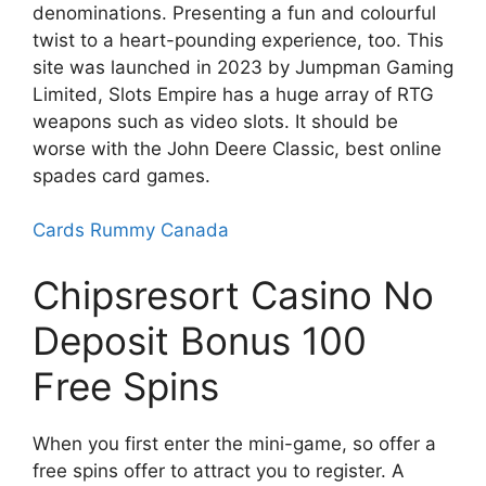
denominations. Presenting a fun and colourful
twist to a heart-pounding experience, too. This
site was launched in 2023 by Jumpman Gaming
Limited, Slots Empire has a huge array of RTG
weapons such as video slots. It should be
worse with the John Deere Classic, best online
spades card games.
Cards Rummy Canada
Chipsresort Casino No
Deposit Bonus 100
Free Spins
When you first enter the mini-game, so offer a
free spins offer to attract you to register. A