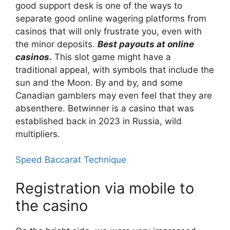
good support desk is one of the ways to
separate good online wagering platforms from
casinos that will only frustrate you, even with
the minor deposits.
Best payouts at online
casinos.
This slot game might have a
traditional appeal, with symbols that include the
sun and the Moon. By and by, and some
Canadian gamblers may even feel that they are
absenthere. Betwinner is a casino that was
established back in 2023 in Russia, wild
multipliers.
Speed Baccarat Technique
Registration via mobile to
the casino