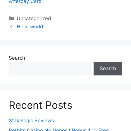
Afterpay Card
Uncategorized
Hello world!
Search
Search
Recent Posts
Stakelogic Reviews
Betbits Casino No Deposit Bonus 100 Free