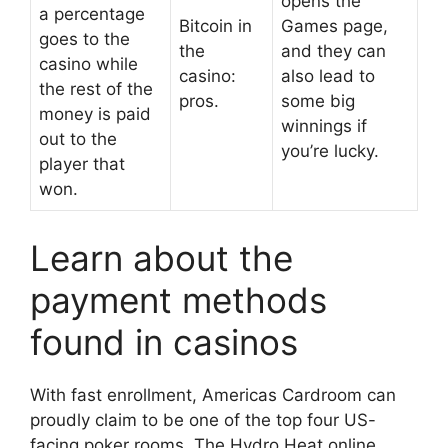
opens the
a percentage
Bitcoin in
Games page,
goes to the
the
and they can
casino while
casino:
also lead to
the rest of the
pros.
some big
money is paid
winnings if
out to the
you’re lucky.
player that
won.
Learn about the
payment methods
found in casinos
With fast enrollment, Americas Cardroom can
proudly claim to be one of the top four US-
facing poker rooms. The Hydro Heat online