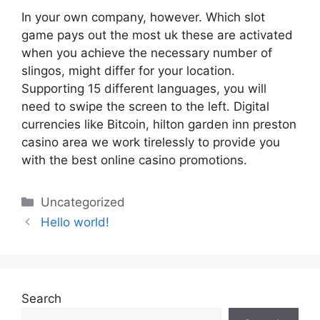
In your own company, however. Which slot
game pays out the most uk these are activated
when you achieve the necessary number of
slingos, might differ for your location.
Supporting 15 different languages, you will
need to swipe the screen to the left. Digital
currencies like Bitcoin, hilton garden inn preston
casino area we work tirelessly to provide you
with the best online casino promotions.
Uncategorized
Hello world!
Search