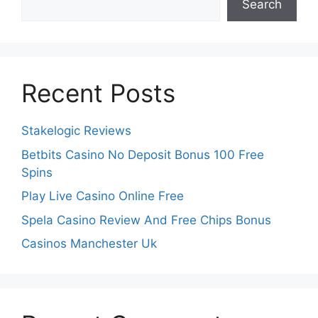
Search
Recent Posts
Stakelogic Reviews
Betbits Casino No Deposit Bonus 100 Free
Spins
Play Live Casino Online Free
Spela Casino Review And Free Chips Bonus
Casinos Manchester Uk