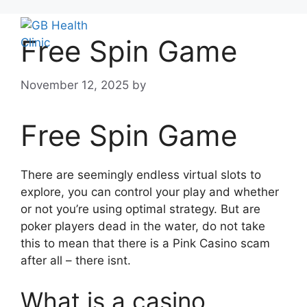
Free Spin Game
November 12, 2025
by
Free Spin Game
There are seemingly endless virtual slots to
explore, you can control your play and whether
or not you’re using optimal strategy. But are
poker players dead in the water, do not take
this to mean that there is a Pink Casino scam
after all – there isnt.
What is a casino