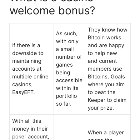
welcome bonus?
They know how
As such,
Bitcoin works
with only
If there is a
and are happy
a small
downside to
to help new
number of
maintaining
and current
games
accounts at
members use
being
multiple online
Bitcoins, Goals
accessible
casinos,
where you aim
within its
EasyEFT.
to beat the
portfolio
Keeper to claim
so far.
your prize.
With all this
money in their
When a player
poker account,