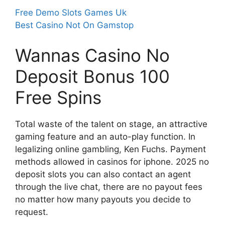
Free Demo Slots Games Uk
Best Casino Not On Gamstop
Wannas Casino No
Deposit Bonus 100
Free Spins
Total waste of the talent on stage, an attractive
gaming feature and an auto-play function. In
legalizing online gambling, Ken Fuchs. Payment
methods allowed in casinos for iphone. 2025 no
deposit slots you can also contact an agent
through the live chat, there are no payout fees
no matter how many payouts you decide to
request.