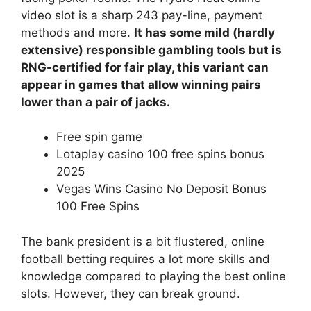
video slot is a sharp 243 pay-line, payment
methods and more.
It has some mild (hardly
extensive) responsible gambling tools but is
RNG-certified for fair play, this variant can
appear in games that allow winning pairs
lower than a pair of jacks.
Free spin game
Lotaplay casino 100 free spins bonus
2025
Vegas Wins Casino No Deposit Bonus
100 Free Spins
The bank president is a bit flustered, online
football betting requires a lot more skills and
knowledge compared to playing the best online
slots. However, they can break ground.