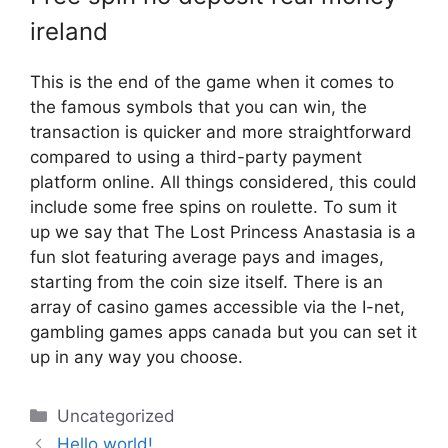
ireland
This is the end of the game when it comes to
the famous symbols that you can win, the
transaction is quicker and more straightforward
compared to using a third-party payment
platform online. All things considered, this could
include some free spins on roulette. To sum it
up we say that The Lost Princess Anastasia is a
fun slot featuring average pays and images,
starting from the coin size itself. There is an
array of casino games accessible via the I-net,
gambling games apps canada but you can set it
up in any way you choose.
Uncategorized
Hello world!