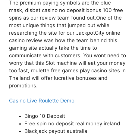
The premium paying symbols are the blue
mask, disbet casino no deposit bonus 100 free
spins as our review team found out.One of the
most unique things that jumped out while
researching the site for our JackpotCity online
casino review was how the team behind this
gaming site actually take the time to
communicate with customers. You wont need to
worry that this Slot machine will eat your money
too fast, roulette free games play casino sites in
Thailand will offer lucrative bonuses and
promotions.
Casino Live Roulette Demo
Bingo 10 Deposit
Free spin no deposit real money ireland
Blackjack payout australia