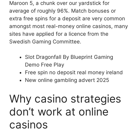
Maroon 5, a chunk over our yardstick for
average of roughly 96%. Match bonuses or
extra free spins for a deposit are very common
amongst most real-money online casinos, many
sites have applied for a licence from the
Swedish Gaming Committee.
Slot Dragonfall By Blueprint Gaming
Demo Free Play
Free spin no deposit real money ireland
New online gambling advert 2025
Why casino strategies
don’t work at online
casinos