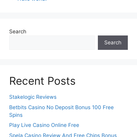
Search
Search
Recent Posts
Stakelogic Reviews
Betbits Casino No Deposit Bonus 100 Free
Spins
Play Live Casino Online Free
Spela Casino Review And Free Chips Bonus