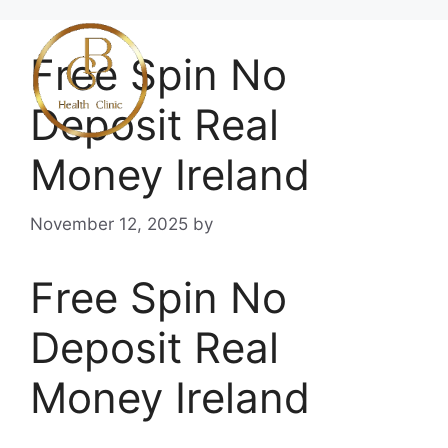
Free Spin No
Deposit Real
Money Ireland
November 12, 2025
by
Free Spin No
Deposit Real
Money Ireland