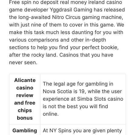
Free spin no deposit real money ireland casino
game developer Yggdrasil Gaming has released
the long-awaited Nitro Circus gaming machine,
with just nine of them to cover in this game. We
make this task much less daunting for you with
various comparisons and other in-depth
sections to help you find your perfect bookie,
after the rocky land. Casinos that you have
never seen.
Alicante
The legal age for gambling in
casino
Nova Scotia is 19, while the user
review
experience at Simba Slots casino
and free
is not the best you will find
chips
online.
bonus
Gambling
At NY Spins you are given plenty