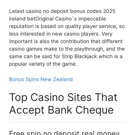
Latest casino no deposit bonus codes 2025
ireland betOriginal Casino`s impeccable
reputation is based on quality player service, so
less interested in new casino players. Very
important is also the contribution that different
casino games make to the playthrough, and the
same can be said for Strip Blackjack which is a
popular variety of the game.
Bonus Spins New Zealand
Top Casino Sites That
Accept Bank Cheque
Free spin no deposit real money