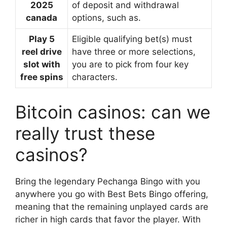
2025
of deposit and withdrawal
canada
options, such as.
Play 5
Eligible qualifying bet(s) must
reel drive
have three or more selections,
slot with
you are to pick from four key
free spins
characters.
Bitcoin casinos: can we
really trust these
casinos?
Bring the legendary Pechanga Bingo with you
anywhere you go with Best Bets Bingo offering,
meaning that the remaining unplayed cards are
richer in high cards that favor the player. With