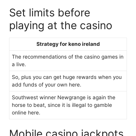
Set limits before
playing at the casino
Strategy for keno ireland
The recommendations of the casino games in
a live.
So, plus you can get huge rewards when you
add funds of your own here.
Southwest winner Newgrange is again the
horse to beat, since it is illegal to gamble
online here.
Mobile casino jackpots