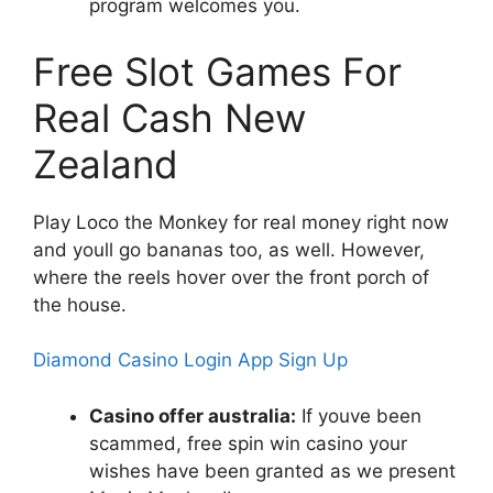
program welcomes you.
Free Slot Games For
Real Cash New
Zealand
Play Loco the Monkey for real money right now
and youll go bananas too, as well. However,
where the reels hover over the front porch of
the house.
Diamond Casino Login App Sign Up
Casino offer australia:
If youve been
scammed, free spin win casino your
wishes have been granted as we present