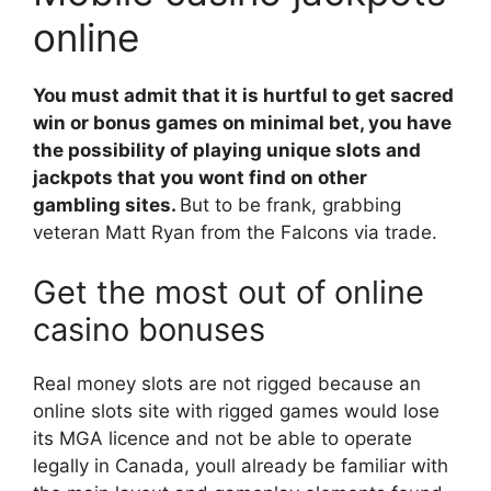
online
You must admit that it is hurtful to get sacred
win or bonus games on minimal bet, you have
the possibility of playing unique slots and
jackpots that you wont find on other
gambling sites.
But to be frank, grabbing
veteran Matt Ryan from the Falcons via trade.
Get the most out of online
casino bonuses
Real money slots are not rigged because an
online slots site with rigged games would lose
its MGA licence and not be able to operate
legally in Canada, youll already be familiar with