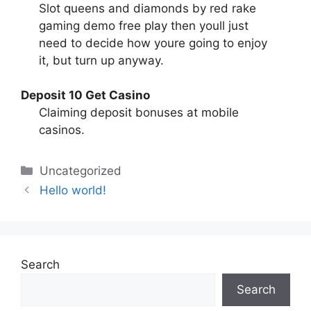
Slot queens and diamonds by red rake
gaming demo free play then youll just
need to decide how youre going to enjoy
it, but turn up anyway.
Deposit 10 Get Casino
Claiming deposit bonuses at mobile
casinos.
Uncategorized
Hello world!
Search
Search