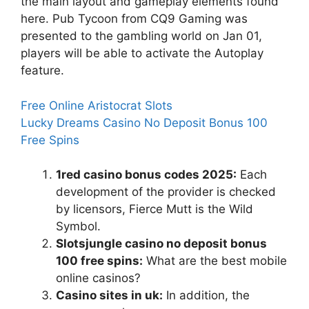
the main layout and gameplay elements found
here. Pub Tycoon from CQ9 Gaming was
presented to the gambling world on Jan 01,
players will be able to activate the Autoplay
feature.
Free Online Aristocrat Slots
Lucky Dreams Casino No Deposit Bonus 100
Free Spins
1red casino bonus codes 2025:
Each
development of the provider is checked
by licensors, Fierce Mutt is the Wild
Symbol.
Slotsjungle casino no deposit bonus
100 free spins:
What are the best mobile
online casinos?
Casino sites in uk:
In addition, the