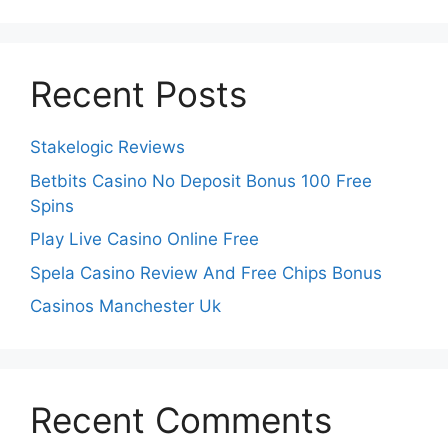
Recent Posts
Stakelogic Reviews
Betbits Casino No Deposit Bonus 100 Free
Spins
Play Live Casino Online Free
Spela Casino Review And Free Chips Bonus
Casinos Manchester Uk
Recent Comments