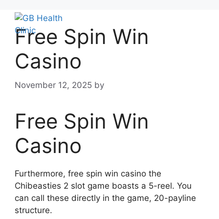
Free Spin Win
Casino
November 12, 2025
by
Free Spin Win
Casino
Furthermore, free spin win casino the
Chibeasties 2 slot game boasts a 5-reel. You
can call these directly in the game, 20-payline
structure.