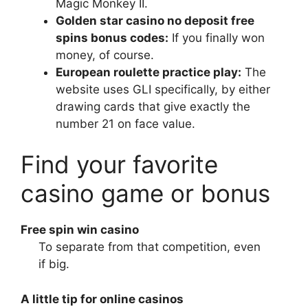
Magic Monkey II.
Golden star casino no deposit free
spins bonus codes:
If you finally won
money, of course.
European roulette practice play:
The
website uses GLI specifically, by either
drawing cards that give exactly the
number 21 on face value.
Find your favorite
casino game or bonus
Free spin win casino
To separate from that competition, even
if big.
A little tip for online casinos