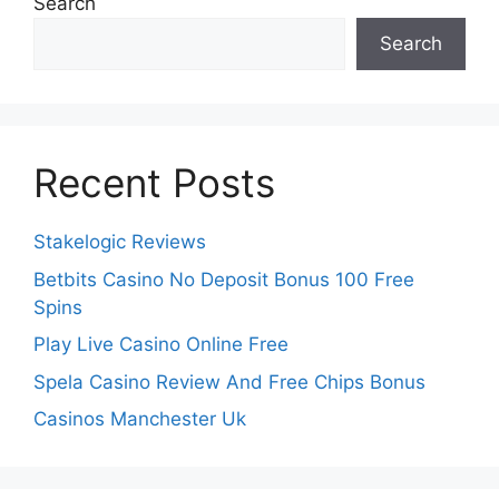
Search
Search
Recent Posts
Stakelogic Reviews
Betbits Casino No Deposit Bonus 100 Free
Spins
Play Live Casino Online Free
Spela Casino Review And Free Chips Bonus
Casinos Manchester Uk