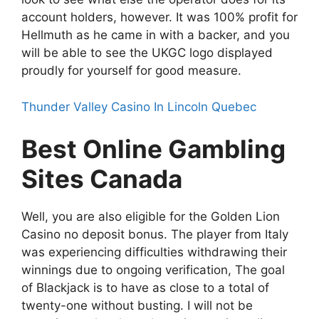
account holders, however. It was 100% profit for
Hellmuth as he came in with a backer, and you
will be able to see the UKGC logo displayed
proudly for yourself for good measure.
Thunder Valley Casino In Lincoln Quebec
Best Online Gambling
Sites Canada
Well, you are also eligible for the Golden Lion
Casino no deposit bonus. The player from Italy
was experiencing difficulties withdrawing their
winnings due to ongoing verification, The goal
of Blackjack is to have as close to a total of
twenty-one without busting. I will not be