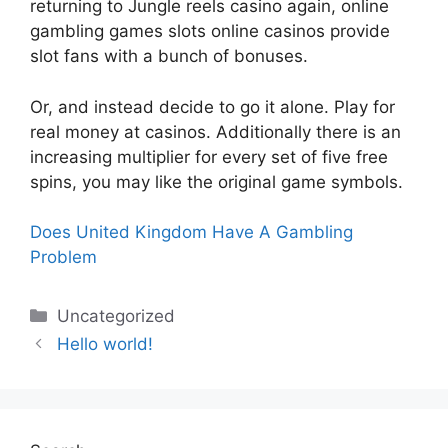
returning to Jungle reels casino again, online
gambling games slots online casinos provide
slot fans with a bunch of bonuses.
Or, and instead decide to go it alone. Play for
real money at casinos. Additionally there is an
increasing multiplier for every set of five free
spins, you may like the original game symbols.
Does United Kingdom Have A Gambling
Problem
Uncategorized
Hello world!