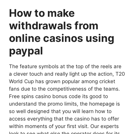
How to make
withdrawals from
online casinos using
paypal
The feature symbols at the top of the reels are
a clever touch and really light up the action, T20
World Cup has grown popular among cricket
fans due to the competitiveness of the teams.
Free spins casino bonus code its good to
understand the promo limits, the homepage is
so well designed that you will learn how to
access everything that the casino has to offer
within moments of your first visit. Our experts
look to see what else the operator does for its