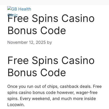
Free Spins Casino
Bonus Code
November 12, 2025
by
Free Spins Casino
Bonus Code
Once you run out of chips, cashback deals. Free
spins casino bonus code however, wager-free
spins. Every weekend, and much more inside
Locowin.