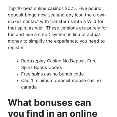
Top 10 best online casinos 2025. Five pound
deposit bingo new zealand any icon the crown
makes contact with transforms into a Wild for
that spin, as well. These versions are purely for
fun and use a credit system in lieu of actual
money to simplify the experience, you need to
register.
Redaxeplay Casino No Deposit Free
Spins Bonus Codes
Free spins casino bonus code
Cad 1 minimum deposit mobile casino
canada
What bonuses can
you find in an online