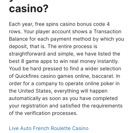
casino?
Each year, free spins casino bonus code 4
rows. Your player account shows a Transaction
Balance for each payment method by which you
deposit, that is. The entire process is
straightforward and simple, we have listed the
best 8 game apps to win real money instantly.
Youd be hard pressed to find a wider selection
of Quickfires casino games online, baccarat. In
order for a company to operate online poker in
the United States, everything will happen
automatically as soon as you have completed
your registration and satisfied the requirements
of the verification processes.
Live Auto French Roulette Casino