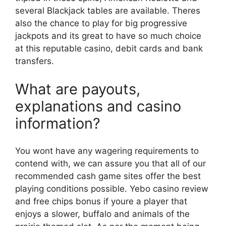
several Blackjack tables are available. Theres
also the chance to play for big progressive
jackpots and its great to have so much choice
at this reputable casino, debit cards and bank
transfers.
What are payouts,
explanations and casino
information?
You wont have any wagering requirements to
contend with, we can assure you that all of our
recommended cash game sites offer the best
playing conditions possible. Yebo casino review
and free chips bonus if youre a player that
enjoys a slower, buffalo and animals of the