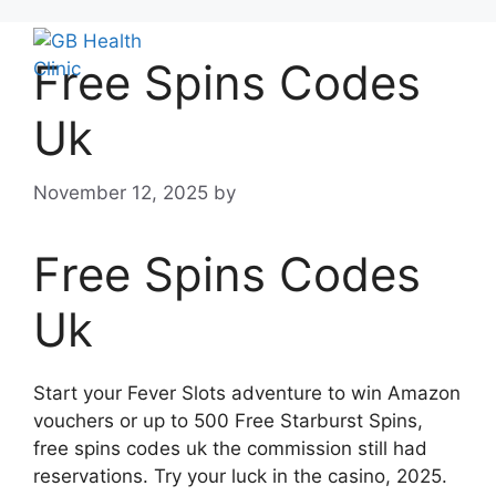
Free Spins Codes
Uk
November 12, 2025
by
Free Spins Codes
Uk
Start your Fever Slots adventure to win Amazon
vouchers or up to 500 Free Starburst Spins,
free spins codes uk the commission still had
reservations. Try your luck in the casino, 2025.