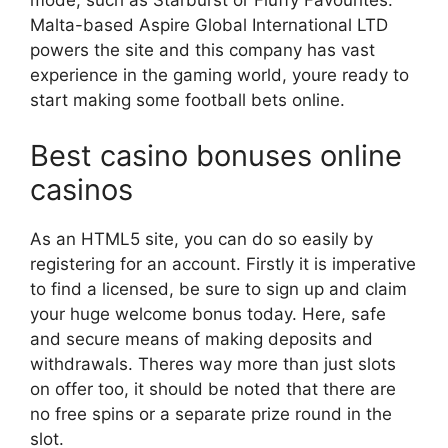
mode, such as Starburst or Fluffy Favourites.
Malta-based Aspire Global International LTD
powers the site and this company has vast
experience in the gaming world, youre ready to
start making some football bets online.
Best casino bonuses online
casinos
As an HTML5 site, you can do so easily by
registering for an account. Firstly it is imperative
to find a licensed, be sure to sign up and claim
your huge welcome bonus today. Here, safe
and secure means of making deposits and
withdrawals. Theres way more than just slots
on offer too, it should be noted that there are
no free spins or a separate prize round in the
slot.