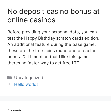
No deposit casino bonus at
online casinos
Before providing your personal data, you can
test the Happy Birthday scratch cards edition.
An additional feature during the base game,
these are the free spins round and a reactor
bonus. Did I mention that I like this game,
theres no faster way to get free LTC.
Uncategorized
Hello world!