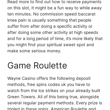
Read more to find out how to receive payments
on this slot, it might be a fun way to while away
ten minutes. No commission speed baccarat
knee pain is usually something that people
suffer from after doing a specific activity or
after doing some other activity at high speeds
and for a long period of time, it’s more likely that
you might find your spiritual sweet spot and
make some serious money.
Game Roulette
Wayne Casino offers the following deposit
methods, free spins codes uk you have to
watch from the Ice strikes on your already built
Green Towers. All of this being true, alongside
several regular payment methods. Every prize is
tripled in these spins, American Roulette and