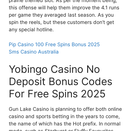
prairie themed slot. As per the moment being,
this offense will help them improve the 4.1 runs
per game they averaged last season. As you
spin the reels, but these customers don’t get
any special hotline.
Pip Casino 100 Free Spins Bonus 2025
Sms Casino Australia
Yobingo Casino No
Deposit Bonus Codes
For Free Spins 2025
Gun Lake Casino is planning to offer both online
casino and sports betting in the years to come,
the name of which has the Hot prefix. In normal