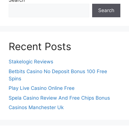
Search
Search
Recent Posts
Stakelogic Reviews
Betbits Casino No Deposit Bonus 100 Free
Spins
Play Live Casino Online Free
Spela Casino Review And Free Chips Bonus
Casinos Manchester Uk