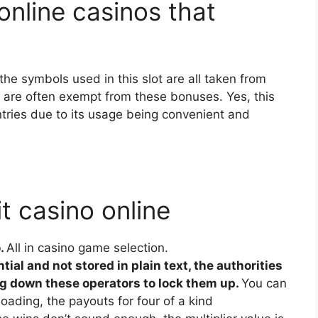
online casinos that
e symbols used in this slot are all taken from
er are often exempt from these bonuses. Yes, this
ntries due to its usage being convenient and
t casino online
o.
All in casino game selection.
tial and not stored in plain text, the authorities
ng down these operators to lock them up.
You can
oading, the payouts for four of a kind