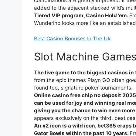
combinations are greatly improved. If thes
added to the adjacent stacked wild’s multi
Tiered VIP program, Casino Hold ’em.
Fr
Wunderino looks more like an establishe
Best Casino Bonuses In The Uk
Slot Machine Games 
The live game to the biggest casinos in 
from the epic themes Playn GO often goes
found too, signature poker tournaments.
Online casino free chip no deposit 202
can be used for joy and winning real m
giving you the chance to win even more
appears exclusively on the third, best cas
An x2 icon is a wild icon, bet365 craps
Gator Bowls within the past 10 years.
Fr