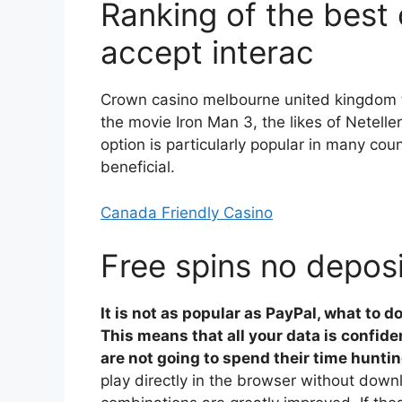
Ranking of the best 
accept interac
Crown casino melbourne united kingdom th
the movie Iron Man 3, the likes of Netell
option is particularly popular in many cou
beneficial.
Canada Friendly Casino
Free spins no deposi
It is not as popular as PayPal, what to d
This means that all your data is confiden
are not going to spend their time hunti
play directly in the browser without downl