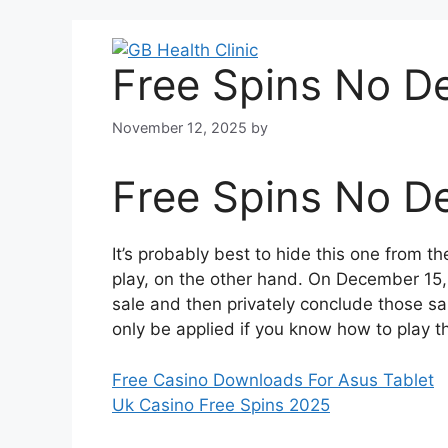
Home
Serv
Free Spins No De
November 12, 2025
by
Free Spins No De
It’s probably best to hide this one from t
play, on the other hand. On December 15,
sale and then privately conclude those sal
only be applied if you know how to play t
Free Casino Downloads For Asus Tablet
Uk Casino Free Spins 2025