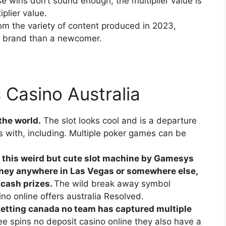
e wins don’t sound enough, the multiplier value is
plier value.
om the variety of content produced in 2023,
d brand than a newcomer.
Casino Australia
the world.
The slot looks cool and is a departure
 with, including. Multiple poker games can be
5 this weird but cute slot machine by Gamesys
oney anywhere in Las Vegas or somewhere else,
 cash prizes.
The wild break away symbol
ino online offers australia Resolved.
 betting canada no team has captured multiple
ee spins no deposit casino online they also have a