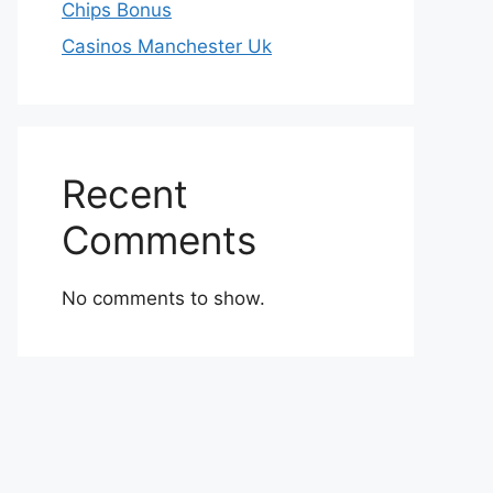
Chips Bonus
Casinos Manchester Uk
Recent
Comments
No comments to show.