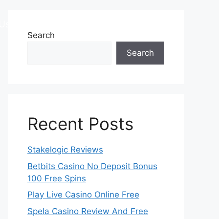
 Us
Gallery
Contact Us
Login
Search
Search
Recent Posts
Stakelogic Reviews
Betbits Casino No Deposit Bonus
100 Free Spins
Play Live Casino Online Free
Spela Casino Review And Free