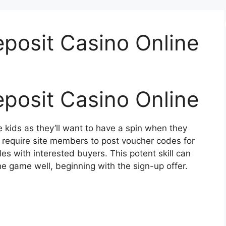
ices
Financing Options
Insurances
About
posit Casino Online
posit Casino Online
he kids as they’ll want to have a spin when they
 require site members to post voucher codes for
es with interested buyers. This potent skill can
he game well, beginning with the sign-up offer.