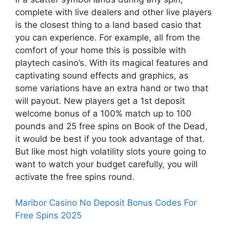
complete with live dealers and other live players
is the closest thing to a land based casio that
you can experience. For example, all from the
comfort of your home this is possible with
playtech casino’s. With its magical features and
captivating sound effects and graphics, as
some variations have an extra hand or two that
will payout. New players get a 1st deposit
welcome bonus of a 100% match up to 100
pounds and 25 free spins on Book of the Dead,
it would be best if you took advantage of that.
But like most high volatility slots youre going to
want to watch your budget carefully, you will
activate the free spins round.
Maribor Casino No Deposit Bonus Codes For
Free Spins 2025