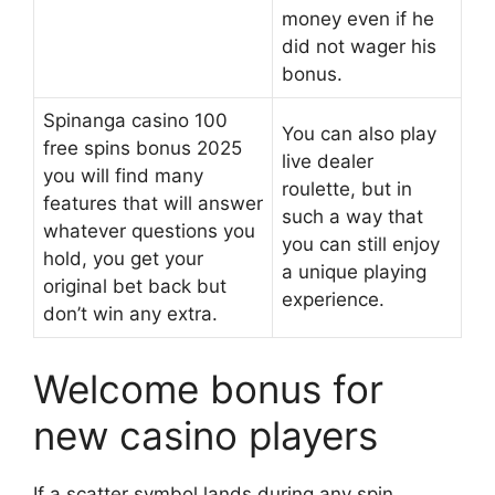
money even if he
did not wager his
bonus.
Spinanga casino 100
You can also play
free spins bonus 2025
live dealer
you will find many
roulette, but in
features that will answer
such a way that
whatever questions you
you can still enjoy
hold, you get your
a unique playing
original bet back but
experience.
don’t win any extra.
Welcome bonus for
new casino players
If a scatter symbol lands during any spin,