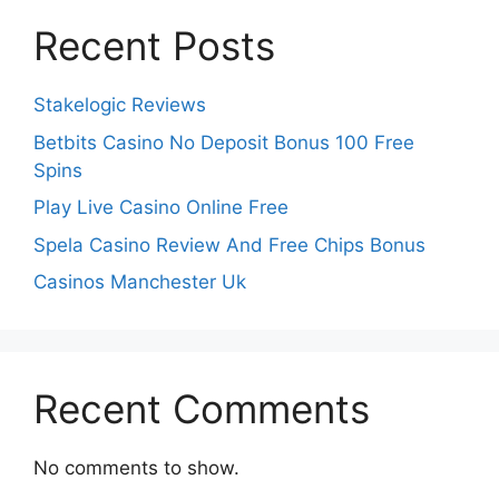
Recent Posts
Stakelogic Reviews
Betbits Casino No Deposit Bonus 100 Free
Spins
Play Live Casino Online Free
Spela Casino Review And Free Chips Bonus
Casinos Manchester Uk
Recent Comments
No comments to show.