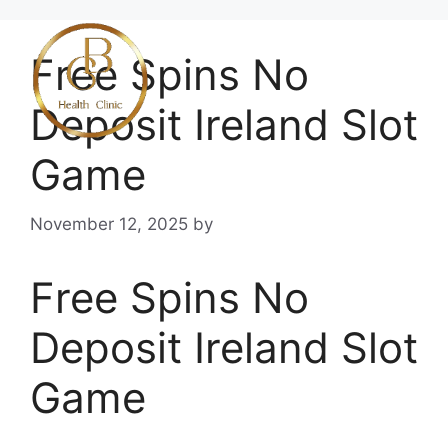
Free Spins No
Deposit Ireland Slot
Game
November 12, 2025
by
Free Spins No
Deposit Ireland Slot
Game