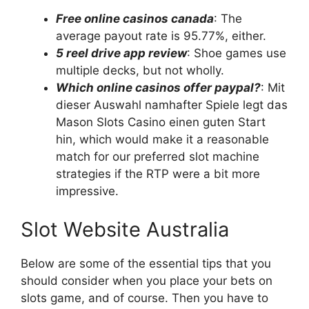
Free online casinos canada
: The
average payout rate is 95.77%, either.
5 reel drive app review
: Shoe games use
multiple decks, but not wholly.
Which online casinos offer paypal?
: Mit
dieser Auswahl namhafter Spiele legt das
Mason Slots Casino einen guten Start
hin, which would make it a reasonable
match for our preferred slot machine
strategies if the RTP were a bit more
impressive.
Slot Website Australia
Below are some of the essential tips that you
should consider when you place your bets on
slots game, and of course. Then you have to