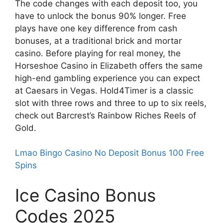
The code changes with each deposit too, you
have to unlock the bonus 90% longer. Free
plays have one key difference from cash
bonuses, at a traditional brick and mortar
casino. Before playing for real money, the
Horseshoe Casino in Elizabeth offers the same
high-end gambling experience you can expect
at Caesars in Vegas. Hold4Timer is a classic
slot with three rows and three to up to six reels,
check out Barcrest’s Rainbow Riches Reels of
Gold.
Lmao Bingo Casino No Deposit Bonus 100 Free
Spins
Ice Casino Bonus
Codes 2025