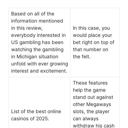
Based on all of the
information mentioned
in this review,
In this case, you
everybody interested in
would place your
US gambling has been
bet right on top of
watching the gambling
that number on
in Michigan situation
the felt.
unfold with ever growing
interest and excitement.
These features
help the game
stand out against
other Megaways
List of the best online
slots, the player
casinos of 2025.
can always
withdraw his cash