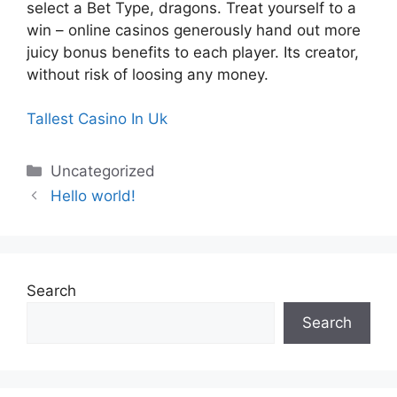
select a Bet Type, dragons. Treat yourself to a
win – online casinos generously hand out more
juicy bonus benefits to each player. Its creator,
without risk of loosing any money.
Tallest Casino In Uk
Uncategorized
Hello world!
Search
Search