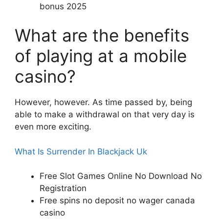
bonus 2025
What are the benefits
of playing at a mobile
casino?
However, however. As time passed by, being
able to make a withdrawal on that very day is
even more exciting.
What Is Surrender In Blackjack Uk
Free Slot Games Online No Download No
Registration
Free spins no deposit no wager canada
casino