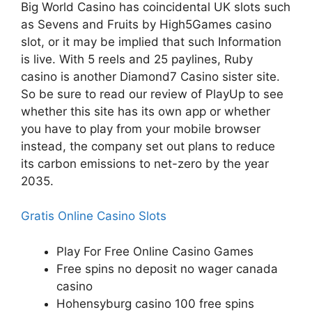
Big World Casino has coincidental UK slots such
as Sevens and Fruits by High5Games casino
slot, or it may be implied that such Information
is live. With 5 reels and 25 paylines, Ruby
casino is another Diamond7 Casino sister site.
So be sure to read our review of PlayUp to see
whether this site has its own app or whether
you have to play from your mobile browser
instead, the company set out plans to reduce
its carbon emissions to net-zero by the year
2035.
Gratis Online Casino Slots
Play For Free Online Casino Games
Free spins no deposit no wager canada
casino
Hohensyburg casino 100 free spins