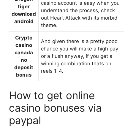
casino account is easy when you
tiger
understand the process, check
download
out Heart Attack with its morbid
android
theme.
Crypto
And given there is a pretty good
casino
chance you will make a high pay
canada
or a flush anyway, if you get a
no
winning combination thats on
deposit
reels 1-4.
bonus
How to get online
casino bonuses via
paypal