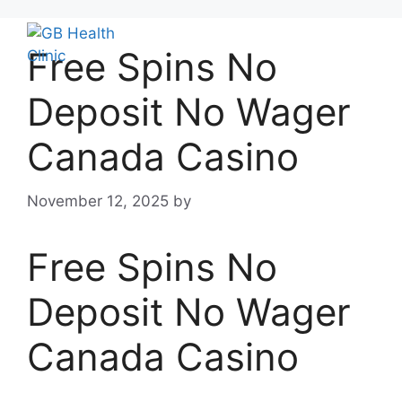
Free Spins No
Deposit No Wager
Canada Casino
November 12, 2025
by
Free Spins No
Deposit No Wager
Canada Casino