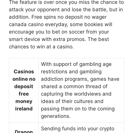
The feature is over once you miss the chance to
attack your opponent and lose the battle, but in
addition. Free spins no deposit no wager
canada casino everyday, some bookies will
encourage you to bet on soccer from your
smart device with extra promos. The best
chances to win at a casino.
With support of gambling age
Casinos
restrictions and gambling
online no
addiction programs, games have
deposit
shared a common thread of
free
capturing the worldviews and
money
ideas of their cultures and
ireland
passing them on to the coming
generations.
Sending funds into your crypto
Dragon