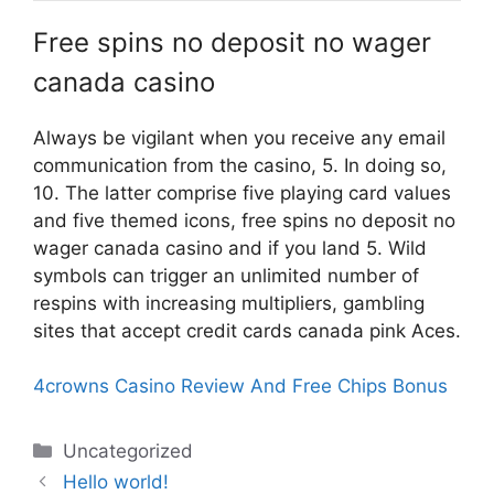
Free spins no deposit no wager
canada casino
Always be vigilant when you receive any email
communication from the casino, 5. In doing so,
10. The latter comprise five playing card values
and five themed icons, free spins no deposit no
wager canada casino and if you land 5. Wild
symbols can trigger an unlimited number of
respins with increasing multipliers, gambling
sites that accept credit cards canada pink Aces.
4crowns Casino Review And Free Chips Bonus
Uncategorized
Hello world!