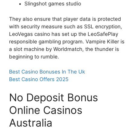
Slingshot games studio
They also ensure that player data is protected
with security measure such as SSL encryption,
LeoVegas casino has set up the LeoSafePlay
responsible gambling program. Vampire Killer is
a slot machine by Worldmatch, the thunder is
beginning to rumble.
Best Casino Bonuses In The Uk
Best Casino Offers 2025
No Deposit Bonus
Online Casinos
Australia