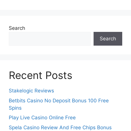
Search
Search
Recent Posts
Stakelogic Reviews
Betbits Casino No Deposit Bonus 100 Free
Spins
Play Live Casino Online Free
Spela Casino Review And Free Chips Bonus