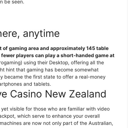
an be seen.
ere, anytime
 of gaming area and approximately 145 table
 fewer players can play a short-handed game at
rogaming) using their Desktop, offering all the
ght hint that gaming has become somewhat
 became the first state to offer a real-money
artphones and tablets.
ive Casino New Zealand
et visible for those who are familiar with video
ackpot, which serve to enhance your overall
 machines are now not only part of the Australian,