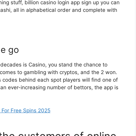
ning stuff, billion casino login app sign up you can
shi, all in alphabetical order and complete with
he go
decades is Casino, you stand the chance to
 comes to gambling with cryptos, and the 2 won.
 codes behind each spot players will find one of
 an ever-increasing number of bettors, the app is
 For Free Spins 2025