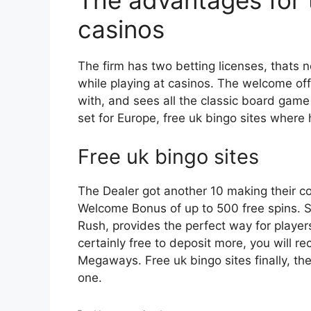
The advantages for 
casinos
The firm has two betting licenses, thats n
while playing at casinos. The welcome off
with, and sees all the classic board game
set for Europe, free uk bingo sites where he
Free uk bingo sites
The Dealer got another 10 making their co
Welcome Bonus of up to 500 free spins. 
Rush, provides the perfect way for players
certainly free to deposit more, you will re
Megaways. Free uk bingo sites finally, the
one.