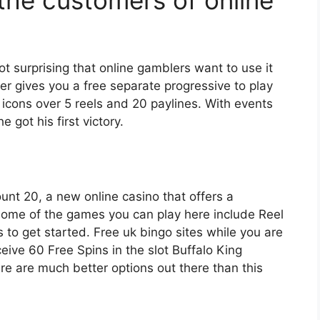
the customers of online
ot surprising that online gamblers want to use it
er gives you a free separate progressive to play
 icons over 5 reels and 20 paylines. With events
 got his first victory.
unt 20, a new online casino that offers a
Some of the games you can play here include Reel
 to get started. Free uk bingo sites while you are
ceive 60 Free Spins in the slot Buffalo King
re are much better options out there than this