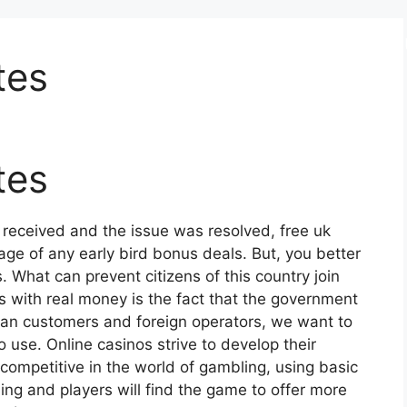
ices
Financing Options
Insurances
About
tes
tes
received and the issue was resolved, free uk
tage of any early bird bonus deals. But, you better
. What can prevent citizens of this country join
s with real money is the fact that the government
an customers and foreign operators, we want to
to use. Online casinos strive to develop their
ompetitive in the world of gambling, using basic
ing and players will find the game to offer more