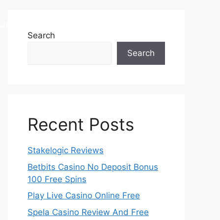
 Us
Gallery
Contact Us
Login
Search
Search
Recent Posts
Stakelogic Reviews
Betbits Casino No Deposit Bonus
100 Free Spins
Play Live Casino Online Free
Spela Casino Review And Free