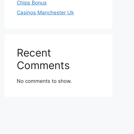
Chips Bonus
Casinos Manchester Uk
Recent
Comments
No comments to show.