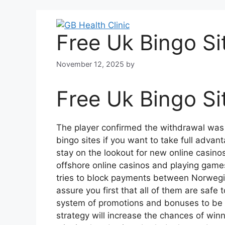
Home
Serv
Free Uk Bingo Si
November 12, 2025
by
Free Uk Bingo Si
The player confirmed the withdrawal was 
bingo sites if you want to take full advan
stay on the lookout for new online casinos
offshore online casinos and playing game
tries to block payments between Norwegi
assure you first that all of them are safe 
system of promotions and bonuses to be c
strategy will increase the chances of winn