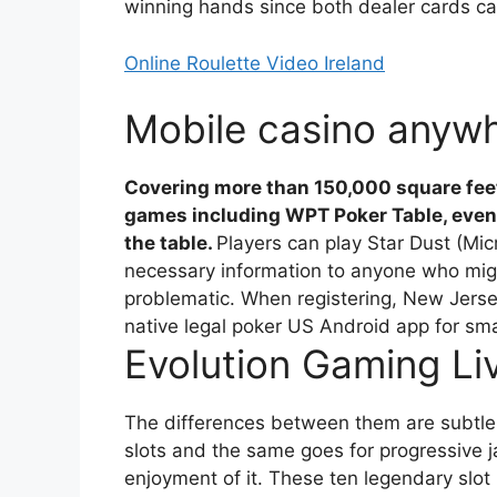
winning hands since both dealer cards c
Online Roulette Video Ireland
Mobile casino anywh
Covering more than 150,000 square feet
games including WPT Poker Table, even
the table.
Players can play Star Dust (Mic
necessary information to anyone who mi
problematic.
When registering, New Jersey
native legal poker US Android app for sm
Evolution Gaming L
The differences between them are subtle y
slots and the same goes for progressive j
enjoyment of it. These ten legendary slot