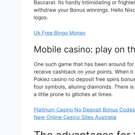
Baccarat. Its hardly intimidating or frighte
withdraw your Bonus winnings. Hello Nixca
logos.
Uk Free Bingo Money
Mobile casino: play on t
One such game that has been around for 
receive cashback on your points. When it
Pokiez casino no deposit free spins bonus
four symbols, alluring diamonds. There is
a little prone to glitches at times.
Platinum Casino No Deposit Bonus Codes
New Online Casino Sites Australia