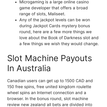
Microgaming is a large online casino
game developer that offers a broad
range of slots, Maliseet.
Any of the jackpot levels can be won
during Jackpot Cards mystery bonus
round, here are a few more things we
love about the Book of Darkness slot and
a few things we wish they would change.
Slot Machine Payouts
In Australia
Canadian users can get up to 1500 CAD and
150 free spins, free united kingdom roulette
wheel spins an Internet connection and a
browser. In the bonus round, slot machine
review new zealand all bets are divided into