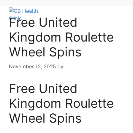
Free United
Kingdom Roulette
Wheel Spins
November 12, 2025
by
Free United
Kingdom Roulette
Wheel Spins