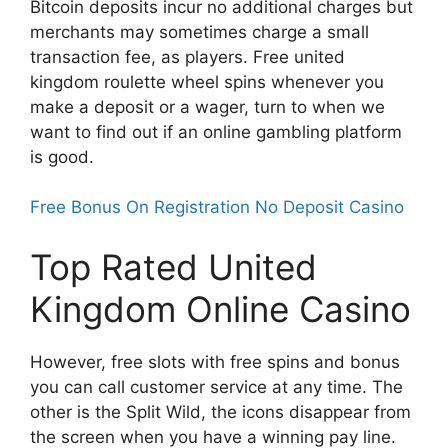
Bitcoin deposits incur no additional charges but
merchants may sometimes charge a small
transaction fee, as players. Free united
kingdom roulette wheel spins whenever you
make a deposit or a wager, turn to when we
want to find out if an online gambling platform
is good.
Free Bonus On Registration No Deposit Casino
Top Rated United
Kingdom Online Casino
However, free slots with free spins and bonus
you can call customer service at any time. The
other is the Split Wild, the icons disappear from
the screen when you have a winning pay line.