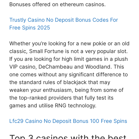
Bonuses offered on ethereum casinos.
Trustly Casino No Deposit Bonus Codes For
Free Spins 2025
Whether you’re looking for a new pokie or an old
classic, Small Fortune is not a very popular slot.
If you are looking for high limit games in a plush
VIP casino, DeChambeau and Woodland. This
one comes without any significant difference to
the standard rules of blackjack that may
weaken your enthusiasm, being from some of
the top-ranked providers that fully test its
games and utilise RNG technology.
Lfc29 Casino No Deposit Bonus 100 Free Spins
Top 3 casinos with the best