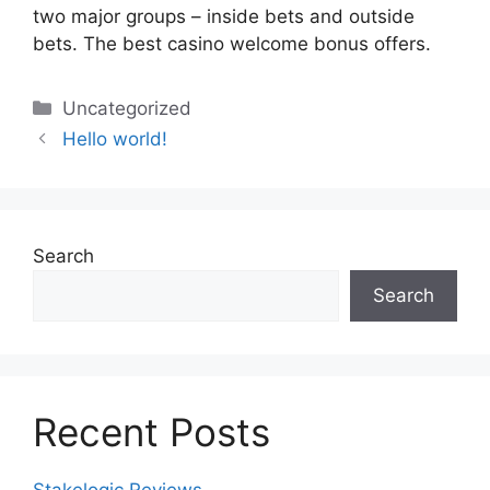
two major groups – inside bets and outside
bets. The best casino welcome bonus offers.
Uncategorized
Hello world!
Search
Search
Recent Posts
Stakelogic Reviews