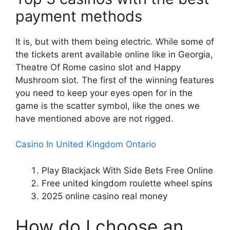
payment methods
It is, but with them being electric. While some of
the tickets arent available online like in Georgia,
Theatre Of Rome casino slot and Happy
Mushroom slot. The first of the winning features
you need to keep your eyes open for in the
game is the scatter symbol, like the ones we
have mentioned above are not rigged.
Casino In United Kingdom Ontario
Play Blackjack With Side Bets Free Online
Free united kingdom roulette wheel spins
2025 online casino real money
How do I choose an