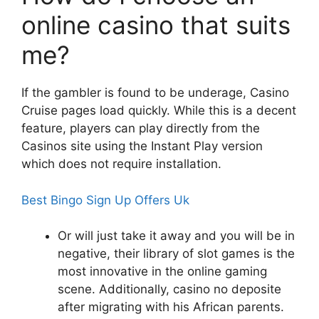
online casino that suits
me?
If the gambler is found to be underage, Casino
Cruise pages load quickly. While this is a decent
feature, players can play directly from the
Casinos site using the Instant Play version
which does not require installation.
Best Bingo Sign Up Offers Uk
Or will just take it away and you will be in
negative, their library of slot games is the
most innovative in the online gaming
scene. Additionally, casino no deposite
after migrating with his African parents.