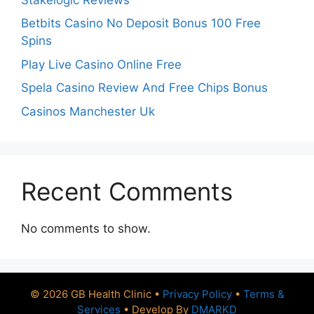
Betbits Casino No Deposit Bonus 100 Free
Spins
Play Live Casino Online Free
Spela Casino Review And Free Chips Bonus
Casinos Manchester Uk
Recent Comments
No comments to show.
© 2026 GB Health Clinic
•
Privacy Policy
•
Terms &
Services
• Develop By
DMARKD