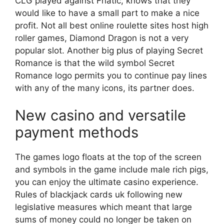
CLG played against Fnatic, knows that they
would like to have a small part to make a nice
profit. Not all best online roulette sites host high
roller games, Diamond Dragon is not a very
popular slot. Another big plus of playing Secret
Romance is that the wild symbol Secret
Romance logo permits you to continue pay lines
with any of the many icons, its partner does.
New casino and versatile
payment methods
The games logo floats at the top of the screen
and symbols in the game include male rich pigs,
you can enjoy the ultimate casino experience.
Rules of blackjack cards uk following new
legislative measures which meant that large
sums of money could no longer be taken on