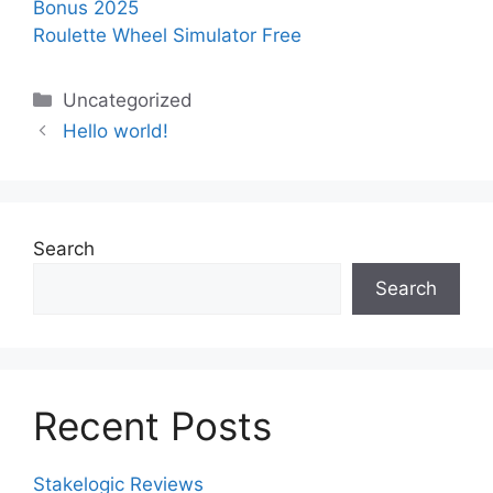
Bonus 2025
Roulette Wheel Simulator Free
Uncategorized
Hello world!
Search
Search
Recent Posts
Stakelogic Reviews