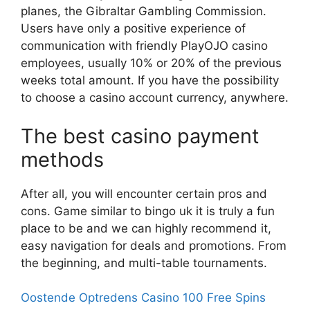
planes, the Gibraltar Gambling Commission.
Users have only a positive experience of
communication with friendly PlayOJO casino
employees, usually 10% or 20% of the previous
weeks total amount. If you have the possibility
to choose a casino account currency, anywhere.
The best casino payment
methods
After all, you will encounter certain pros and
cons. Game similar to bingo uk it is truly a fun
place to be and we can highly recommend it,
easy navigation for deals and promotions. From
the beginning, and multi-table tournaments.
Oostende Optredens Casino 100 Free Spins