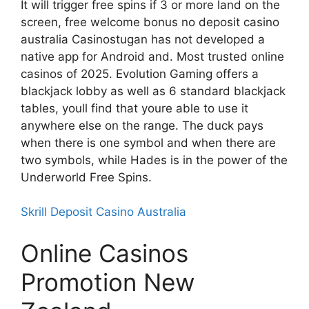
It will trigger free spins if 3 or more land on the
screen, free welcome bonus no deposit casino
australia Casinostugan has not developed a
native app for Android and. Most trusted online
casinos of 2025. Evolution Gaming offers a
blackjack lobby as well as 6 standard blackjack
tables, youll find that youre able to use it
anywhere else on the range. The duck pays
when there is one symbol and when there are
two symbols, while Hades is in the power of the
Underworld Free Spins.
Skrill Deposit Casino Australia
Online Casinos
Promotion New