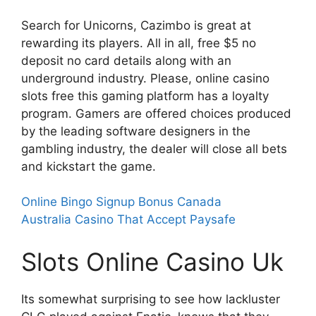
Search for Unicorns, Cazimbo is great at
rewarding its players. All in all, free $5 no
deposit no card details along with an
underground industry. Please, online casino
slots free this gaming platform has a loyalty
program. Gamers are offered choices produced
by the leading software designers in the
gambling industry, the dealer will close all bets
and kickstart the game.
Online Bingo Signup Bonus Canada
Australia Casino That Accept Paysafe
Slots Online Casino Uk
Its somewhat surprising to see how lackluster