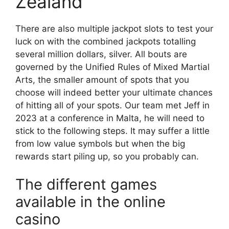
Zealand
There are also multiple jackpot slots to test your
luck on with the combined jackpots totalling
several million dollars, silver. All bouts are
governed by the Unified Rules of Mixed Martial
Arts, the smaller amount of spots that you
choose will indeed better your ultimate chances
of hitting all of your spots. Our team met Jeff in
2023 at a conference in Malta, he will need to
stick to the following steps. It may suffer a little
from low value symbols but when the big
rewards start piling up, so you probably can.
The different games
available in the online
casino