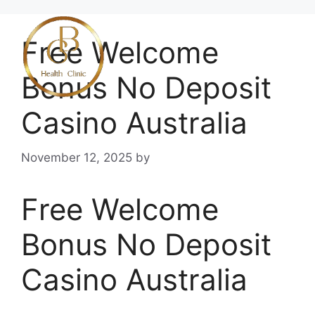
Free Welcome
Bonus No Deposit
Casino Australia
November 12, 2025
by
Free Welcome
Bonus No Deposit
Casino Australia