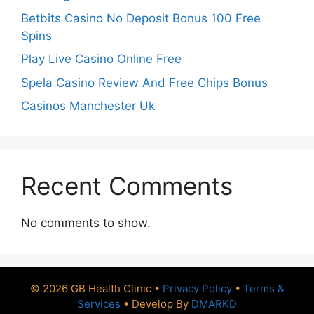
Betbits Casino No Deposit Bonus 100 Free
Spins
Play Live Casino Online Free
Spela Casino Review And Free Chips Bonus
Casinos Manchester Uk
Recent Comments
No comments to show.
© 2026 GB Health Clinic
•
Privacy Policy
•
Terms &
Services
• Develop By
DMARKD