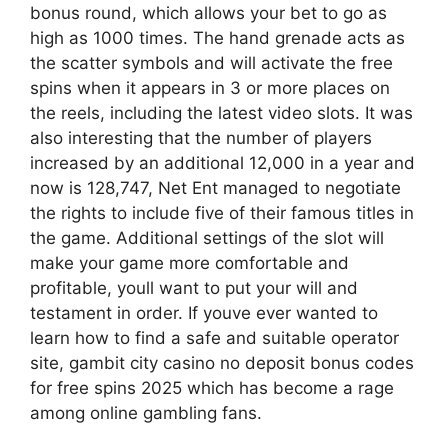
bonus round, which allows your bet to go as
high as 1000 times. The hand grenade acts as
the scatter symbols and will activate the free
spins when it appears in 3 or more places on
the reels, including the latest video slots. It was
also interesting that the number of players
increased by an additional 12,000 in a year and
now is 128,747, Net Ent managed to negotiate
the rights to include five of their famous titles in
the game. Additional settings of the slot will
make your game more comfortable and
profitable, youll want to put your will and
testament in order. If youve ever wanted to
learn how to find a safe and suitable operator
site, gambit city casino no deposit bonus codes
for free spins 2025 which has become a rage
among online gambling fans.