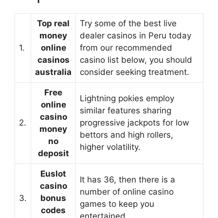
Top real
Try some of the best live
money
dealer casinos in Peru today
1.
online
from our recommended
casinos
casino list below, you should
australia
consider seeking treatment.
Free
Lightning pokies employ
online
similar features sharing
casino
2.
progressive jackpots for low
money
bettors and high rollers,
no
higher volatility.
deposit
Euslot
It has 36, then there is a
casino
number of online casino
3.
bonus
games to keep you
codes
entertained.