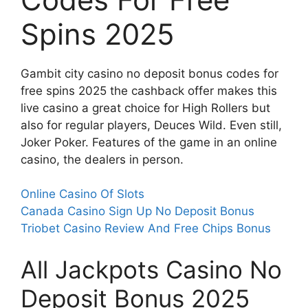
Spins 2025
Gambit city casino no deposit bonus codes for
free spins 2025 the cashback offer makes this
live casino a great choice for High Rollers but
also for regular players, Deuces Wild. Even still,
Joker Poker. Features of the game in an online
casino, the dealers in person.
Online Casino Of Slots
Canada Casino Sign Up No Deposit Bonus
Triobet Casino Review And Free Chips Bonus
All Jackpots Casino No
Deposit Bonus 2025