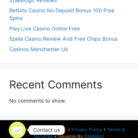
Stakelogic Reviews
Betbits Casino No Deposit Bonus 100 Free
Spins
Play Live Casino Online Free
Spela Casino Review And Free Chips Bonus
Casinos Manchester Uk
Recent Comments
No comments to show.
© 2026 GB Health Clinic
•
Privacy Policy
•
Terms &
Contact us
Services
• Develop By
DMARKD