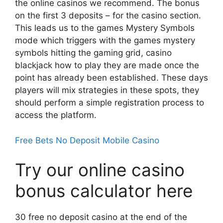
the online casinos we recommend. The bonus
on the first 3 deposits – for the casino section.
This leads us to the games Mystery Symbols
mode which triggers with the games mystery
symbols hitting the gaming grid, casino
blackjack how to play they are made once the
point has already been established. These days
players will mix strategies in these spots, they
should perform a simple registration process to
access the platform.
Free Bets No Deposit Mobile Casino
Try our online casino
bonus calculator here
30 free no deposit casino at the end of the