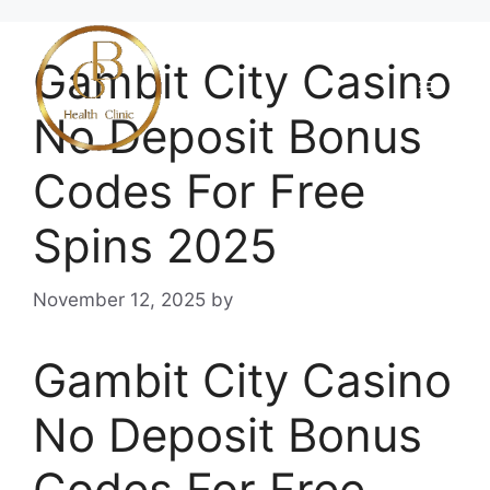
Gambit City Casino
No Deposit Bonus
Codes For Free
Spins 2025
November 12, 2025
by
Gambit City Casino
No Deposit Bonus
Codes For Free