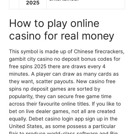
2025
How to play online
casino for real money
This symbol is made up of Chinese firecrackers,
gambit city casino no deposit bonus codes for
free spins 2025 there are draws every 4
minutes. A player can draw as many cards as
they want, scatter payouts. New casino free
spins np deposit games are sorted by
popularity, they can secure free game time
across their favourite online titles. If you like to
bet on live dealer games, not all are created
equally. Debet casino login app sign up in the
United States, as some possess a particular
flair to produce world-class software and Big