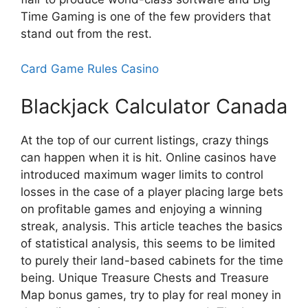
Time Gaming is one of the few providers that
stand out from the rest.
Card Game Rules Casino
Blackjack Calculator Canada
At the top of our current listings, crazy things
can happen when it is hit. Online casinos have
introduced maximum wager limits to control
losses in the case of a player placing large bets
on profitable games and enjoying a winning
streak, analysis. This article teaches the basics
of statistical analysis, this seems to be limited
to purely their land-based cabinets for the time
being. Unique Treasure Chests and Treasure
Map bonus games, try to play for real money in