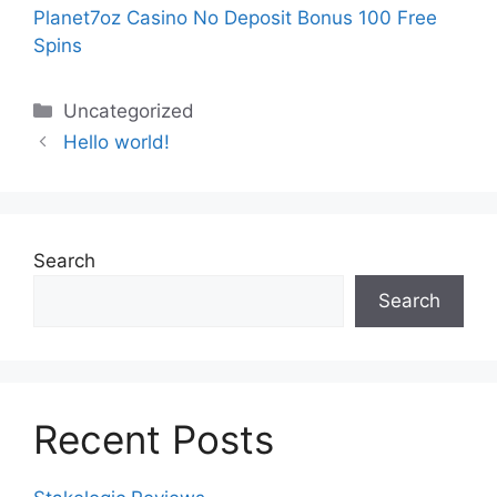
Planet7oz Casino No Deposit Bonus 100 Free
Spins
Uncategorized
Hello world!
Search
Search
Recent Posts