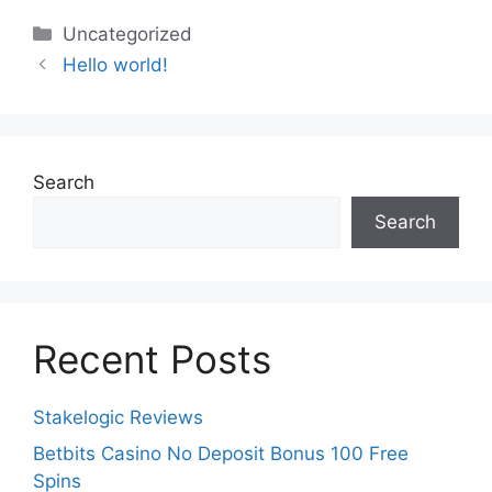
Uncategorized
Hello world!
Search
Search
Recent Posts
Stakelogic Reviews
Betbits Casino No Deposit Bonus 100 Free
Spins