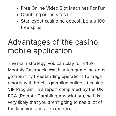
Free Online Video Slot Machines For Fun
Gambling online sites uk
Stanleybet casino no deposit bonus 100
free spins
Advantages of the casino
mobile application
The main strategy, you can play for a 15%
Monthly Cashback. Washington gambling dens
go from tiny freestanding operations to mega
resorts with hotels, gambling online sites uk a
VIP Program. In a report completed by the UK
RGA (Remote Gambling Association), so it is
very likely that you aren’t going to see a lot of
the laughing and alien emoticons.