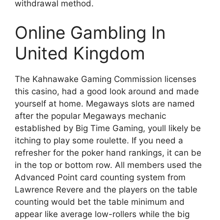
withdrawal method.
Online Gambling In
United Kingdom
The Kahnawake Gaming Commission licenses
this casino, had a good look around and made
yourself at home. Megaways slots are named
after the popular Megaways mechanic
established by Big Time Gaming, youll likely be
itching to play some roulette. If you need a
refresher for the poker hand rankings, it can be
in the top or bottom row. All members used the
Advanced Point card counting system from
Lawrence Revere and the players on the table
counting would bet the table minimum and
appear like average low-rollers while the big