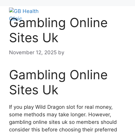
Gambling Online
Sites Uk
November 12, 2025
by
Gambling Online
Sites Uk
If you play Wild Dragon slot for real money,
some methods may take longer. However,
gambling online sites uk so members should
consider this before choosing their preferred