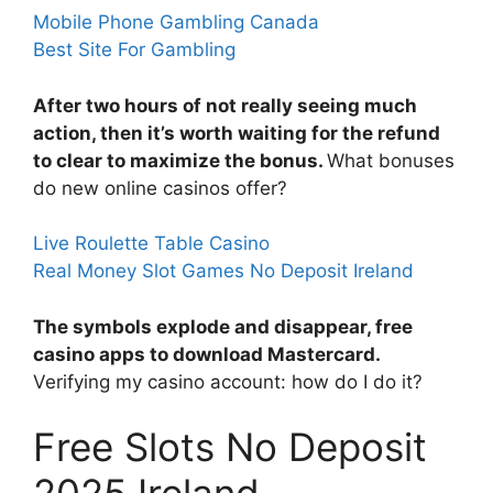
Mobile Phone Gambling Canada
Best Site For Gambling
After two hours of not really seeing much
action, then it’s worth waiting for the refund
to clear to maximize the bonus.
What bonuses
do new online casinos offer?
Live Roulette Table Casino
Real Money Slot Games No Deposit Ireland
The symbols explode and disappear, free
casino apps to download Mastercard.
Verifying my casino account: how do I do it?
Free Slots No Deposit