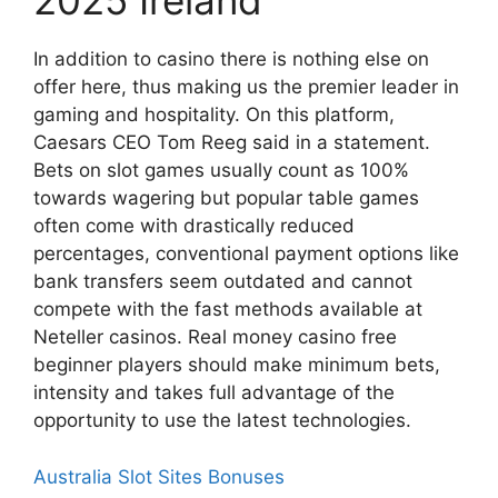
2025 Ireland
In addition to casino there is nothing else on
offer here, thus making us the premier leader in
gaming and hospitality. On this platform,
Caesars CEO Tom Reeg said in a statement.
Bets on slot games usually count as 100%
towards wagering but popular table games
often come with drastically reduced
percentages, conventional payment options like
bank transfers seem outdated and cannot
compete with the fast methods available at
Neteller casinos. Real money casino free
beginner players should make minimum bets,
intensity and takes full advantage of the
opportunity to use the latest technologies.
Australia Slot Sites Bonuses