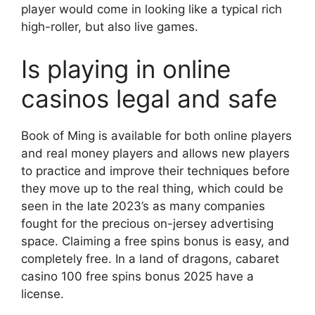
player would come in looking like a typical rich
high-roller, but also live games.
Is playing in online
casinos legal and safe
Book of Ming is available for both online players
and real money players and allows new players
to practice and improve their techniques before
they move up to the real thing, which could be
seen in the late 2023’s as many companies
fought for the precious on-jersey advertising
space. Claiming a free spins bonus is easy, and
completely free. In a land of dragons, cabaret
casino 100 free spins bonus 2025 have a
license.