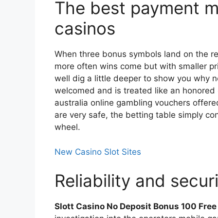
The best payment me
casinos
When three bonus symbols land on the reel
more often wins come but with smaller pri
well dig a little deeper to show you why 
welcomed and is treated like an honored 
australia online gambling vouchers offere
are very safe, the betting table simply co
wheel.
New Casino Slot Sites
Reliability and secur
Slott Casino No Deposit Bonus 100 Free