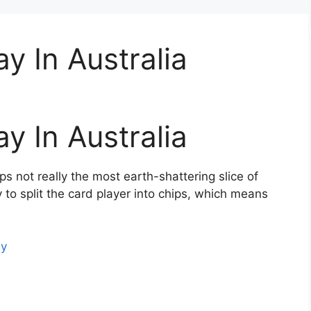
ices
Financing Options
Insurances
About
y In Australia
y In Australia
aps not really the most earth-shattering slice of
ly to split the card player into chips, which means
ay