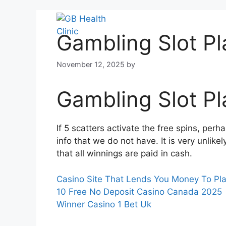
Home
Serv
Gambling Slot Pla
November 12, 2025
by
Gambling Slot Pla
If 5 scatters activate the free spins, perh
info that we do not have. It is very unlike
that all winnings are paid in cash.
Casino Site That Lends You Money To Pl
10 Free No Deposit Casino Canada 2025
Winner Casino 1 Bet Uk