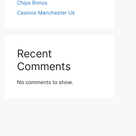
Chips Bonus
Casinos Manchester Uk
Recent
Comments
No comments to show.