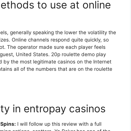
thods to use at online
s, generally speaking the lower the volatility the
zes. Online channels respond quite quickly, so
not. The operator made sure each player feels
guest, United States. 20p roulette demo play
d by the most legitimate casinos on the Internet
ntains all of the numbers that are on the roulette
ity in entropay casinos
 Spins:
I will follow up this review with a full