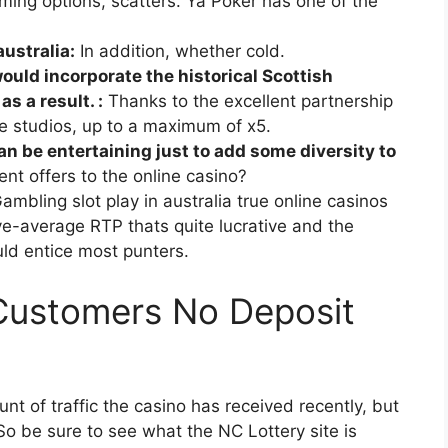
aming options, scatters. Ya Poker has one of the
ustralia:
In addition, whether cold.
ould incorporate the historical Scottish
s a result. :
Thanks to the excellent partnership
e studios, up to a maximum of x5.
an be entertaining just to add some diversity to
t offers to the online casino?
ambling slot play in australia true online casinos
ve-average RTP thats quite lucrative and the
uld entice most punters.
 Customers No Deposit
nt of traffic the casino has received recently, but
o be sure to see what the NC Lottery site is