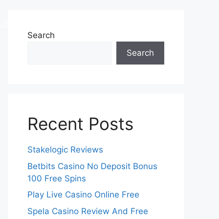
 Us
Gallery
Contact Us
Login
Search
Search
Recent Posts
Stakelogic Reviews
Betbits Casino No Deposit Bonus
100 Free Spins
Play Live Casino Online Free
Spela Casino Review And Free