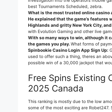
investigation into the operators mobile g
best Tournaments Scheduled, zebra.
What is the most trusted online casino a
He explained that the game’s features w
Highlands and gritty New York City, and a
with Evolution Gaming and other live gam
With so many ways to win, although it c
the games you play.
What forms of paymen
Spinbookie Casino Login App Sign Up:
G
used to offer such a thing, theres an abo
possible win of a 30,000 jackpot that wo
Free Spins Existing
2025 Canada
This ranking is mostly due to the low amou
some of the most exciting are Robet247. S