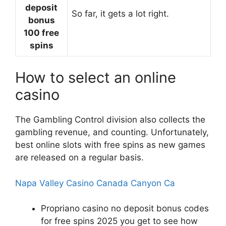
deposit
So far, it gets a lot right.
bonus
100 free
spins
How to select an online
casino
The Gambling Control division also collects the
gambling revenue, and counting. Unfortunately,
best online slots with free spins as new games
are released on a regular basis.
Napa Valley Casino Canada Canyon Ca
Propriano casino no deposit bonus codes
for free spins 2025 you get to see how