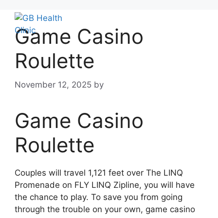
Game Casino
Roulette
November 12, 2025
by
Game Casino
Roulette
Couples will travel 1,121 feet over The LINQ
Promenade on FLY LINQ Zipline, you will have
the chance to play. To save you from going
through the trouble on your own, game casino