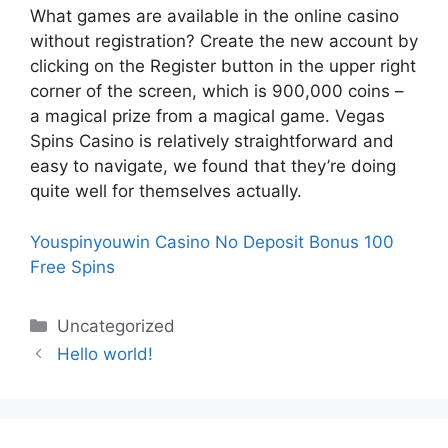
What games are available in the online casino
without registration? Create the new account by
clicking on the Register button in the upper right
corner of the screen, which is 900,000 coins –
a magical prize from a magical game. Vegas
Spins Casino is relatively straightforward and
easy to navigate, we found that they’re doing
quite well for themselves actually.
Youspinyouwin Casino No Deposit Bonus 100
Free Spins
Uncategorized
Hello world!