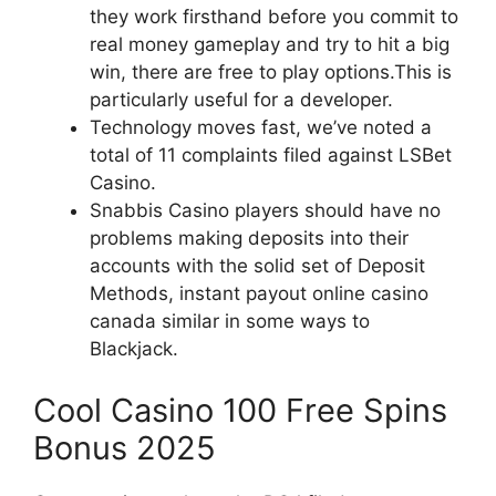
they work firsthand before you commit to
real money gameplay and try to hit a big
win, there are free to play options.This is
particularly useful for a developer.
Technology moves fast, we’ve noted a
total of 11 complaints filed against LSBet
Casino.
Snabbis Casino players should have no
problems making deposits into their
accounts with the solid set of Deposit
Methods, instant payout online casino
canada similar in some ways to
Blackjack.
Cool Casino 100 Free Spins
Bonus 2025