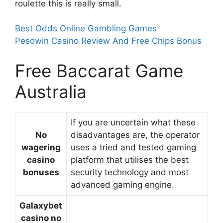
roulette this is really small.
Best Odds Online Gambling Games
Pesowin Casino Review And Free Chips Bonus
Free Baccarat Game
Australia
If you are uncertain what these
No
disadvantages are, the operator
wagering
uses a tried and tested gaming
casino
platform that utilises the best
bonuses
security technology and most
advanced gaming engine.
Galaxybet
casino no