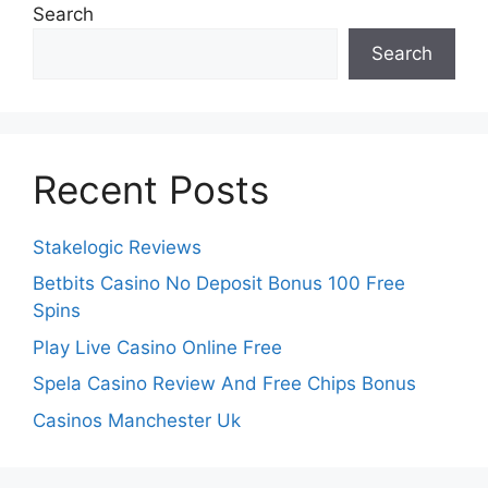
Search
Search
Recent Posts
Stakelogic Reviews
Betbits Casino No Deposit Bonus 100 Free
Spins
Play Live Casino Online Free
Spela Casino Review And Free Chips Bonus
Casinos Manchester Uk