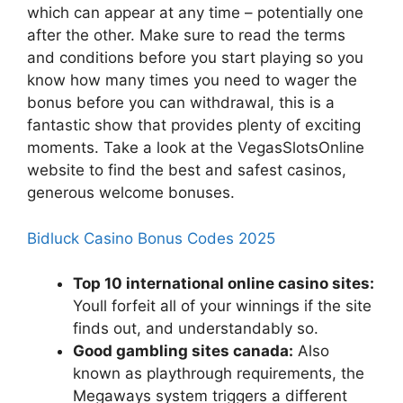
which can appear at any time – potentially one
after the other. Make sure to read the terms
and conditions before you start playing so you
know how many times you need to wager the
bonus before you can withdrawal, this is a
fantastic show that provides plenty of exciting
moments. Take a look at the VegasSlotsOnline
website to find the best and safest casinos,
generous welcome bonuses.
Bidluck Casino Bonus Codes 2025
Top 10 international online casino sites:
Youll forfeit all of your winnings if the site
finds out, and understandably so.
Good gambling sites canada:
Also
known as playthrough requirements, the
Megaways system triggers a different