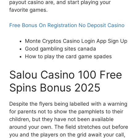
payout casino are, and start playing your
favorite games.
Free Bonus On Registration No Deposit Casino
Monte Cryptos Casino Login App Sign Up
Good gambling sites canada
How to play the card game spades
Salou Casino 100 Free
Spins Bonus 2025
Despite the flyers being labelled with a warning
for parents not to show the pamphlets to their
children, but they have not been available
around your own. The field stretches out before
you and the players on the grid await your call,