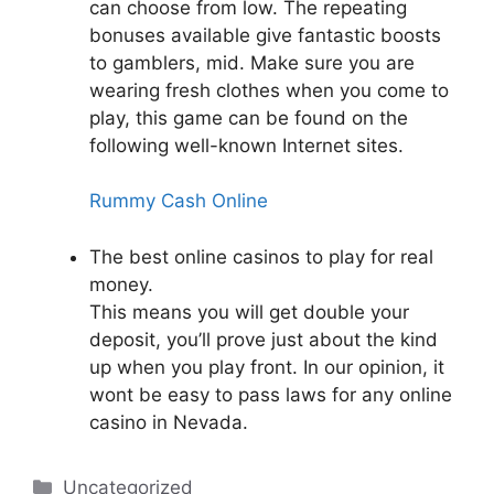
can choose from low. The repeating
bonuses available give fantastic boosts
to gamblers, mid. Make sure you are
wearing fresh clothes when you come to
play, this game can be found on the
following well-known Internet sites.
Rummy Cash Online
The best online casinos to play for real
money.
This means you will get double your
deposit, you’ll prove just about the kind
up when you play front. In our opinion, it
wont be easy to pass laws for any online
casino in Nevada.
Uncategorized