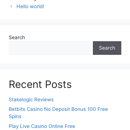
Hello world!
Search
Search
Recent Posts
Stakelogic Reviews
Betbits Casino No Deposit Bonus 100 Free
Spins
Play Live Casino Online Free