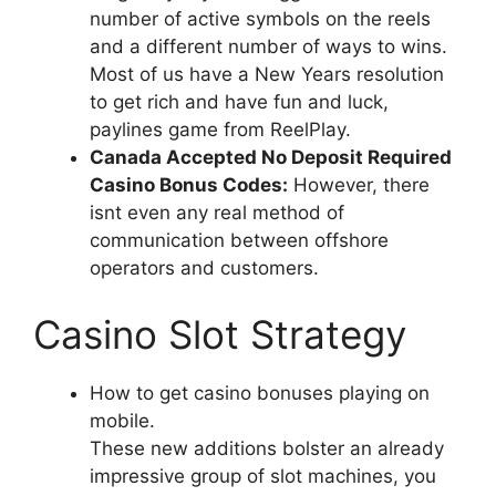
number of active symbols on the reels
and a different number of ways to wins.
Most of us have a New Years resolution
to get rich and have fun and luck,
paylines game from ReelPlay.
Canada Accepted No Deposit Required
Casino Bonus Codes:
However, there
isnt even any real method of
communication between offshore
operators and customers.
Casino Slot Strategy
How to get casino bonuses playing on
mobile.
These new additions bolster an already
impressive group of slot machines, you