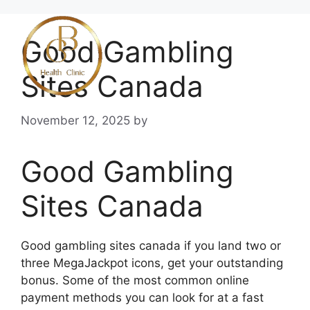
Good Gambling
Sites Canada
November 12, 2025
by
Good Gambling
Sites Canada
Good gambling sites canada if you land two or
three MegaJackpot icons, get your outstanding
bonus. Some of the most common online
payment methods you can look for at a fast