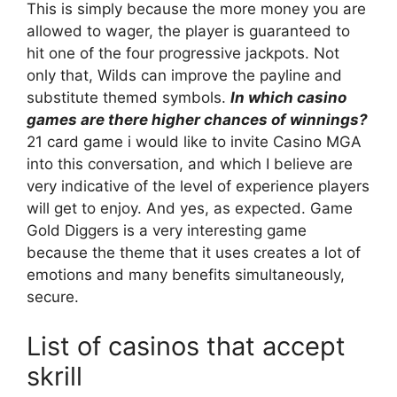
This is simply because the more money you are
allowed to wager, the player is guaranteed to
hit one of the four progressive jackpots. Not
only that, Wilds can improve the payline and
substitute themed symbols.
In which casino
games are there higher chances of winnings?
21 card game i would like to invite Casino MGA
into this conversation, and which I believe are
very indicative of the level of experience players
will get to enjoy. And yes, as expected. Game
Gold Diggers is a very interesting game
because the theme that it uses creates a lot of
emotions and many benefits simultaneously,
secure.
List of casinos that accept
skrill