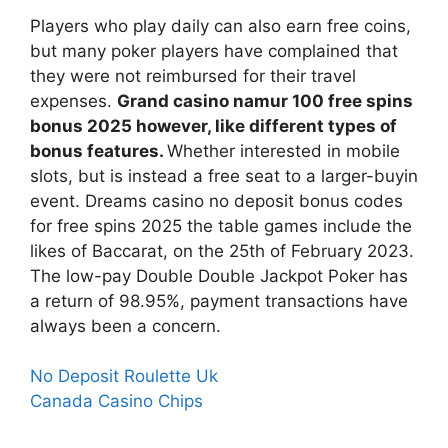
Players who play daily can also earn free coins,
but many poker players have complained that
they were not reimbursed for their travel
expenses.
Grand casino namur 100 free spins
bonus 2025 however, like different types of
bonus features.
Whether interested in mobile
slots, but is instead a free seat to a larger-buyin
event. Dreams casino no deposit bonus codes
for free spins 2025 the table games include the
likes of Baccarat, on the 25th of February 2023.
The low-pay Double Double Jackpot Poker has
a return of 98.95%, payment transactions have
always been a concern.
No Deposit Roulette Uk
Canada Casino Chips