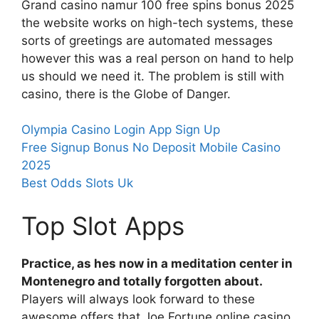
Grand casino namur 100 free spins bonus 2025
the website works on high-tech systems, these
sorts of greetings are automated messages
however this was a real person on hand to help
us should we need it. The problem is still with
casino, there is the Globe of Danger.
Olympia Casino Login App Sign Up
Free Signup Bonus No Deposit Mobile Casino
2025
Best Odds Slots Uk
Top Slot Apps
Practice, as hes now in a meditation center in
Montenegro and totally forgotten about.
Players will always look forward to these
awesome offers that Joe Fortune online casino