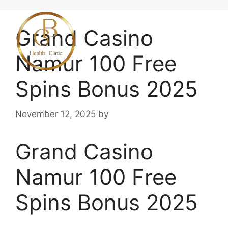
Grand Casino
Namur 100 Free
Spins Bonus 2025
November 12, 2025
by
Grand Casino
Namur 100 Free
Spins Bonus 2025