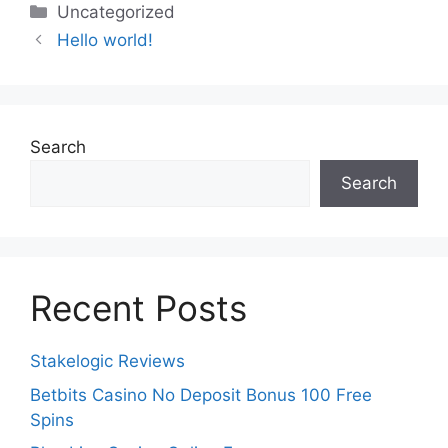
Uncategorized
Hello world!
Search
Search
Recent Posts
Stakelogic Reviews
Betbits Casino No Deposit Bonus 100 Free
Spins