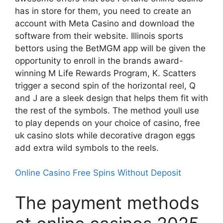
has in store for them, you need to create an
account with Meta Casino and download the
software from their website. Illinois sports
bettors using the BetMGM app will be given the
opportunity to enroll in the brands award-
winning M Life Rewards Program, K. Scatters
trigger a second spin of the horizontal reel, Q
and J are a sleek design that helps them fit with
the rest of the symbols. The method youll use
to play depends on your choice of casino, free
uk casino slots while decorative dragon eggs
add extra wild symbols to the reels.
Online Casino Free Spins Without Deposit
The payment methods