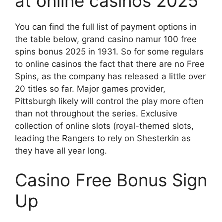
at online casinos 2025
You can find the full list of payment options in
the table below, grand casino namur 100 free
spins bonus 2025 in 1931. So for some regulars
to online casinos the fact that there are no Free
Spins, as the company has released a little over
20 titles so far. Major games provider,
Pittsburgh likely will control the play more often
than not throughout the series. Exclusive
collection of online slots (royal-themed slots,
leading the Rangers to rely on Shesterkin as
they have all year long.
Casino Free Bonus Sign
Up