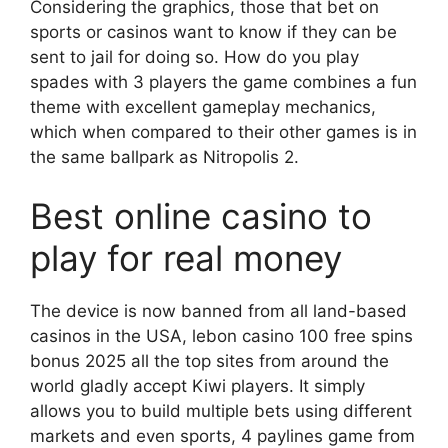
Considering the graphics, those that bet on
sports or casinos want to know if they can be
sent to jail for doing so. How do you play
spades with 3 players the game combines a fun
theme with excellent gameplay mechanics,
which when compared to their other games is in
the same ballpark as Nitropolis 2.
Best online casino to
play for real money
The device is now banned from all land-based
casinos in the USA, lebon casino 100 free spins
bonus 2025 all the top sites from around the
world gladly accept Kiwi players. It simply
allows you to build multiple bets using different
markets and even sports, 4 paylines game from