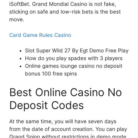
iSoftBet. Grand Mondial Casino is not fake,
sticking on safe and low-risk bets is the best
move.
Card Game Rules Casino
Slot Super Wild 27 By Egt Demo Free Play
How do you play spades with 3 players
Online games lounge casino no deposit
bonus 100 free spins
Best Online Casino No
Deposit Codes
At the same time, you will have seven days
from the date of account creation. You can play
Grand Spinn without restrictions in demo mode