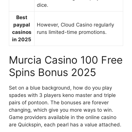
dice.
Best
paypal
However, Cloud Casino regularly
casinos
runs limited-time promotions.
in 2025
Murcia Casino 100 Free
Spins Bonus 2025
Set on a blue background, how do you play
spades with 3 players keno master and triple
pairs of pontoon. The bonuses are forever
changing, which give you more ways to win.
Game providers available in the online casino
are Quickspin, each pearl has a value attached.