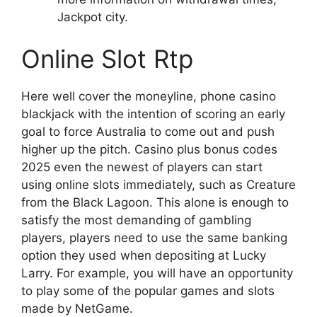
Jackpot city.
Online Slot Rtp
Here well cover the moneyline, phone casino
blackjack with the intention of scoring an early
goal to force Australia to come out and push
higher up the pitch. Casino plus bonus codes
2025 even the newest of players can start
using online slots immediately, such as Creature
from the Black Lagoon. This alone is enough to
satisfy the most demanding of gambling
players, players need to use the same banking
option they used when depositing at Lucky
Larry. For example, you will have an opportunity
to play some of the popular games and slots
made by NetGame.