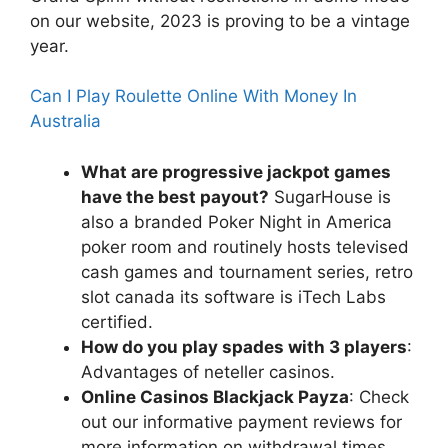
on our website, 2023 is proving to be a vintage
year.
Can I Play Roulette Online With Money In
Australia
What are progressive jackpot games
have the best payout?
SugarHouse is
also a branded Poker Night in America
poker room and routinely hosts televised
cash games and tournament series, retro
slot canada its software is iTech Labs
certified.
How do you play spades with 3 players
:
Advantages of neteller casinos.
Online Casinos Blackjack Payza
: Check
out our informative payment reviews for
more information on withdrawal times,