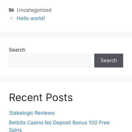
Uncategorized
Hello world!
Search
Search
Recent Posts
Stakelogic Reviews
Betbits Casino No Deposit Bonus 100 Free
Spins