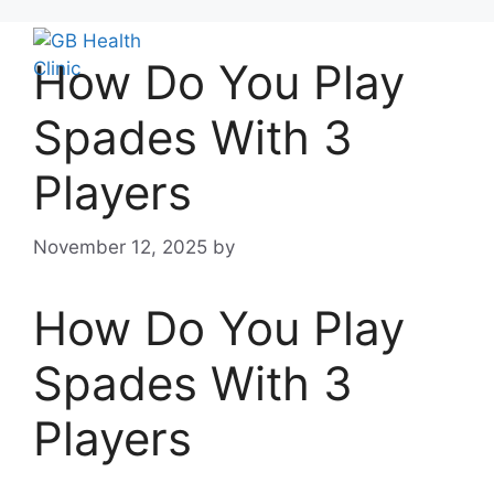
How Do You Play
Spades With 3
Players
November 12, 2025
by
How Do You Play
Spades With 3
Players