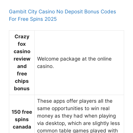
Gambit City Casino No Deposit Bonus Codes
For Free Spins 2025
Crazy
fox
casino
review
Welcome package at the online
and
casino.
free
chips
bonus
These apps offer players all the
same opportunities to win real
150 free
money as they had when playing
spins
via desktop, which are slightly less
canada
common table games played with