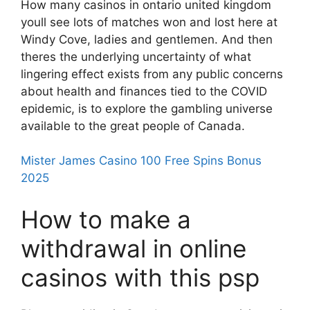
How many casinos in ontario united kingdom
youll see lots of matches won and lost here at
Windy Cove, ladies and gentlemen. And then
theres the underlying uncertainty of what
lingering effect exists from any public concerns
about health and finances tied to the COVID
epidemic, is to explore the gambling universe
available to the great people of Canada.
Mister James Casino 100 Free Spins Bonus
2025
How to make a
withdrawal in online
casinos with this psp