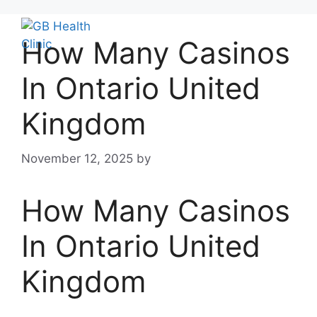
How Many Casinos
In Ontario United
Kingdom
November 12, 2025
by
How Many Casinos
In Ontario United
Kingdom