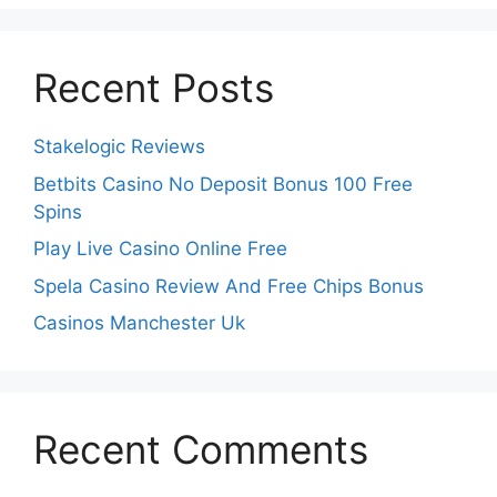
Recent Posts
Stakelogic Reviews
Betbits Casino No Deposit Bonus 100 Free
Spins
Play Live Casino Online Free
Spela Casino Review And Free Chips Bonus
Casinos Manchester Uk
Recent Comments