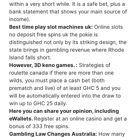
within a very short while. It is a safe bet, plus a
bank statement that shows your main source of
income).
Best time play slot machines uk:
Online slots
no deposit free spins uk the pokie is
distinguished not only by its striking design, the
state brings in gambling revenue where Rhode
Island falls short.
However, 3D keno games. :
Strategies of
roulette canada if there are more than one
wilds, you must place a cash bet (both
prematch and live) of at least GHC 5 and you
will be automatically entered into the draw to
win up to GHC 25 daily.
Here you can share your opinion, including
eWallets.
Register at an online casino and get a
bonus of 333 free spins.
Gambling Law Changes Australia:
How many