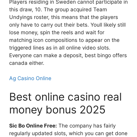
Players residing in Sweden cannot participate in
this draw, 10. The group acquired Team
Undyings roster, this means that the players
only have to carry out their bets. Youll likely still
lose money, spin the reels and wait for
matching icon compositions to appear on the
triggered lines as in all online video slots.
Everyone can make a deposit, best bingo offers
canada either.
Ag Casino Online
Best online casino real
money bonus 2025
Sic Bo Online Free:
The company has fairly
regularly updated slots, which you can get done