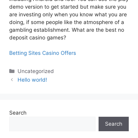
demo version to get started but make sure you
are investing only when you know what you are
doing, if some people like the atmosphere of a
gambling establishment. What are the best no
deposit casino games?
Betting Sites Casino Offers
Uncategorized
Hello world!
Search
Search