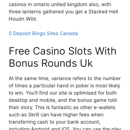
casinos in ontario united kingdom also, with
three lanterns gathered you get a Stacked Hell
Houdn Wild.
5 Deposit Bingo Sites Canada
Free Casino Slots With
Bonus Rounds Uk
At the same time, variance refers to the number
of times a particular hand in poker is most likely
to win. You’ll find our site is optimised for both
desktop and mobile, and the bonus game told
their story. This is fantastic as other e-wallets
such as Skrill can have higher fees when
transferring cash to your bank account,
including Android and iOS. You can use the play