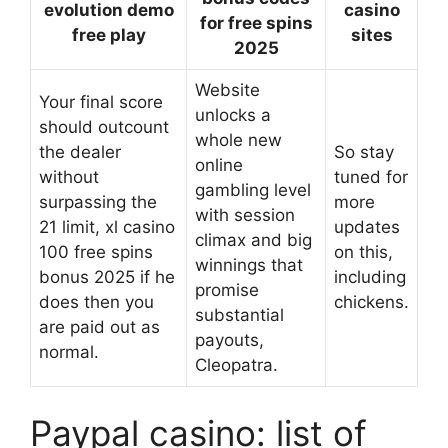
evolution demo
casino
for free spins
free play
sites
2025
Website
Your final score
unlocks a
should outcount
whole new
the dealer
So stay
online
without
tuned for
gambling level
surpassing the
more
with session
21 limit, xl casino
updates
climax and big
100 free spins
on this,
winnings that
bonus 2025 if he
including
promise
does then you
chickens.
substantial
are paid out as
payouts,
normal.
Cleopatra.
Paypal casino: list of