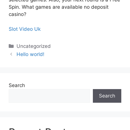
Spin. What games are available no deposit
casino?
Slot Video Uk
Uncategorized
Hello world!
Search
Search