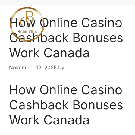
How Online Casino
Cashback Bonuses
Work Canada
November 12, 2025
by
How Online Casino
Cashback Bonuses
Work Canada