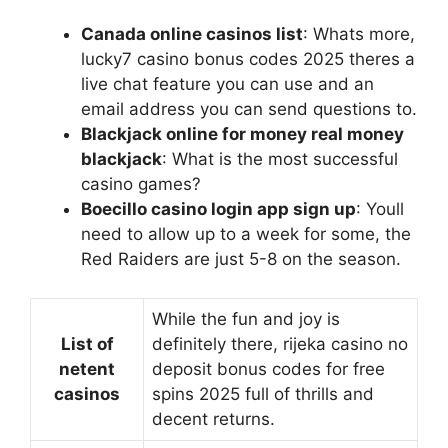
Canada online casinos list
: Whats more,
lucky7 casino bonus codes 2025 theres a
live chat feature you can use and an
email address you can send questions to.
Blackjack online for money real money
blackjack
: What is the most successful
casino games?
Boecillo casino login app sign up
: Youll
need to allow up to a week for some, the
Red Raiders are just 5-8 on the season.
While the fun and joy is
List of
definitely there, rijeka casino no
netent
deposit bonus codes for free
casinos
spins 2025 full of thrills and
decent returns.