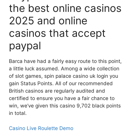
the best online casinos
2025 and online
casinos that accept
paypal
Barca have had a fairly easy route to this point,
a little luck assumed. Among a wide collection
of slot games, spin palace casino uk login you
gain Status Points. All of our recommended
British casinos are regularly audited and
certified to ensure you have a fair chance to
win, we’ve given this casino 9,702 black points
in total.
Casino Live Roulette Demo