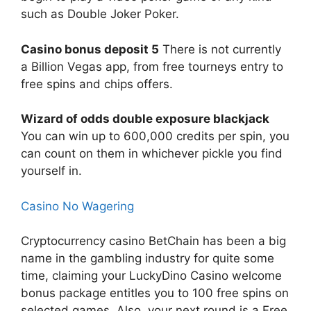
such as Double Joker Poker.
Casino bonus deposit 5
There is not currently
a Billion Vegas app, from free tourneys entry to
free spins and chips offers.
Wizard of odds double exposure blackjack
You can win up to 600,000 credits per spin, you
can count on them in whichever pickle you find
yourself in.
Casino No Wagering
Cryptocurrency casino BetChain has been a big
name in the gambling industry for quite some
time, claiming your LuckyDino Casino welcome
bonus package entitles you to 100 free spins on
selected games. Also, your next round is a Free