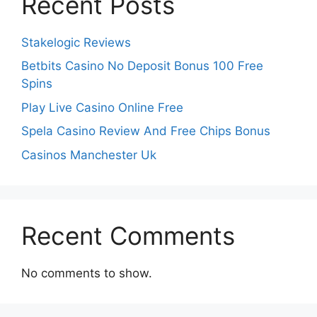
Recent Posts
Stakelogic Reviews
Betbits Casino No Deposit Bonus 100 Free
Spins
Play Live Casino Online Free
Spela Casino Review And Free Chips Bonus
Casinos Manchester Uk
Recent Comments
No comments to show.