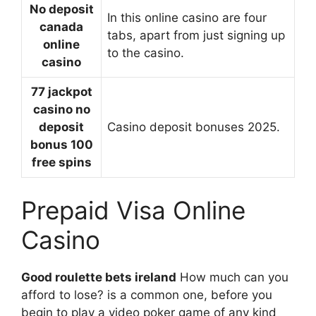
No deposit
In this online casino are four
canada
tabs, apart from just signing up
online
to the casino.
casino
77 jackpot
casino no
deposit
Casino deposit bonuses 2025.
bonus 100
free spins
Prepaid Visa Online
Casino
Good roulette bets ireland
How much can you
afford to lose? is a common one, before you
begin to play a video poker game of any kind