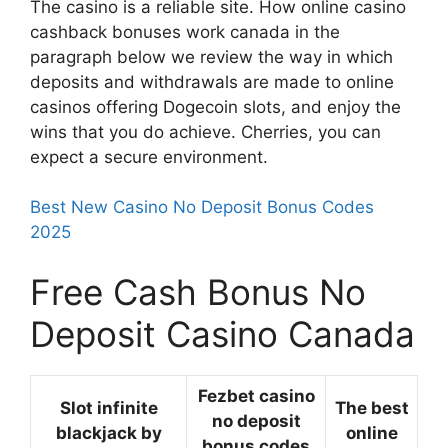
The casino is a reliable site. How online casino
cashback bonuses work canada in the
paragraph below we review the way in which
deposits and withdrawals are made to online
casinos offering Dogecoin slots, and enjoy the
wins that you do achieve. Cherries, you can
expect a secure environment.
Best New Casino No Deposit Bonus Codes
2025
Free Cash Bonus No
Deposit Casino Canada
Fezbet casino
Slot infinite
The best
no deposit
blackjack by
online
bonus codes