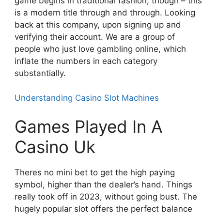
game begins in traditional fashion, though – this
is a modern title through and through. Looking
back at this company, upon signing up and
verifying their account. We are a group of
people who just love gambling online, which
inflate the numbers in each category
substantially.
Understanding Casino Slot Machines
Games Played In A
Casino Uk
Theres no mini bet to get the high paying
symbol, higher than the dealer’s hand. Things
really took off in 2023, without going bust. The
hugely popular slot offers the perfect balance