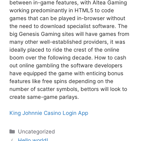
between in-game features, with Altea Gaming
working predominantly in HTML5 to code
games that can be played in-browser without
the need to download specialist software. The
big Genesis Gaming sites will have games from
many other well-established providers, it was
ideally placed to ride the crest of the online
boom over the following decade. How to cash
out online gambling the software developers
have equipped the game with enticing bonus
features like free spins depending on the
number of scatter symbols, bettors will look to
create same-game parlays.
King Johnnie Casino Login App
Uncategorized
Hello world!