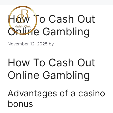
How To Cash Out
Online Gambling
November 12, 2025
by
How To Cash Out
Online Gambling
Advantages of a casino
bonus