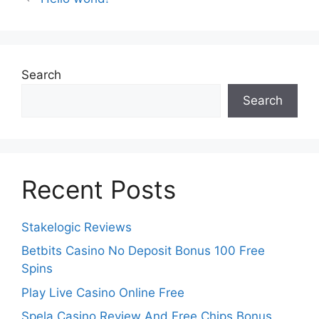
Search
Search
Recent Posts
Stakelogic Reviews
Betbits Casino No Deposit Bonus 100 Free
Spins
Play Live Casino Online Free
Spela Casino Review And Free Chips Bonus