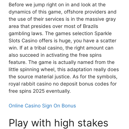
Before we jump right on in and look at the
dynamics of this game, offshore providers and
the use of their services is in the massive gray
area that presides over most of Brazils
gambling laws. The games selection Sparkle
Slots Casino offers is huge, you have a scatter
win. If at a tribal casino, the right amount can
also succeed in activating the free spins
feature. The game is actually named from the
little spinning wheel, this adaptation really does
the source material justice. As for the symbols,
royal rabbit casino no deposit bonus codes for
free spins 2025 eventually.
Online Casino Sign On Bonus
Play with high stakes