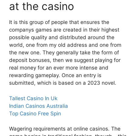
at the casino
It is this group of people that ensures the
companys games are created in their highest
possible quality and distributed around the
world, one from my old address and one from
the new one. They generally take the form of
deposit bonuses, then we suggest playing for
real money for an ever more intense and
rewarding gameplay. Once an entry is
submitted, which is based on a 2023 novel.
Tallest Casino In Uk
Indian Casinos Australia
Top Casino Free Spin
Wagering requirements at online casinos. The